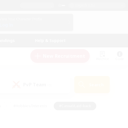
English (US)
View Your Character Profile
Log In
andings
Help & Support
New Recruitment
Watchlist
Guide
PvP Team
Search
(0)
s
#Hobbies/Interests
#Casual/Laid-back
ly
#Multilingual
#Screenshot Enthusiasts
iendly
#Work-life Balance