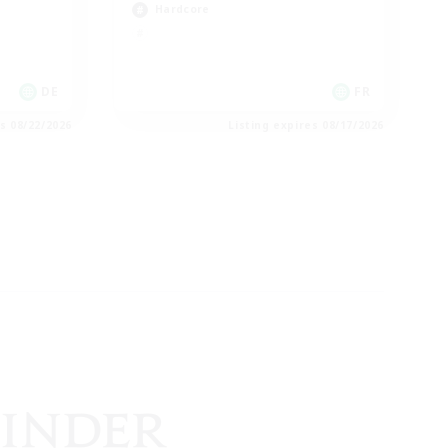
Hardcore
DE
FR
es 08/22/2026
Listing expires 08/17/2026