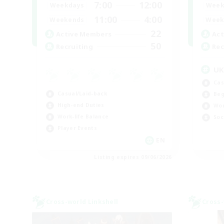
7:00
12:00
Weekdays
Week
11:00
4:00
Weekends
Week
22
Active Members
Act
50
Recruiting
Rec
U
Cas
Casual/Laid-back
Beg
High-end Duties
Wor
Work-life Balance
Soc
Player Events
EN
Listing expires 09/06/2026
Cross-world Linkshell
Cross-