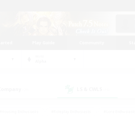
tarted
Play Guide
Community
St
World
Alpha
 Company
LS & CWLS
(29)
(16)
#Housing Enthusiasts
#Roleplay Enthusiasts
#Lore Enthusiast
mour Enthusiasts
#Treasure Maps
#Beginner & Novice Friend
ent Friendly
#Player Events
#Socially Active
#Student Fr