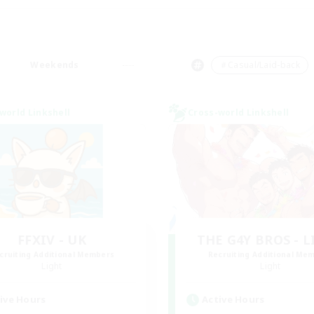
Weekends
＃Casual/Laid-back
world Linkshell
Cross-world Linkshell
FFXIV - UK
THE G4Y BROS - 
cruiting Additional Members
Recruiting Additional Me
Light
Light
ive Hours
Active Hours