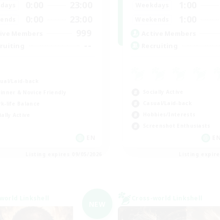
0:00
23:00
1:00
days
Weekdays
0:00
23:00
1:00
ends
Weekends
999
ive Members
Active Members
--
ruiting
Recruiting
K
ual/Laid-back
Socially Active
inner & Novice Friendly
Casual/Laid-back
k-life Balance
Hobbies/Interests
ially Active
Screenshot Enthusiasts
EN
EN
Listing expires 09/05/2026
Listing expir
world Linkshell
Cross-world Linkshell
NEW