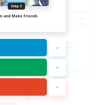
Active Hours
Step 3
24:00
0:00
23:00
Weekdays
in and Make Friends
24:00
0:00
23:00
Weekends
28
640
Active Members
100
--
Recruiting
d
Players events social
Beginner & Novice Friendly
Socially Active
Hobbies/Interests
Casual/Laid-back
EN
EN / FR
es 08/28/2026
Listing expires 08/28/2026
Cross-world Linkshell