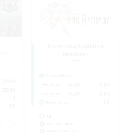
Recruiting Founding
mbers
Members
Light
Active Hours
22:00
0:00
1:00
Weekdays
22:00
0:00
1:00
Weekends
4
16
Recruiting
99
HL
High-end Duties
Casual/Laid-back