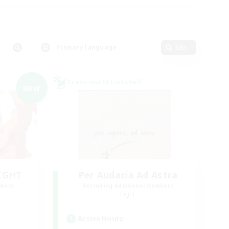
Primary language
Edit
Cross-world Linkshell
NEW
LIGHT
Per Audacia Ad Astra
mbers
Recruiting Additional Members
Light
Active Hours