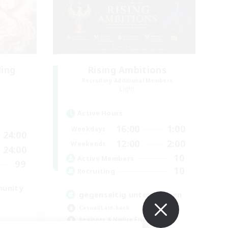
ding
Rising Ambitions
Recruiting Additional Members
Light
Active Hours
16:00
1:00
Weekdays
24:00
12:00
2:00
Weekends
24:00
10
Active Members
99
10
Recruiting
munity
gegenseitig unterstützen
Casual/Laid-back
Beginner & Novice Friendly