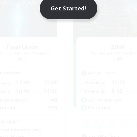
Get Started!
Final Union
SINK
cruiting Additional Members
Recruiting Additional Me
Light
Light
ive Hours
Active Hours
13:00
23:00
17:00
days
Weekdays
10:00
24:00
9:00
ends
Weekends
40
ive Members
Active Members
999
ruiting
Recruiting
iscord^^
inner & Novice Friendly
Casual/Laid-back
ual/Laid-back