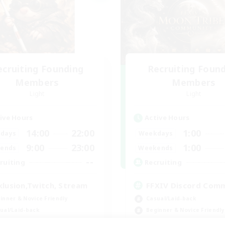
ecruiting Founding
Recruiting Foun
Members
Members
Light
Light
ive Hours
Active Hours
14:00
22:00
1:00
days
Weekdays
9:00
23:00
1:00
ends
Weekends
--
ruiting
Recruiting
klusion,Twitch, Stream
FFXIV Discord Com
inner & Novice Friendly
Casual/Laid-back
ual/Laid-back
Beginner & Novice Friendly
bies/Interests
Work-life Balance