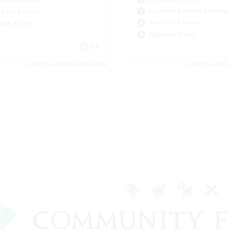
Beginner & Novice Friendly
k-life Balance
Work-life Balance
ially Active
High-end Duties
DE
Listing expires 08/23/2026
Listing expir