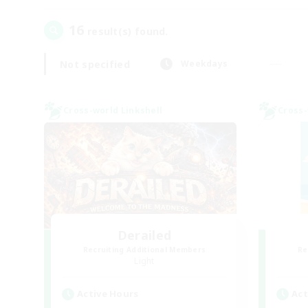
16
result(s) found.
Not specified
Weekdays
Cross-world Linkshell
Cross-
Derailed
Recruiting Additional Members
Re
Light
Active Hours
Act