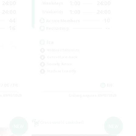
24:00
1:00
24:00
Weekdays
24:00
1:00
24:00
Weekends
44
10
Active Members
16
--
Recruiting
ita
Hobbies/Interests
Casual/Laid-back
Socially Active
Student Friendly
 / DE / FR
EN
es 09/05/2026
Listing expires 09/03/2026
Cross-world Linkshell
NEW
NEW