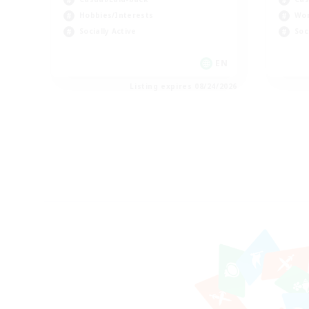
Hobbies/Interests
Wor
Socially Active
Soc
EN
Listing expires 08/24/2026