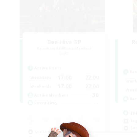
Bee Hive RP
R
Recruiting Additional Members
Light
Active Hours
Act
17:00
22:00
Weekdays
Week
17:00
22:00
Weekends
Week
30
Active Members
Rec
--
Recruiting
In
Beg
Cas
Crafting/Gathering
Hob