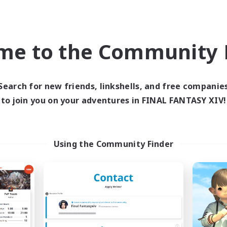
k-life Balance
Hobbies/Interests
DE
me to the Community F
Listing expires 09/02/2026
Listing expir
Search for new friends, linkshells, and free companie
to join you on your adventures in FINAL FANTASY XIV!
world Linkshell
Cross-world Linkshell
Using the Community Finder
Eorzea United
0-2-100
cruiting Additional Members
Recruiting Additional Me
Light
Light