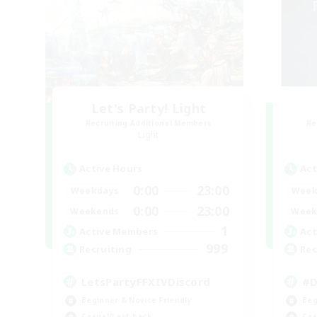
Let's Party! Light
Recruiting Additional Members
Re
Light
Active Hours
Act
0:00
23:00
Weekdays
Week
0:00
23:00
Weekends
Week
1
Active Members
Act
999
Recruiting
Rec
LetsPartyFFXIVDiscord
#D
Beginner & Novice Friendly
Beg
Casual/Laid-back
Cas