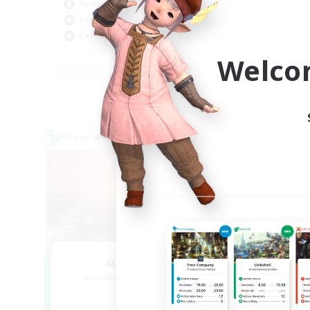
Roleplay Enthusiasts
Wor
Beginner & Novice Friendly
Casual/Laid-back
EN
Welco
Listing expires 09/02/2026
Cross-world Linkshell
Cross-
NEW
40&Fabulous
Recruiting Additional Members
Re
Light