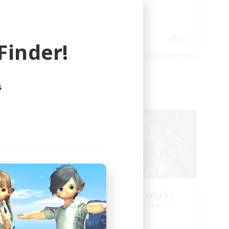
High-end Duties
Work-life Balance
DE
DE
inder!
es 09/02/2026
Listing expires 09/01/2026
s
Cross-world Linkshell
FFXIV EU Network1
mbers
Recruiting Additional Members
Light