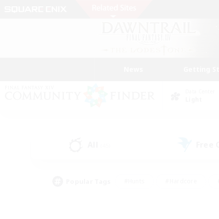
News
Getting S
Data Center
Light
All
Free
(45)
Popular Tags
#Hunts
#Hardcore
#PvP Enthusiasts
#High-end Duties
#Gla
#Crafting/Gathering
#Par