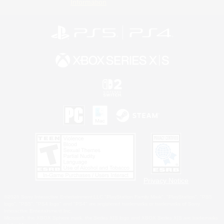
Information
Privacy Notice
©2026 Sony Interactive Entertainment LLC."PlayStation Family Mark", "PlayStation", "PS5
logo", "PS5", "PS4 logo" and "PS4" are registered trademarks or trademarks of Sony
Interactive Entertainment Inc.
Microsoft, the XBOX Sphere mark, the Series X|S logo and XBOX Series X|S are trademarks