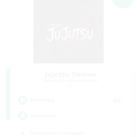
Jujutsu Demon
Recruiting Additional Members
Light
40
Recruiting
Community
Screenshot Enthusiasts