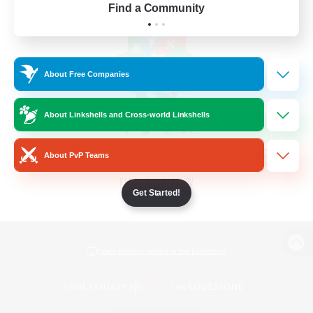
Find a Community
About Free Companies
About Linkshells and Cross-world Linkshells
About PvP Teams
Get Started!
View desktop version of the Lodestone