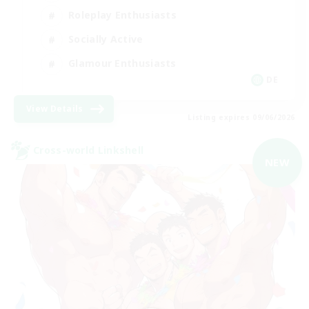
Roleplay Enthusiasts
Socially Active
Glamour Enthusiasts
DE
View Details
Listing expires 09/06/2026
Cross-world Linkshell
NEW