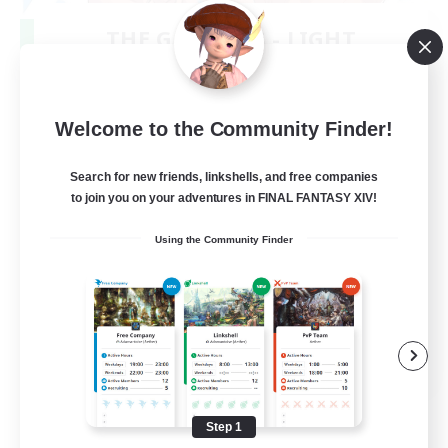
THE G4Y BROS - LIGHT
Recruiting Additional Members
Light
16
Recruiting
Welcome to the Community Finder!
Search for new friends, linkshells, and free companies
to join you on your adventures in FINAL FANTASY XIV!
Socially Active
Using the Community Finder
Casual/Laid-back
Hobbies/Interests
Screenshot Enthusiasts
EN / DE / FR
View Details
Listing expires 09/05/2026
Step 1