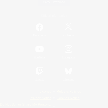
Game Download
Official Information
/
Facebook
X
News
YouTube
Instagram
Twitch
Bluesky
License
Rules & Policies
Privacy Notice
Cookies Notice
Do Not Sell or Share My Personal