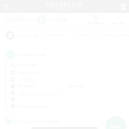
Watchlist
Recruit
#Hardcore
#Hunts
#Housing Enthu
Popular Tags
2
result(s) found.
Not specified
Alpha (Light)
LS & CWLS
Weekdays
Weekends
＃Screenshot Enthusiasts
Primary language
Cross-world Linkshell
NEW