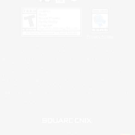
Privacy Notice
©2026 Sony Interactive Entertainment LLC."PlayStation Family Mark", "PlayStation", "PS5
logo", "PS5", "PS4 logo" and "PS4" are registered trademarks or trademarks of Sony
Interactive Entertainment Inc.
Microsoft, the XBOX Sphere mark, the Series X|S logo and XBOX Series X|S are trademarks
of the Microsoft group of companies.
Nintendo Switch is a trademark of Nintendo.
Windows is either a registered trademark or trademark of Microsoft Corporation in the United
States and/or other countries.
MAC is a trademark of Apple Inc., registered in the U.S. and other countries.
©2026 Valve Corporation. Steam and the Steam logo are trademarks and/or registered
trademarks of Valve Corporation in the U.S. and/or other countries.
ESRB and the ESRB rating icon are registered trademarks of the Entertainment Software
Association.
All other trademarks are property of their respective owners.
© SQUARE ENIX