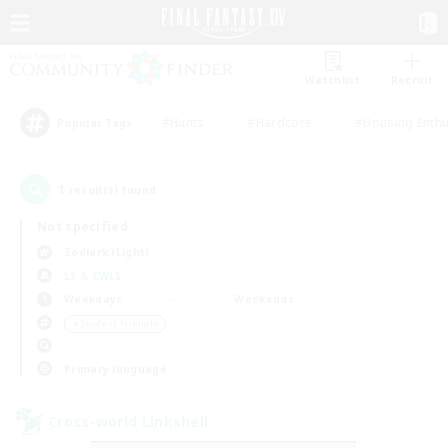
Watchlist
Recruit
#Hunts
#Hardcore
#Housing Enthu
Popular Tags
1
result(s) found.
Not specified
Zodiark (Light)
LS & CWLS
Weekdays
Weekends
＃Student Friendly
Primary language
Cross-world Linkshell