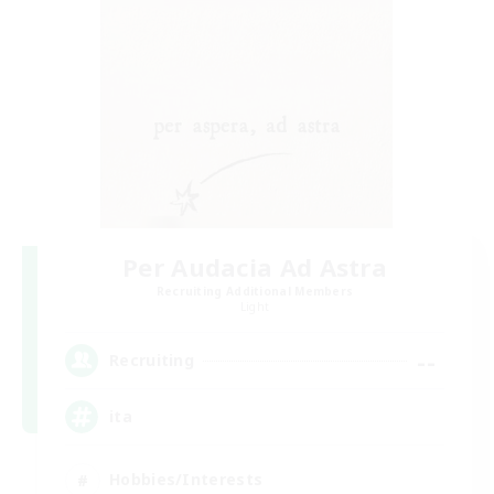
Per Audacia Ad Astra
Recruiting Additional Members
Light
--
Recruiting
ita
Hobbies/Interests