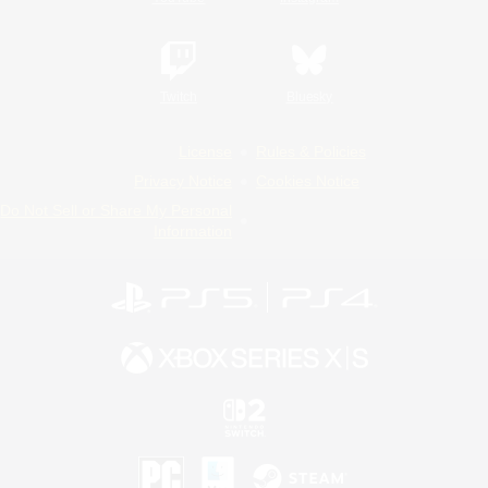
Twitch
Bluesky
License
Rules & Policies
Privacy Notice
Cookies Notice
Do Not Sell or Share My Personal
Information