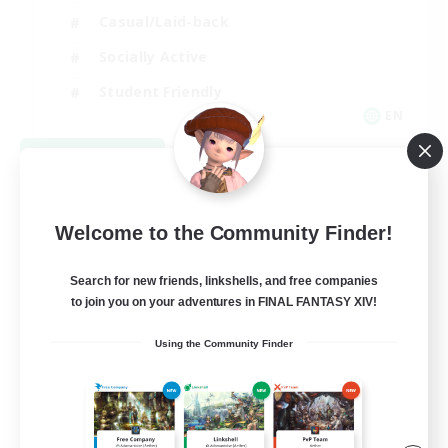
Casual/Laid-back
Socially Active
Student Friendly
EN
View Details
Listing expires 09/03/2026
Welcome to the Community Finder!
Search for new friends, linkshells, and free companies
to join you on your adventures in FINAL FANTASY XIV!
Using the Community Finder