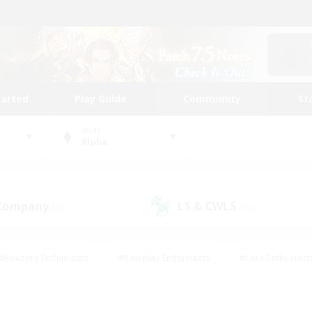
tarted
Play Guide
Community
St
World
Alpha
 Company
LS & CWLS
(29)
(16)
#Housing Enthusiasts
#Roleplay Enthusiasts
#Lore Enthusiast
mour Enthusiasts
#Treasure Maps
#Beginner & Novice Friend
ent Friendly
#Player Events
#Socially Active
#Student Fr