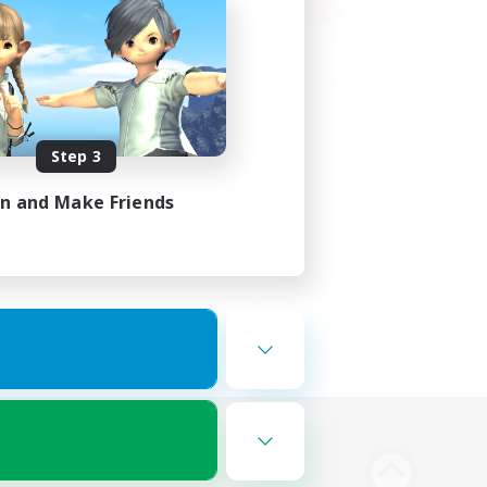
Step 3
in and Make Friends