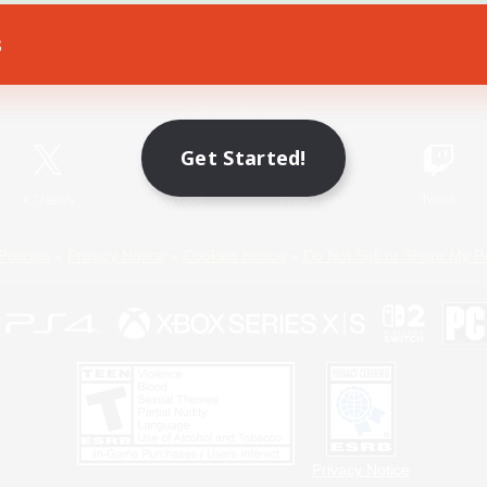
s
Game Download
Official Information
Get Started!
X
/
News
YouTube
Instagram
Twitch
Policies
Privacy Notice
Cookies Notice
Do Not Sell or Share My P
Privacy Notice