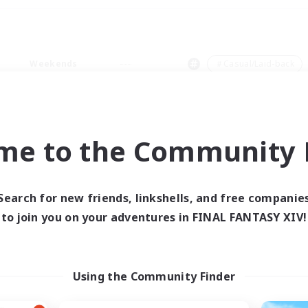
Weekends
＃Casual/Laid-back
me to the Community F
0 results
Search for new friends, linkshells, and free companie
to join you on your adventures in FINAL FANTASY XIV!
 search yielded no res
ase enter different search terms and try ag
Using the Community Finder