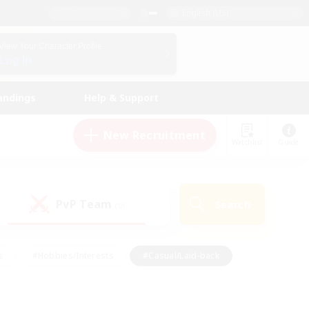
English (US)
View Your Character Profile
Log In
andings
Help & Support
New Recruitment
Watchlist
Guide
PvP Team
Search
(0)
s
#Hobbies/Interests
#Casual/Laid-back
ly
#Multilingual
#Screenshot Enthusiasts
iendly
#Work-life Balance