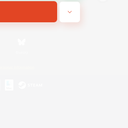
Bluesky
ersonal Information