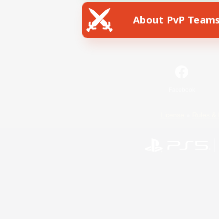
About PvP Team
Facebook
License
Rules & 