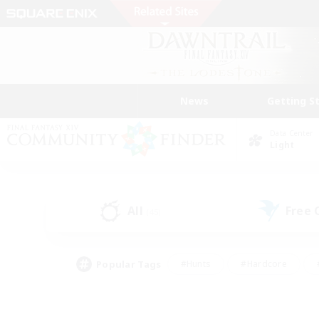
News
Getting S
Data Center
Light
All
Free
(45)
Popular Tags
#Hunts
#Hardcore
#PvP Enthusiasts
#High-end Duties
#Gla
#Crafting/Gathering
#Par