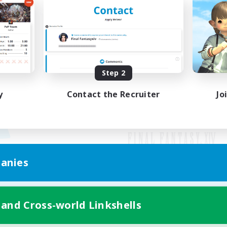
Step 2
y
Contact the Recruiter
Jo
anies
Mobile Version
 and Cross-world Linkshells