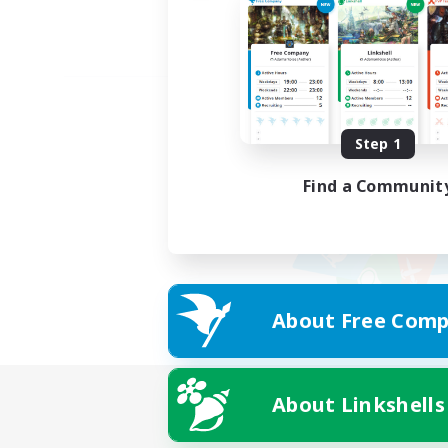
Step 1
Find a Communit
About Free Comp
About Linkshells