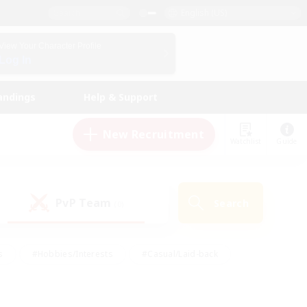
English (US)
View Your Character Profile
Log In
andings
Help & Support
New Recruitment
Watchlist
Guide
PvP Team
Search
(0)
s
#Hobbies/Interests
#Casual/Laid-back
ly
#Multilingual
#Screenshot Enthusiasts
iendly
#Work-life Balance