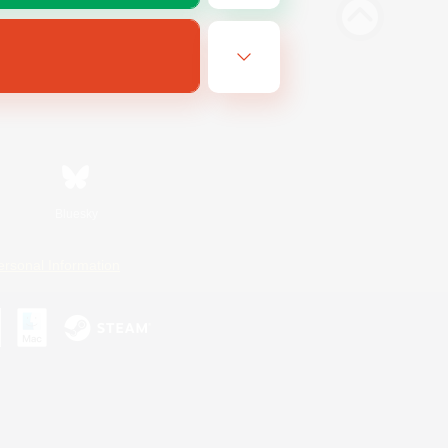
Bluesky
ersonal Information