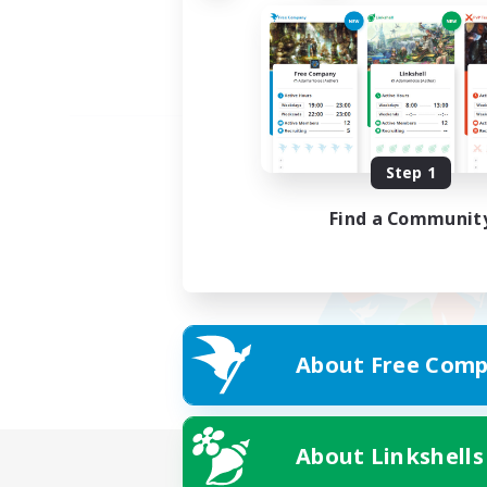
Step 1
Find a Communit
About Free Comp
About Linkshells