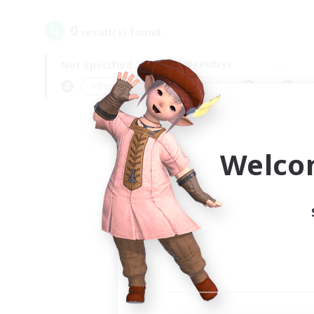
0
result(s) found.
Not specified
Weekdays
＃Beginner & Novice Friendly
Pr
Welco
Your
Ple