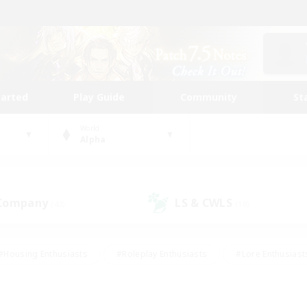
tarted
Play Guide
Community
St
World
Alpha
 Company
LS & CWLS
(43)
(18)
#Housing Enthusiasts
#Roleplay Enthusiasts
#Lore Enthusiast
mour Enthusiasts
#Treasure Maps
#Beginner & Novice Friend
ent Friendly
#Player Events
#Socially Active
#Student Fr