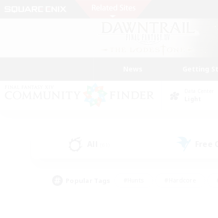
News
Getting S
Data Center
Light
All
Free
(61)
Popular Tags
#Hunts
#Hardcore
#PvP Enthusiasts
#High-end Duties
#Gla
#Crafting/Gathering
#Par