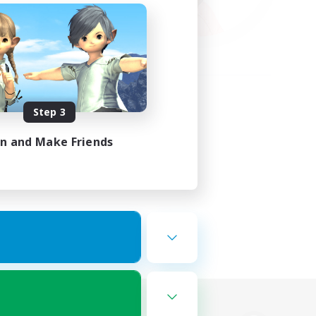
Step 3
in and Make Friends