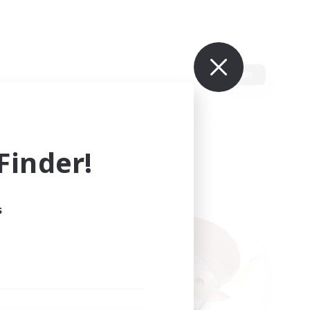
Edit
inder!
s
ults.
ain.