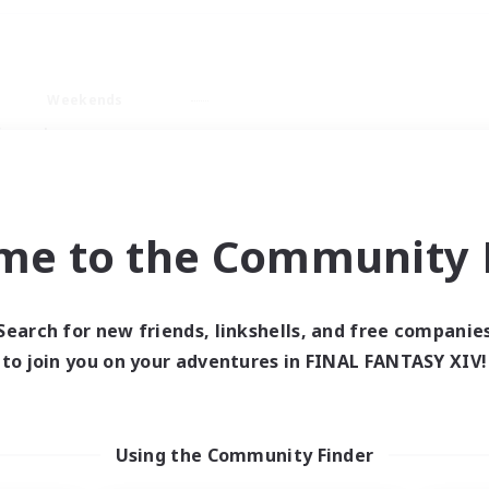
Weekends
imary language
me to the Community F
Search for new friends, linkshells, and free companie
0 results
to join you on your adventures in FINAL FANTASY XIV!
 search yielded no res
Using the Community Finder
ase enter different search terms and try ag