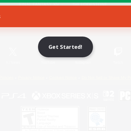
s
Game Download
Official Information
Get Started!
X
/
News
YouTube
Instagram
Twitch
Policies
Privacy Notice
Cookies Notice
Do Not Sell or Share My P