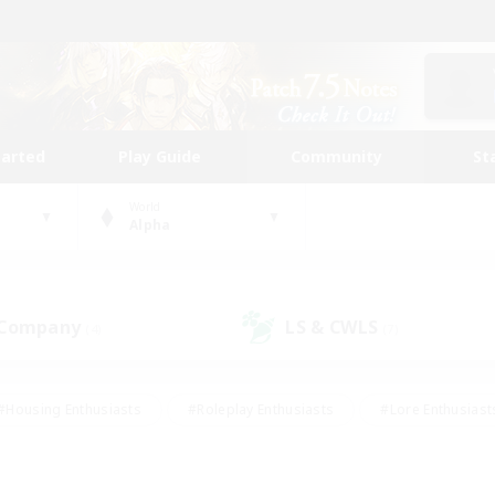
tarted
Play Guide
Community
St
World
Alpha
 Company
LS & CWLS
(4)
(7)
#Housing Enthusiasts
#Roleplay Enthusiasts
#Lore Enthusiast
mour Enthusiasts
#Treasure Maps
#Beginner & Novice Friend
ent Friendly
#Player Events
#Socially Active
#Student Fr