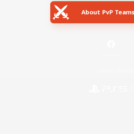
About PvP Team
Facebook
License
Rules & 