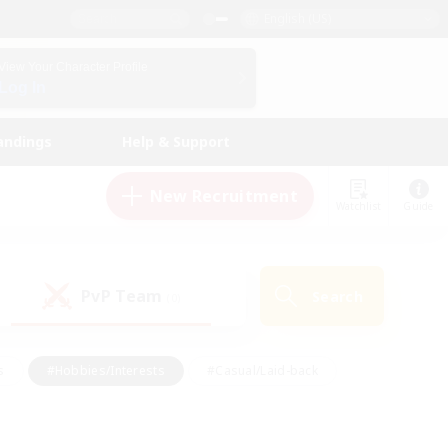
English (US)
View Your Character Profile
Log In
andings
Help & Support
New Recruitment
Watchlist
Guide
PvP Team
Search
(0)
s
#Hobbies/Interests
#Casual/Laid-back
ly
#Multilingual
#Screenshot Enthusiasts
iendly
#Work-life Balance