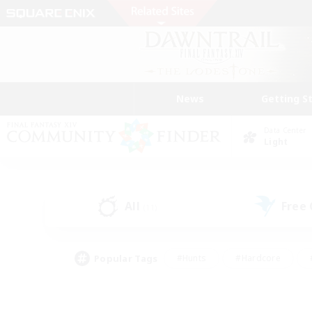
News
Getting S
Data Center
Light
All
Free
(11)
Popular Tags
#Hunts
#Hardcore
#PvP Enthusiasts
#High-end Duties
#Gla
#Crafting/Gathering
#Par