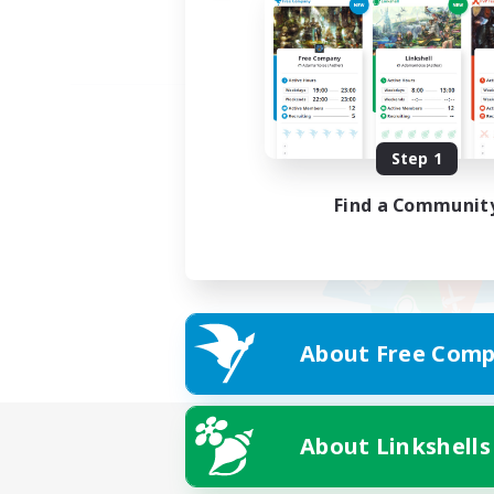
Step 1
Find a Communit
About Free Comp
About Linkshells