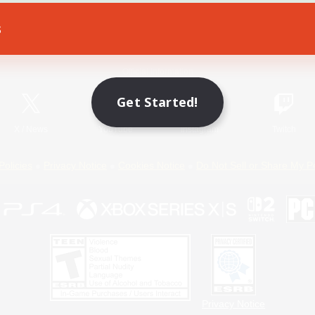
s
Game Download
Official Information
Get Started!
X
/
News
YouTube
Instagram
Twitch
Policies
Privacy Notice
Cookies Notice
Do Not Sell or Share My P
Privacy Notice