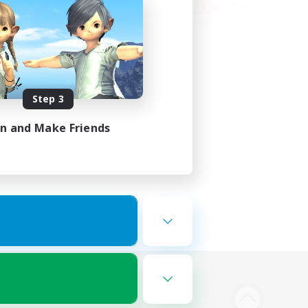
Step 3
in and Make Friends