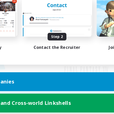
Step 2
y
Contact the Recruiter
Jo
anies
Mobile Version
 and Cross-world Linkshells