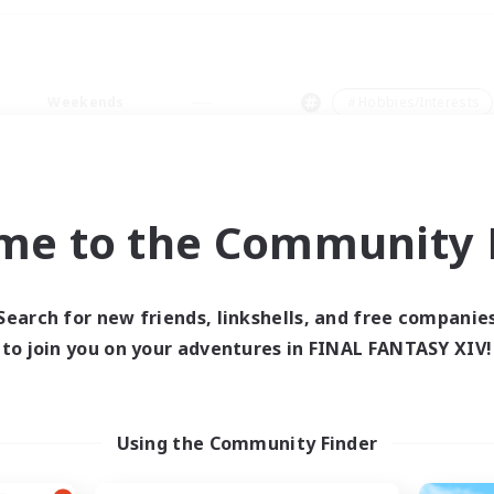
Weekends
＃Hobbies/Interests
me to the Community F
0 results
Search for new friends, linkshells, and free companie
to join you on your adventures in FINAL FANTASY XIV!
 search yielded no res
ase enter different search terms and try ag
Using the Community Finder