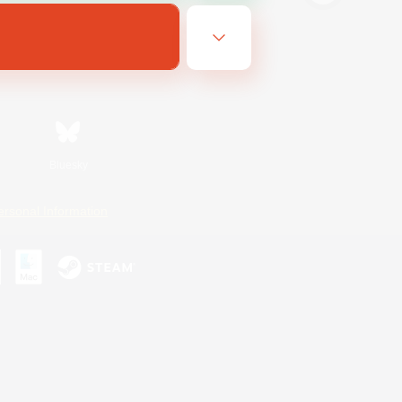
Bluesky
ersonal Information