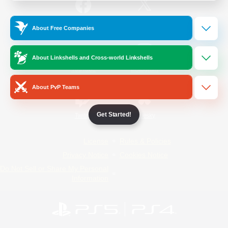
/
Facebook
X
News
About Free Companies
About Linkshells and Cross-world Linkshells
YouTube
Instagram
About PvP Teams
Get Started!
Twitch
Bluesky
License
Rules & Policies
Privacy Notice
Cookies Notice
Do Not Sell or Share My Personal
Information