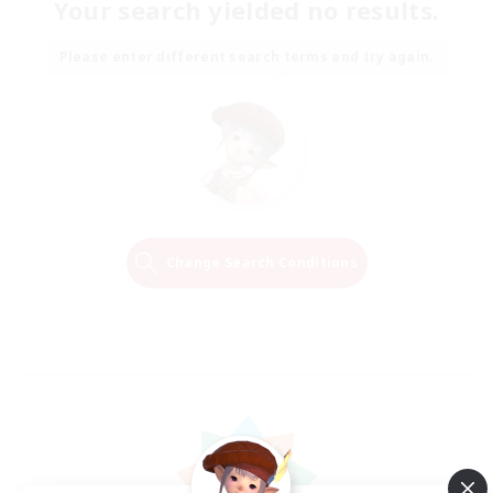
Your search yielded no results.
Please enter different search terms and try again.
Change Search Conditions