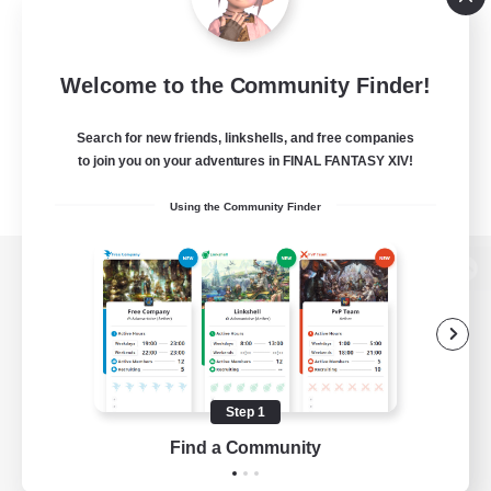
Welcome to the Community Finder!
Search for new friends, linkshells, and free companies
to join you on your adventures in FINAL FANTASY XIV!
Using the Community Finder
View desktop version of the Lodestone
Game Download
Step 1
Find a Community
Official Information