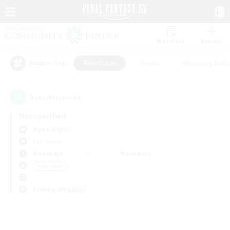
Watchlist
Recruit
#Hardcore
#Hunts
#Housing Enthu
Popular Tags
0
result(s) found.
Not specified
Alpha (Light)
PvP Team
Weekdays
Weekends
＃Hardcore
Primary language