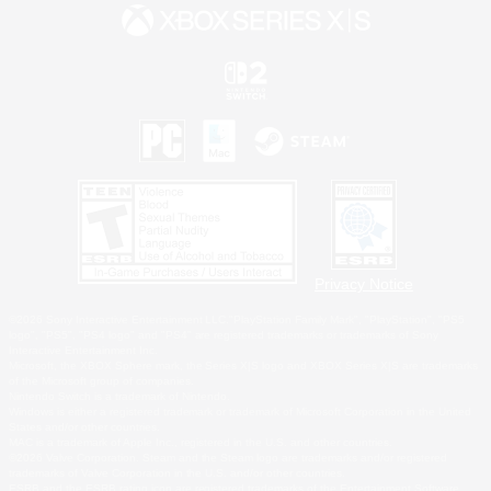
Privacy Notice
©2026 Sony Interactive Entertainment LLC."PlayStation Family Mark", "PlayStation", "PS5
logo", "PS5", "PS4 logo" and "PS4" are registered trademarks or trademarks of Sony
Interactive Entertainment Inc.
Microsoft, the XBOX Sphere mark, the Series X|S logo and XBOX Series X|S are trademarks
of the Microsoft group of companies.
Nintendo Switch is a trademark of Nintendo.
Windows is either a registered trademark or trademark of Microsoft Corporation in the United
States and/or other countries.
MAC is a trademark of Apple Inc., registered in the U.S. and other countries.
©2026 Valve Corporation. Steam and the Steam logo are trademarks and/or registered
trademarks of Valve Corporation in the U.S. and/or other countries.
ESRB and the ESRB rating icon are registered trademarks of the Entertainment Software