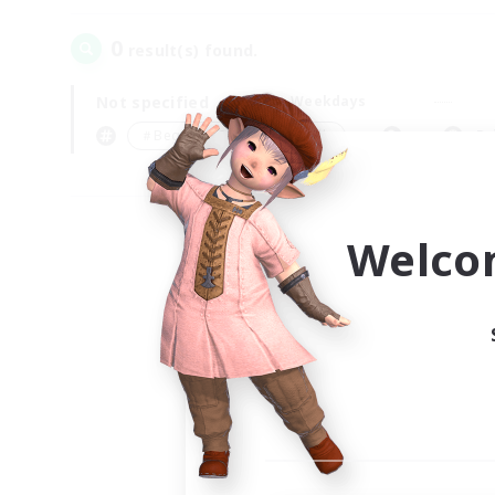
0
result(s) found.
Not specified
Weekdays
＃Beginner & Novice Friendly
Pr
Welco
Your
Ple