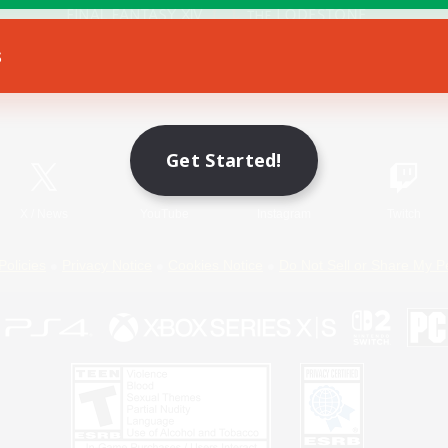
s
Game Download
Official Information
Get Started!
X
/
News
YouTube
Instagram
Twitch
Policies
Privacy Notice
Cookies Notice
Do Not Sell or Share My P