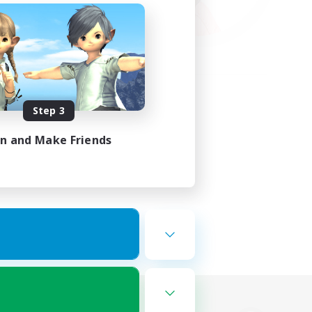
Step 3
in and Make Friends