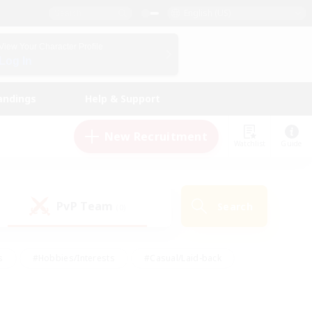
English (US)
View Your Character Profile
Log In
andings
Help & Support
New Recruitment
Watchlist
Guide
PvP Team
Search
(0)
s
#Hobbies/Interests
#Casual/Laid-back
ly
#Multilingual
#Screenshot Enthusiasts
iendly
#Work-life Balance