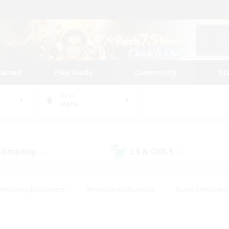
tarted
Play Guide
Community
St
World
Alpha
 Company
LS & CWLS
(43)
(18)
#Housing Enthusiasts
#Roleplay Enthusiasts
#Lore Enthusiast
our Enthusiasts
#High-end Duties
#Beginner & Novice Friend
g/Gathering
#Player Events
#Socially Active
#Student Fr