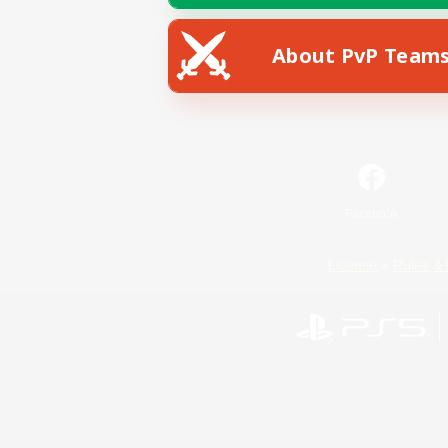
About PvP Team
Facebook
License
Rules & 