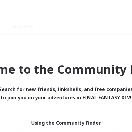
Weekends
imary language
me to the Community F
Search for new friends, linkshells, and free companie
0 results
to join you on your adventures in FINAL FANTASY XIV!
 search yielded no res
Using the Community Finder
ase enter different search terms and try ag