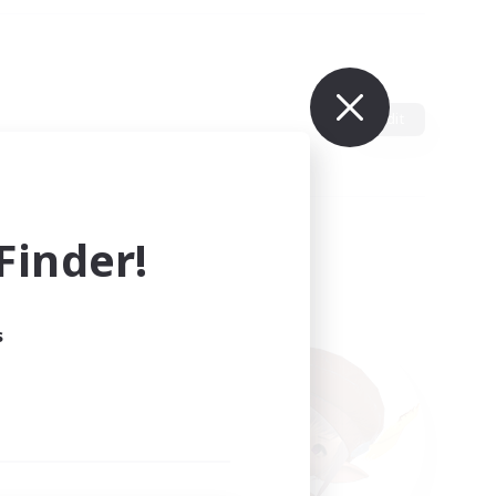
Edit
inder!
s
ults.
ain.