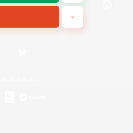
Bluesky
ersonal Information