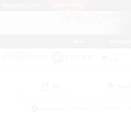
News
Getting S
Data Center
Light
All
Free
(61)
Popular Tags
#Hardcore
#Hunts
#PvP Enthusiasts
#Treasure Maps
#Glam
#Parent Friendly
#Craftin