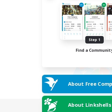
Step 1
Find a Communit
About Free Comp
About Linkshells