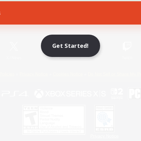
s
Game Download
Official Information
Get Started!
X
/
News
YouTube
Instagram
Twitch
Policies
Privacy Notice
Cookies Notice
Do Not Sell or Share My P
Privacy Notice