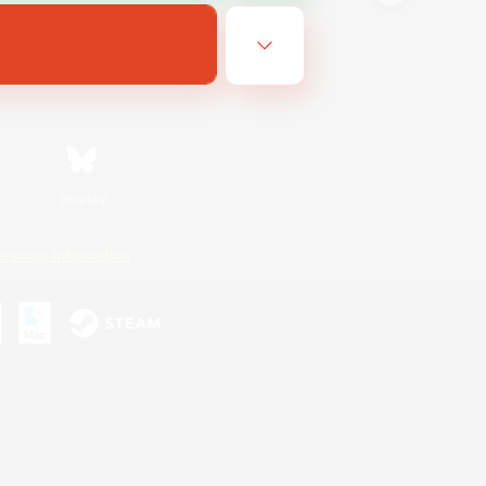
Bluesky
ersonal Information