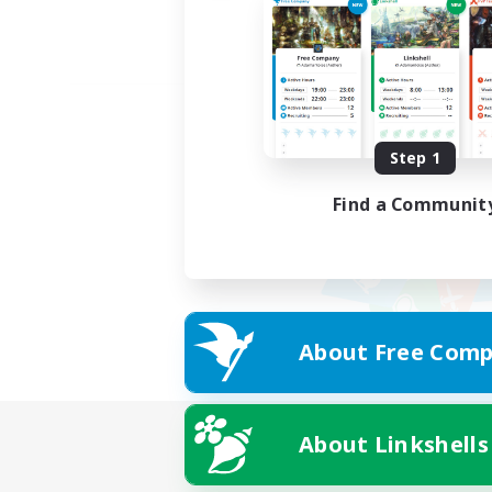
Step 1
Find a Communit
About Free Comp
About Linkshells