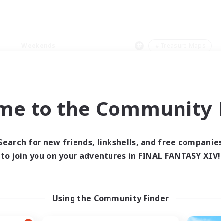
Weekends
＃Treasure Maps
me to the Community F
0 results
Search for new friends, linkshells, and free companie
to join you on your adventures in FINAL FANTASY XIV!
 search yielded no res
ase enter different search terms and try ag
Using the Community Finder