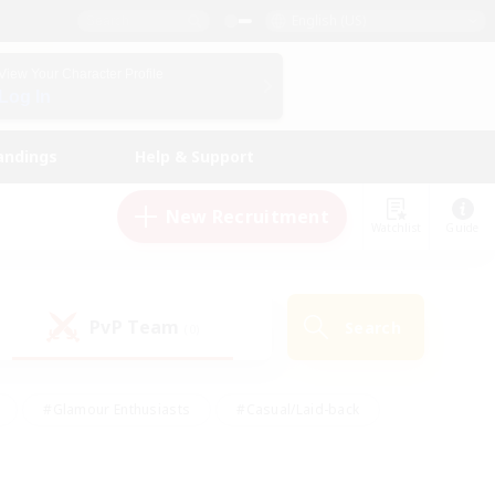
English (US)
View Your Character Profile
Log In
andings
Help & Support
New Recruitment
Watchlist
Guide
PvP Team
Search
(0)
#Glamour Enthusiasts
#Casual/Laid-back
y
#Screenshot Enthusiasts
#Multilingual
Active
#Work-life Balance