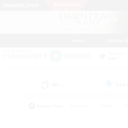
News
Getting S
Data Center
Light
All
Free
(9)
Popular Tags
#Hardcore
#Hunts
#
#PvP Enthusiasts
#Treasure Maps
#Hob
#Parent Friendly
#Player 