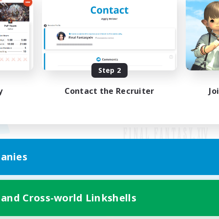
Step 2
y
Contact the Recruiter
Jo
anies
Mobile Version
 and Cross-world Linkshells