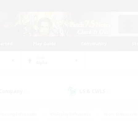
tarted
Play Guide
Community
St
World
Alpha
 Company
LS & CWLS
(7)
(2)
Housing Enthusiasts
#Roleplay Enthusiasts
#Lore Enthusiasts
bies/Interests
#High-end Duties
#Beginner & Novice Friendl
Events
#Crafting/Gathering
#Student Friendly
#Socially 