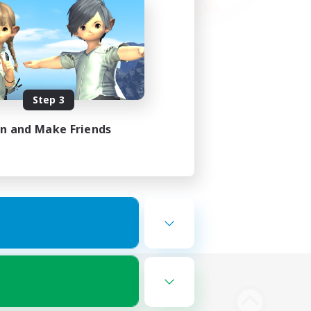
Step 3
in and Make Friends