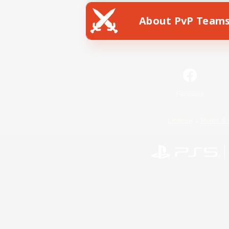
About PvP Team
Facebook
License
Rules & 