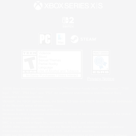
Privacy Notice
©2026 Sony Interactive Entertainment LLC."PlayStation Family Mark", "PlayStation", "PS5
logo", "PS5", "PS4 logo" and "PS4" are registered trademarks or trademarks of Sony
Interactive Entertainment Inc.
Microsoft, the XBOX Sphere mark, the Series X|S logo and XBOX Series X|S are trademarks
of the Microsoft group of companies.
Nintendo Switch is a trademark of Nintendo.
Windows is either a registered trademark or trademark of Microsoft Corporation in the United
States and/or other countries.
MAC is a trademark of Apple Inc., registered in the U.S. and other countries.
©2026 Valve Corporation. Steam and the Steam logo are trademarks and/or registered
trademarks of Valve Corporation in the U.S. and/or other countries.
ESRB and the ESRB rating icon are registered trademarks of the Entertainment Software