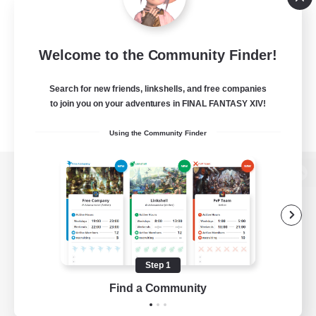
Welcome to the Community Finder!
Search for new friends, linkshells, and free companies
to join you on your adventures in FINAL FANTASY XIV!
Using the Community Finder
View desktop version of the Lodestone
Game Download
Step 1
Find a Community
Official Information