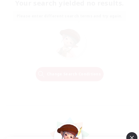
Your search yielded no results.
Please enter different search terms and try again.
Change Search Conditions