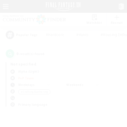
Watchlist
Recruit
#Hardcore
#Hunts
#Housing Enthu
Popular Tags
0
result(s) found.
Not specified
Alpha (Light)
PvP Team
Weekdays
Weekends
＃Crafting/Gathering
Primary language