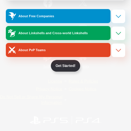
/
Facebook
X
News
About Free Companies
About Linkshells and Cross-world Linkshells
YouTube
Instagram
About PvP Teams
Get Started!
Twitch
Bluesky
License
Rules & Policies
Privacy Notice
Cookies Notice
Do Not Sell or Share My Personal
Information