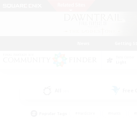
News
Getting S
Data Center
Light
All
Free
(41)
Popular Tags
#Hardcore
#Hunts
#
#PvP Enthusiasts
#Treasure Maps
#Hob
#Parent Friendly
#Player 