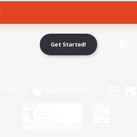
s
Game Download
Official Information
Get Started!
X
/
News
YouTube
Instagram
Twitch
Policies
Privacy Notice
Cookies Notice
Do Not Sell or Share My P
Privacy Notice