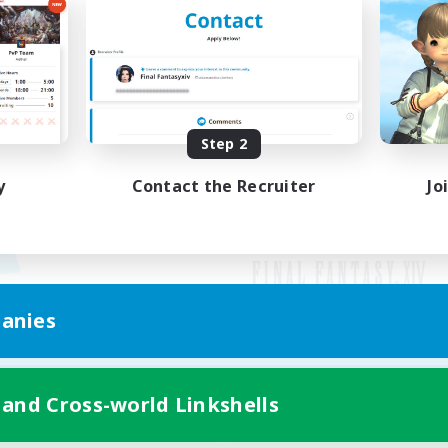
Step 2
y
Contact the Recruiter
Jo
anies
Mobile Version
 and Cross-world Linkshells