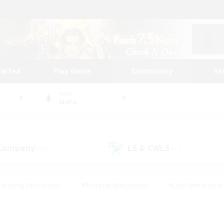
tarted
Play Guide
Community
St
World
Alpha
 Company
LS & CWLS
(29)
(12)
Housing Enthusiasts
#Roleplay Enthusiasts
#Lore Enthusiasts
bies/Interests
#High-end Duties
#Beginner & Novice Friendl
Events
#Crafting/Gathering
#Student Friendly
#Socially 