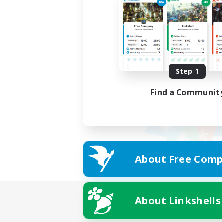
Step 1
Find a Communit
About Free Comp
About Linkshells