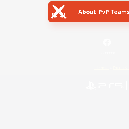
About PvP Team
Facebook
License
Rules & 