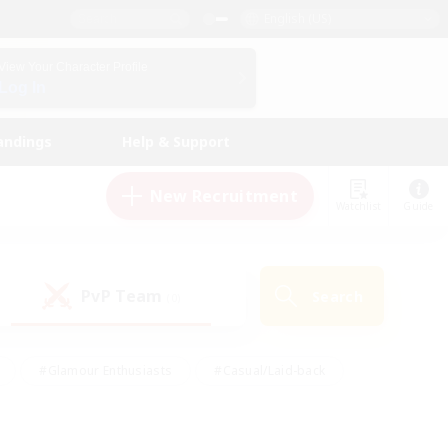
English (US)
View Your Character Profile
Log In
andings
Help & Support
New Recruitment
Watchlist
Guide
PvP Team
Search
(0)
#Glamour Enthusiasts
#Casual/Laid-back
y
#Screenshot Enthusiasts
#Multilingual
Active
#Work-life Balance