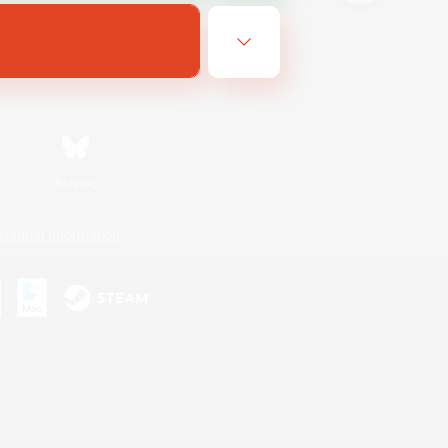
Bluesky
ersonal Information