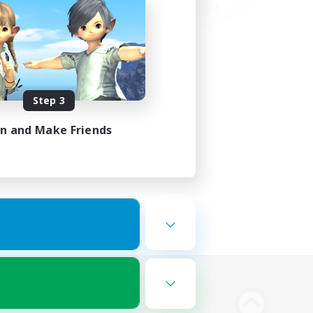
Step 3
in and Make Friends