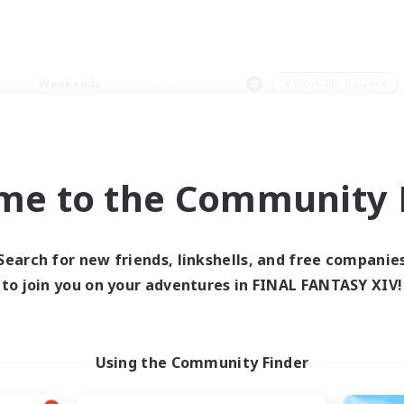
Weekends
＃Work-life Balance
me to the Community F
0 results
Search for new friends, linkshells, and free companie
to join you on your adventures in FINAL FANTASY XIV!
 search yielded no res
ase enter different search terms and try ag
Using the Community Finder