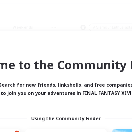
Weekends
＃Glamour Enthusiast
me to the Community F
0 results
Search for new friends, linkshells, and free companie
to join you on your adventures in FINAL FANTASY XIV!
 search yielded no res
ase enter different search terms and try ag
Using the Community Finder