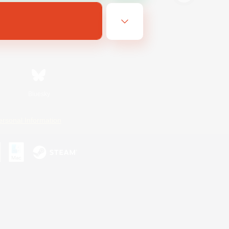
Bluesky
ersonal Information