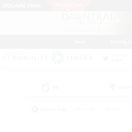
News
Getting S
Data Center
Light
All
Free
(11)
Popular Tags
#Hardcore
#Hunts
#PvP Enthusiasts
#Treasure Maps
#Glam
#Parent Friendly
#Craftin