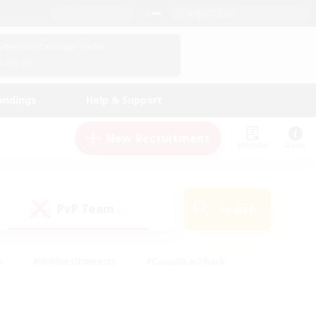
English (US)
View Your Character Profile
Log In
andings
Help & Support
New Recruitment
Watchlist
Guide
PvP Team
Search
(0)
s
#Hobbies/Interests
#Casual/Laid-back
ly
#Multilingual
#Screenshot Enthusiasts
iendly
#Work-life Balance