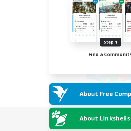
Step 1
Find a Communit
About Free Comp
About Linkshells