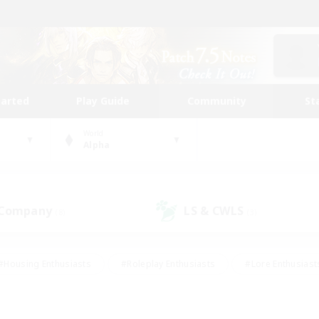
tarted
Play Guide
Community
St
World
Alpha
 Company
LS & CWLS
(8)
(3)
#Housing Enthusiasts
#Roleplay Enthusiasts
#Lore Enthusiast
our Enthusiasts
#High-end Duties
#Beginner & Novice Friend
g/Gathering
#Player Events
#Socially Active
#Student Fr