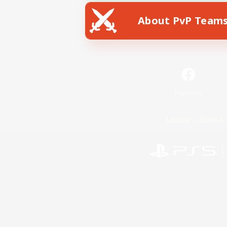
About PvP Team
Facebook
License
Rules & 