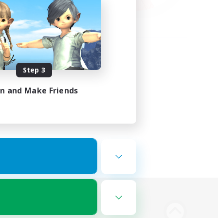
Step 3
in and Make Friends