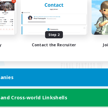
Step 2
y
Contact the Recruiter
Jo
anies
Mobile Version
 and Cross-world Linkshells