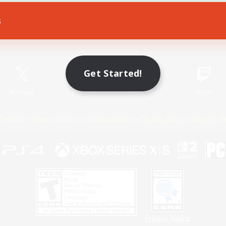
s
Game Download
Official Information
Get Started!
X
/
News
YouTube
Instagram
Twitch
Policies
Privacy Notice
Cookies Notice
Do Not Sell or Share My P
Privacy Notice