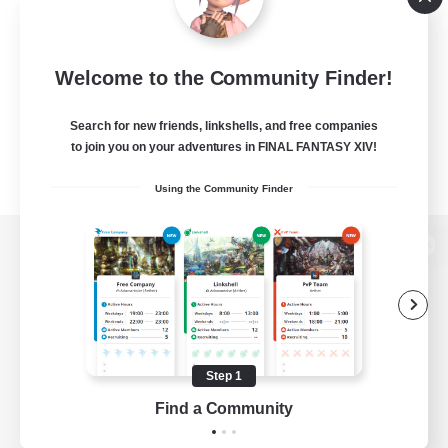
Welcome to the Community Finder!
Search for new friends, linkshells, and free companies
to join you on your adventures in FINAL FANTASY XIV!
Using the Community Finder
View desktop version of the Lodestone
Game Download
Step 1
Find a Community
Official Information