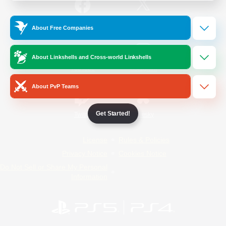
/
Facebook
X
News
About Free Companies
About Linkshells and Cross-world Linkshells
YouTube
Instagram
About PvP Teams
Get Started!
Twitch
Bluesky
License
Rules & Policies
Privacy Notice
Cookies Notice
Do Not Sell or Share My Personal
Information