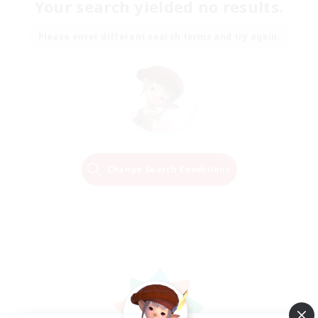
Your search yielded no results.
Please enter different search terms and try again.
Change Search Conditions