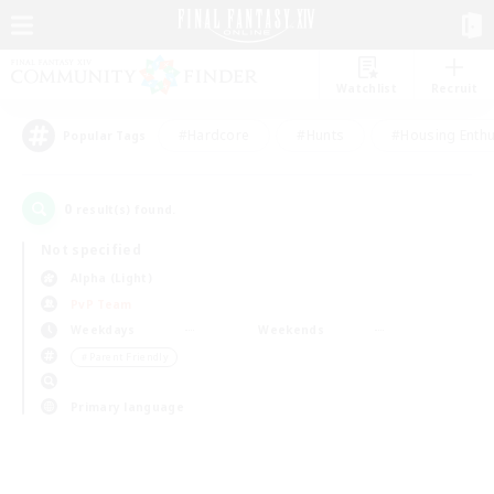
Watchlist
Recruit
#Hardcore
#Hunts
#Housing Enthu
Popular Tags
0
result(s) found.
Not specified
Alpha (Light)
PvP Team
Weekdays
Weekends
＃Parent Friendly
Primary language