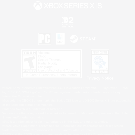
Privacy Notice
©2026 Sony Interactive Entertainment LLC."PlayStation Family Mark", "PlayStation", "PS5
logo", "PS5", "PS4 logo" and "PS4" are registered trademarks or trademarks of Sony
Interactive Entertainment Inc.
Microsoft, the XBOX Sphere mark, the Series X|S logo and XBOX Series X|S are trademarks
of the Microsoft group of companies.
Nintendo Switch is a trademark of Nintendo.
Windows is either a registered trademark or trademark of Microsoft Corporation in the United
States and/or other countries.
MAC is a trademark of Apple Inc., registered in the U.S. and other countries.
©2026 Valve Corporation. Steam and the Steam logo are trademarks and/or registered
trademarks of Valve Corporation in the U.S. and/or other countries.
ESRB and the ESRB rating icon are registered trademarks of the Entertainment Software