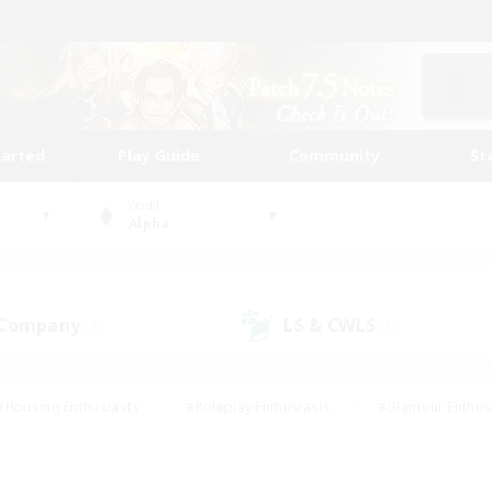
tarted
Play Guide
Community
St
World
Alpha
 Company
LS & CWLS
(3)
(1)
#Housing Enthusiasts
#Roleplay Enthusiasts
#Glamour Enthus
ies/Interests
#Treasure Maps
#High-end Duties
#Scre
vents
#Crafting/Gathering
#Student Friendly
#Socially Ac