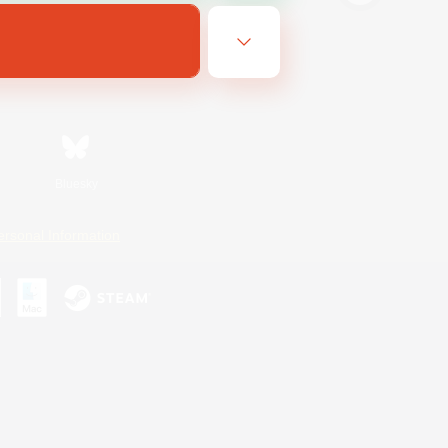
Bluesky
ersonal Information