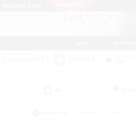
News
Getting S
Data Center
Light
All
Free
(4)
Popular Tags
#Hardcore
#Hunts
#PvP Enthusiasts
#Casual/Laid-back
#Hobb
#Multilingual
#Player E