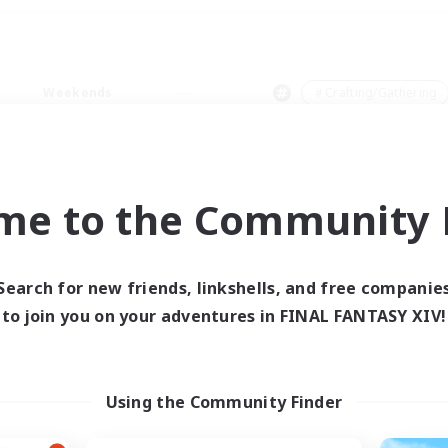
Weekends
＃Crafting/Gathering
me to the Community F
0 results
Search for new friends, linkshells, and free companie
to join you on your adventures in FINAL FANTASY XIV!
 search yielded no res
ase enter different search terms and try ag
Using the Community Finder