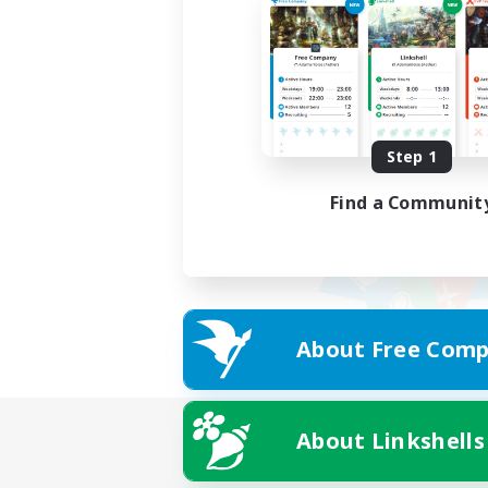
Step 1
Find a Communit
About Free Comp
About Linkshells