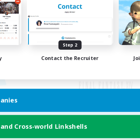
Step 2
y
Contact the Recruiter
Jo
anies
Mobile Version
 and Cross-world Linkshells