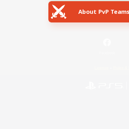
About PvP Team
Facebook
License
Rules & 