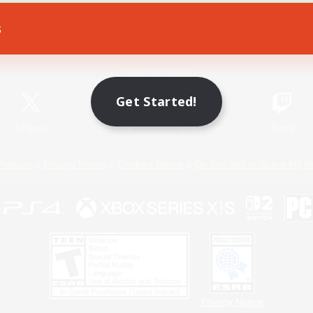
s
Game Download
Official Information
Get Started!
X
/
News
YouTube
Instagram
Twitch
Policies
Privacy Notice
Cookies Notice
Do Not Sell or Share My P
Privacy Notice