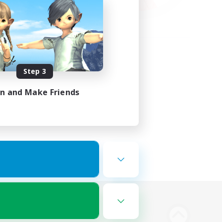
Step 3
in and Make Friends