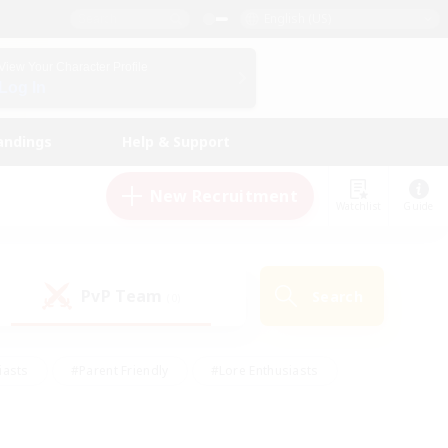
English (US)
View Your Character Profile
Log In
andings
Help & Support
New Recruitment
Watchlist
Guide
PvP Team
Search
(0)
iasts
#Parent Friendly
#Lore Enthusiasts
enshot Enthusiasts
#Beginner & Novice Friendly
tive
#Work-life Balance