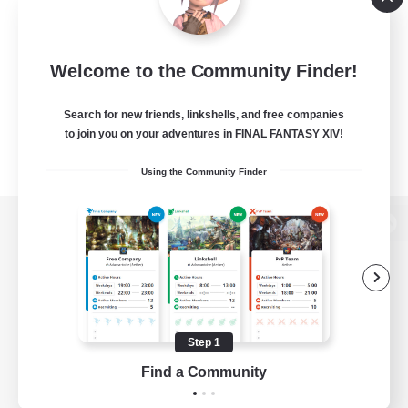
Welcome to the Community Finder!
Search for new friends, linkshells, and free companies
to join you on your adventures in FINAL FANTASY XIV!
Using the Community Finder
View desktop version of the Lodestone
Game Download
Step 1
Find a Community
Official Information