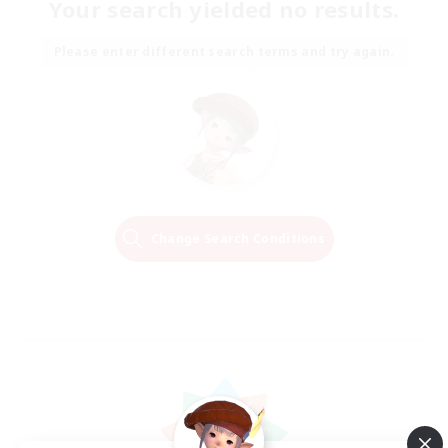
Your search yielded no results.
Please enter different search terms and try again.
Change Search Conditions