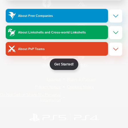
/
Facebook
X
News
About Free Companies
About Linkshells and Cross-world Linkshells
YouTube
Instagram
About PvP Teams
Get Started!
Twitch
Bluesky
License
Rules & Policies
Privacy Notice
Cookies Notice
Do Not Sell or Share My Personal
Information