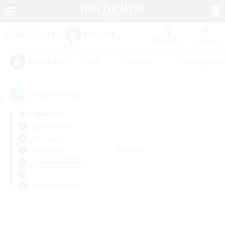
Watchlist
Recruit
#Hunts
#Hardcore
#Housing Enthu
Popular Tags
0
result(s) found.
Not specified
Alpha (Light)
PvP Team
Weekdays
Weekends
＃Work-life Balance
Primary language