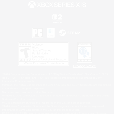
Privacy Notice
©2026 Sony Interactive Entertainment LLC."PlayStation Family Mark", "PlayStation", "PS5
logo", "PS5", "PS4 logo" and "PS4" are registered trademarks or trademarks of Sony
Interactive Entertainment Inc.
Microsoft, the XBOX Sphere mark, the Series X|S logo and XBOX Series X|S are trademarks
of the Microsoft group of companies.
Nintendo Switch is a trademark of Nintendo.
Windows is either a registered trademark or trademark of Microsoft Corporation in the United
States and/or other countries.
MAC is a trademark of Apple Inc., registered in the U.S. and other countries.
©2026 Valve Corporation. Steam and the Steam logo are trademarks and/or registered
trademarks of Valve Corporation in the U.S. and/or other countries.
ESRB and the ESRB rating icon are registered trademarks of the Entertainment Software