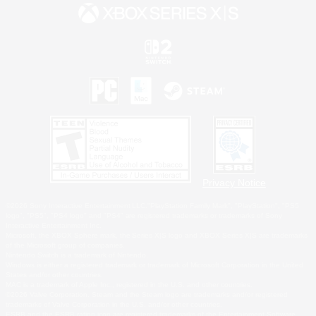
Privacy Notice
©2026 Sony Interactive Entertainment LLC."PlayStation Family Mark", "PlayStation", "PS5
logo", "PS5", "PS4 logo" and "PS4" are registered trademarks or trademarks of Sony
Interactive Entertainment Inc.
Microsoft, the XBOX Sphere mark, the Series X|S logo and XBOX Series X|S are trademarks
of the Microsoft group of companies.
Nintendo Switch is a trademark of Nintendo.
Windows is either a registered trademark or trademark of Microsoft Corporation in the United
States and/or other countries.
MAC is a trademark of Apple Inc., registered in the U.S. and other countries.
©2026 Valve Corporation. Steam and the Steam logo are trademarks and/or registered
trademarks of Valve Corporation in the U.S. and/or other countries.
ESRB and the ESRB rating icon are registered trademarks of the Entertainment Software