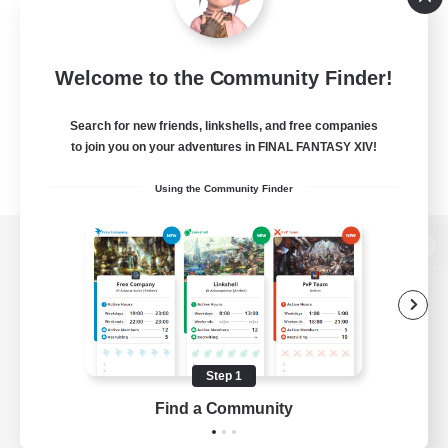
Welcome to the Community Finder!
Search for new friends, linkshells, and free companies
to join you on your adventures in FINAL FANTASY XIV!
Using the Community Finder
View desktop version of the Lodestone
Game Download
Step 1
Find a Community
Official Information