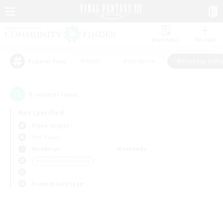
Watchlist
Recruit
#Hunts
#Hardcore
#Housing Enthu
Popular Tags
0
result(s) found.
Not specified
Alpha (Light)
PvP Team
Weekdays
Weekends
＃Housing Enthusiasts
Primary language