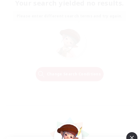
Your search yielded no results.
Please enter different search terms and try again.
Change Search Conditions