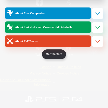
/
Facebook
X
News
About Free Companies
About Linkshells and Cross-world Linkshells
YouTube
Instagram
About PvP Teams
Get Started!
Twitch
Bluesky
License
Rules & Policies
Privacy Notice
Cookies Notice
Do Not Sell or Share My Personal
Information