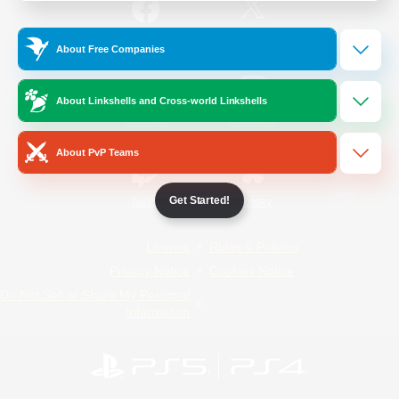
/
Facebook
X
News
About Free Companies
About Linkshells and Cross-world Linkshells
YouTube
Instagram
About PvP Teams
Get Started!
Twitch
Bluesky
License
Rules & Policies
Privacy Notice
Cookies Notice
Do Not Sell or Share My Personal
Information