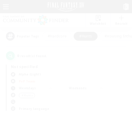
Watchlist
Recruit
#Hardcore
#Hunts
#Housing Enthu
Popular Tags
0
result(s) found.
Not specified
Alpha (Light)
PvP Team
Weekdays
Weekends
＃Hunts
Primary language