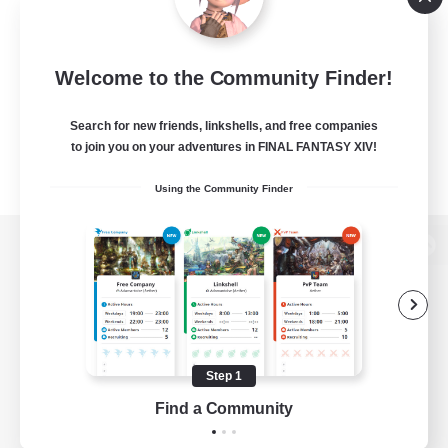
Welcome to the Community Finder!
Search for new friends, linkshells, and free companies
to join you on your adventures in FINAL FANTASY XIV!
Using the Community Finder
View desktop version of the Lodestone
Game Download
Step 1
Find a Community
Official Information