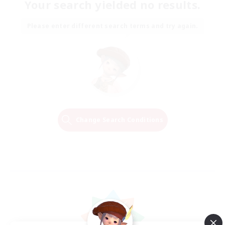
Your search yielded no results.
Please enter different search terms and try again.
Change Search Conditions