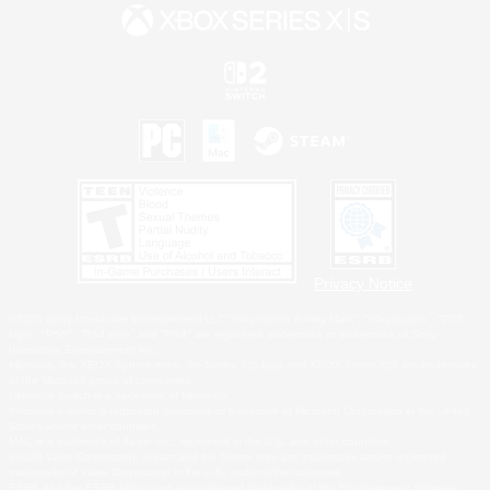
Privacy Notice
©2026 Sony Interactive Entertainment LLC."PlayStation Family Mark", "PlayStation", "PS5
logo", "PS5", "PS4 logo" and "PS4" are registered trademarks or trademarks of Sony
Interactive Entertainment Inc.
Microsoft, the XBOX Sphere mark, the Series X|S logo and XBOX Series X|S are trademarks
of the Microsoft group of companies.
Nintendo Switch is a trademark of Nintendo.
Windows is either a registered trademark or trademark of Microsoft Corporation in the United
States and/or other countries.
MAC is a trademark of Apple Inc., registered in the U.S. and other countries.
©2026 Valve Corporation. Steam and the Steam logo are trademarks and/or registered
trademarks of Valve Corporation in the U.S. and/or other countries.
ESRB and the ESRB rating icon are registered trademarks of the Entertainment Software