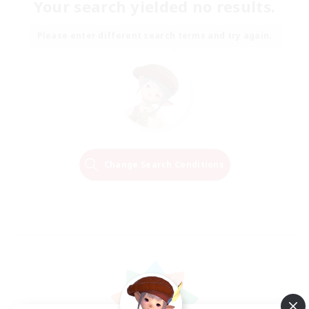
Your search yielded no results.
Please enter different search terms and try again.
Change Search Conditions