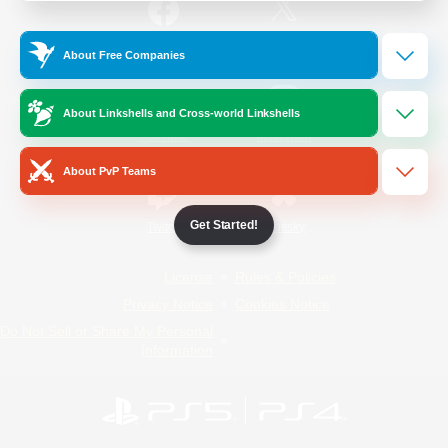
/
Facebook
X
News
About Free Companies
About Linkshells and Cross-world Linkshells
YouTube
Instagram
About PvP Teams
Get Started!
Twitch
Bluesky
License
Rules & Policies
Privacy Notice
Cookies Notice
Do Not Sell or Share My Personal
Information