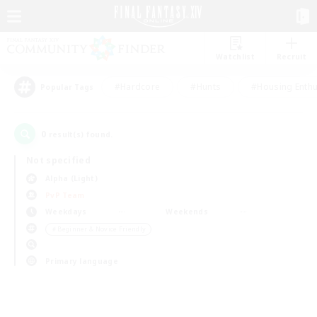
Watchlist
Recruit
#Hardcore
#Hunts
#Housing Enthu
Popular Tags
0
result(s) found.
Not specified
Alpha (Light)
PvP Team
Weekdays
Weekends
＃Beginner & Novice Friendly
Primary language