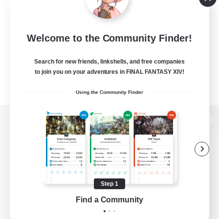
Welcome to the Community Finder!
Search for new friends, linkshells, and free companies
to join you on your adventures in FINAL FANTASY XIV!
Using the Community Finder
View desktop version of the Lodestone
Game Download
Step 1
Find a Community
Official Information