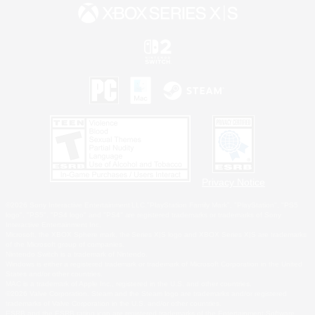
Privacy Notice
©2026 Sony Interactive Entertainment LLC."PlayStation Family Mark", "PlayStation", "PS5
logo", "PS5", "PS4 logo" and "PS4" are registered trademarks or trademarks of Sony
Interactive Entertainment Inc.
Microsoft, the XBOX Sphere mark, the Series X|S logo and XBOX Series X|S are trademarks
of the Microsoft group of companies.
Nintendo Switch is a trademark of Nintendo.
Windows is either a registered trademark or trademark of Microsoft Corporation in the United
States and/or other countries.
MAC is a trademark of Apple Inc., registered in the U.S. and other countries.
©2026 Valve Corporation. Steam and the Steam logo are trademarks and/or registered
trademarks of Valve Corporation in the U.S. and/or other countries.
ESRB and the ESRB rating icon are registered trademarks of the Entertainment Software