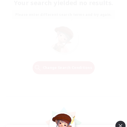
Your search yielded no results.
Please enter different search terms and try again.
Change Search Conditions