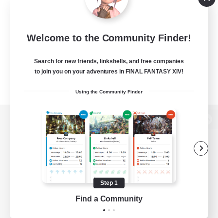
Welcome to the Community Finder!
Search for new friends, linkshells, and free companies
to join you on your adventures in FINAL FANTASY XIV!
Using the Community Finder
View desktop version of the Lodestone
Game Download
Step 1
Find a Community
Official Information