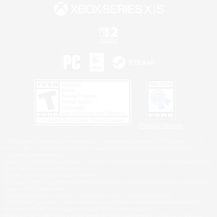
Privacy Notice
©2026 Sony Interactive Entertainment LLC."PlayStation Family Mark", "PlayStation", "PS5
logo", "PS5", "PS4 logo" and "PS4" are registered trademarks or trademarks of Sony
Interactive Entertainment Inc.
Microsoft, the XBOX Sphere mark, the Series X|S logo and XBOX Series X|S are trademarks
of the Microsoft group of companies.
Nintendo Switch is a trademark of Nintendo.
Windows is either a registered trademark or trademark of Microsoft Corporation in the United
States and/or other countries.
MAC is a trademark of Apple Inc., registered in the U.S. and other countries.
©2026 Valve Corporation. Steam and the Steam logo are trademarks and/or registered
trademarks of Valve Corporation in the U.S. and/or other countries.
ESRB and the ESRB rating icon are registered trademarks of the Entertainment Software