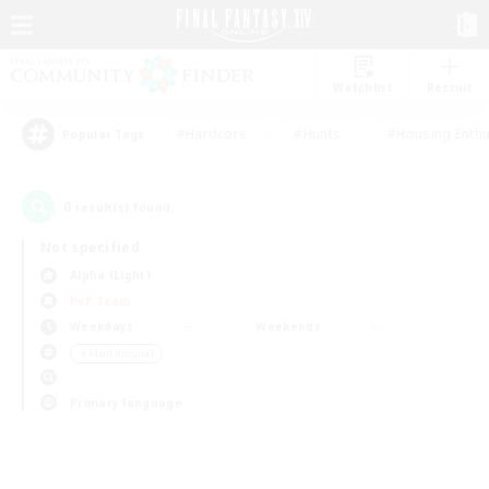
Watchlist
Recruit
#Hardcore
#Hunts
#Housing Enthu
Popular Tags
0
result(s) found.
Not specified
Alpha (Light)
PvP Team
Weekdays
Weekends
＃Multilingual
Primary language