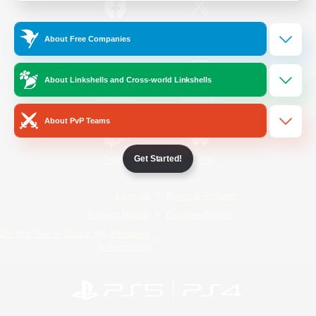
/
Facebook
X
News
About Free Companies
About Linkshells and Cross-world Linkshells
YouTube
Instagram
About PvP Teams
Get Started!
Twitch
Bluesky
License
Rules & Policies
Privacy Notice
Cookies Notice
Do Not Sell or Share My Personal
Information