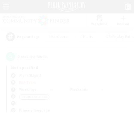
Watchlist
Recruit
#Hardcore
#Hunts
#Roleplay Enth
Popular Tags
0
result(s) found.
Not specified
Alpha (Light)
PvP Team
Weekdays
Weekends
＃High-end Duties
Primary language