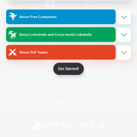
/
Facebook
X
News
About Free Companies
About Linkshells and Cross-world Linkshells
YouTube
Instagram
About PvP Teams
Get Started!
Twitch
Bluesky
License
Rules & Policies
Privacy Notice
Cookies Notice
Do Not Sell or Share My Personal
Information