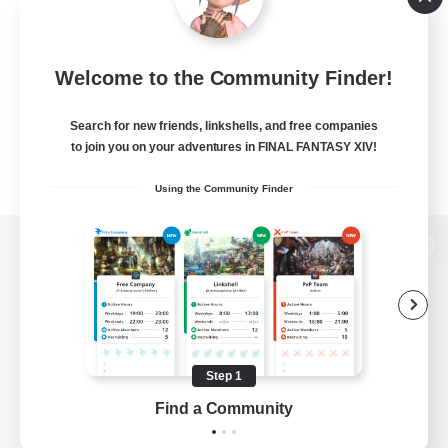
Welcome to the Community Finder!
Search for new friends, linkshells, and free companies
to join you on your adventures in FINAL FANTASY XIV!
Using the Community Finder
View desktop version of the Lodestone
Game Download
Step 1
Find a Community
Official Information