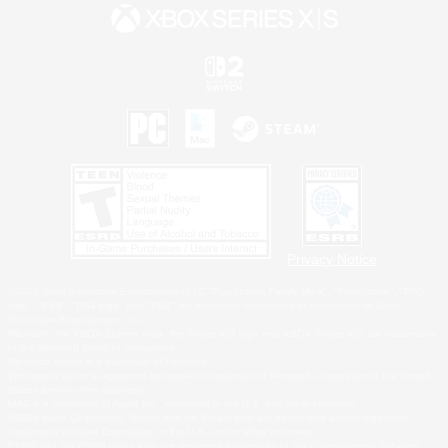
Privacy Notice
©2026 Sony Interactive Entertainment LLC."PlayStation Family Mark", "PlayStation", "PS5
logo", "PS5", "PS4 logo" and "PS4" are registered trademarks or trademarks of Sony
Interactive Entertainment Inc.
Microsoft, the XBOX Sphere mark, the Series X|S logo and XBOX Series X|S are trademarks
of the Microsoft group of companies.
Nintendo Switch is a trademark of Nintendo.
Windows is either a registered trademark or trademark of Microsoft Corporation in the United
States and/or other countries.
MAC is a trademark of Apple Inc., registered in the U.S. and other countries.
©2026 Valve Corporation. Steam and the Steam logo are trademarks and/or registered
trademarks of Valve Corporation in the U.S. and/or other countries.
ESRB and the ESRB rating icon are registered trademarks of the Entertainment Software