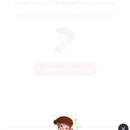
Your search yielded no results.
Please enter different search terms and try again.
Change Search Conditions