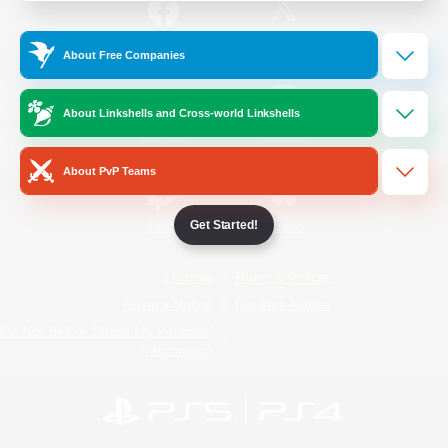
/
Facebook
X
News
About Free Companies
About Linkshells and Cross-world Linkshells
YouTube
Instagram
About PvP Teams
Get Started!
Twitch
Bluesky
License
Rules & Policies
Privacy Notice
Cookies Notice
Do Not Sell or Share My Personal
Information