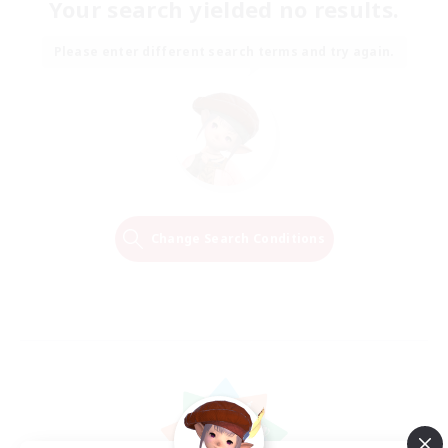
Your search yielded no results.
Please enter different search terms and try again.
Change Search Conditions