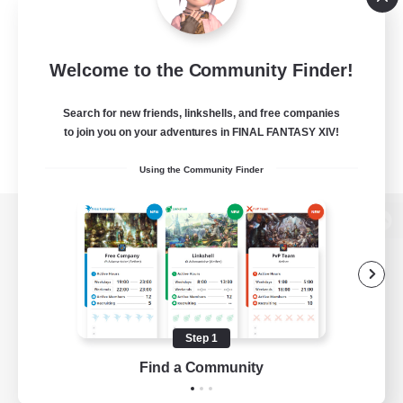
Welcome to the Community Finder!
Search for new friends, linkshells, and free companies
to join you on your adventures in FINAL FANTASY XIV!
Using the Community Finder
View desktop version of the Lodestone
Game Download
Step 1
Find a Community
Official Information