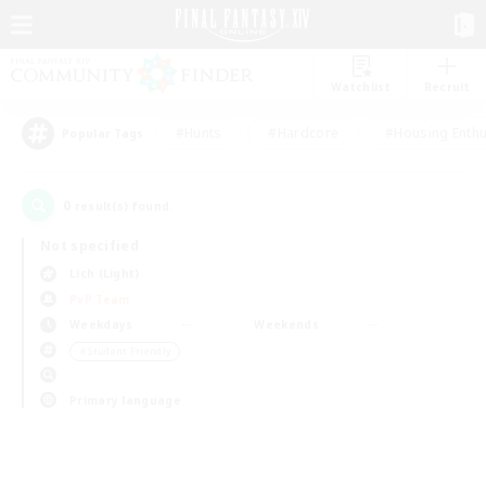
Watchlist
Recruit
#Hunts
#Hardcore
#Housing Enthu
Popular Tags
0
result(s) found.
Not specified
Lich (Light)
PvP Team
Weekdays
Weekends
＃Student Friendly
Primary language