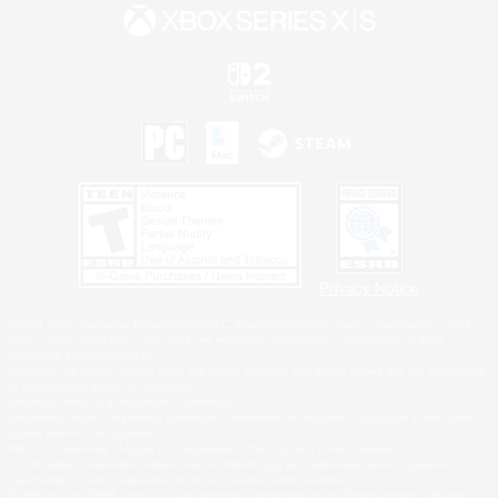
Privacy Notice
©2026 Sony Interactive Entertainment LLC."PlayStation Family Mark", "PlayStation", "PS5
logo", "PS5", "PS4 logo" and "PS4" are registered trademarks or trademarks of Sony
Interactive Entertainment Inc.
Microsoft, the XBOX Sphere mark, the Series X|S logo and XBOX Series X|S are trademarks
of the Microsoft group of companies.
Nintendo Switch is a trademark of Nintendo.
Windows is either a registered trademark or trademark of Microsoft Corporation in the United
States and/or other countries.
MAC is a trademark of Apple Inc., registered in the U.S. and other countries.
©2026 Valve Corporation. Steam and the Steam logo are trademarks and/or registered
trademarks of Valve Corporation in the U.S. and/or other countries.
ESRB and the ESRB rating icon are registered trademarks of the Entertainment Software