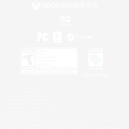
Privacy Notice
©2026 Sony Interactive Entertainment LLC."PlayStation Family Mark", "PlayStation", "PS5
logo", "PS5", "PS4 logo" and "PS4" are registered trademarks or trademarks of Sony
Interactive Entertainment Inc.
Microsoft, the XBOX Sphere mark, the Series X|S logo and XBOX Series X|S are trademarks
of the Microsoft group of companies.
Nintendo Switch is a trademark of Nintendo.
Windows is either a registered trademark or trademark of Microsoft Corporation in the United
States and/or other countries.
MAC is a trademark of Apple Inc., registered in the U.S. and other countries.
©2026 Valve Corporation. Steam and the Steam logo are trademarks and/or registered
trademarks of Valve Corporation in the U.S. and/or other countries.
ESRB and the ESRB rating icon are registered trademarks of the Entertainment Software