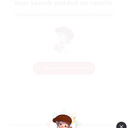
Your search yielded no results.
Please enter different search terms and try again.
Change Search Conditions