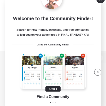
Welcome to the Community Finder!
Search for new friends, linkshells, and free companies
to join you on your adventures in FINAL FANTASY XIV!
Using the Community Finder
View desktop version of the Lodestone
Game Download
Step 1
Find a Community
Official Information