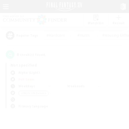
Watchlist
Recruit
#Hardcore
#Hunts
#Housing Enthu
Popular Tags
0
result(s) found.
Not specified
Alpha (Light)
PvP Team
Weekdays
Weekends
＃Work-life Balance
Primary language