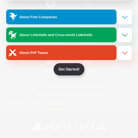
/
Facebook
X
News
About Free Companies
About Linkshells and Cross-world Linkshells
YouTube
Instagram
About PvP Teams
Get Started!
Twitch
Bluesky
License
Rules & Policies
Privacy Notice
Cookies Notice
Do Not Sell or Share My Personal
Information