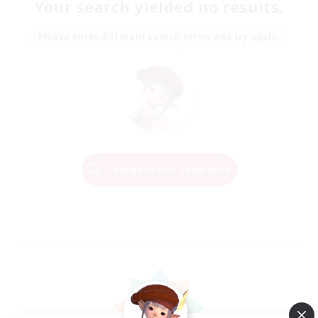
Your search yielded no results.
Please enter different search terms and try again.
Change Search Conditions