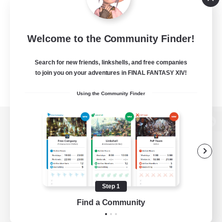
Welcome to the Community Finder!
Search for new friends, linkshells, and free companies
to join you on your adventures in FINAL FANTASY XIV!
Using the Community Finder
View desktop version of the Lodestone
Game Download
Step 1
Find a Community
Official Information