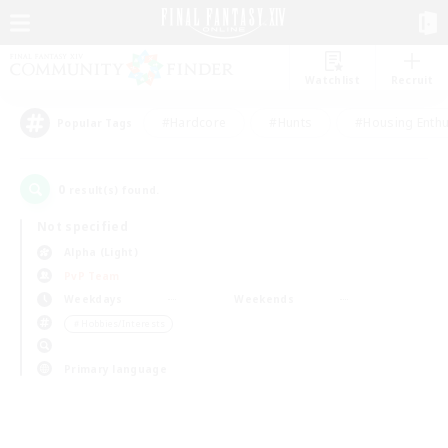
Watchlist
Recruit
#Hardcore
#Hunts
#Housing Enthu
Popular Tags
0
result(s) found.
Not specified
Alpha (Light)
PvP Team
Weekdays
Weekends
＃Hobbies/Interests
Primary language