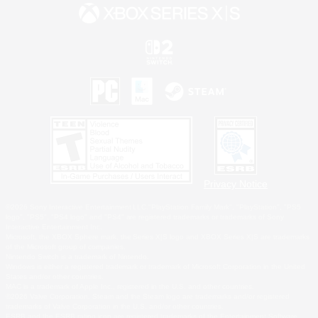
Privacy Notice
©2026 Sony Interactive Entertainment LLC."PlayStation Family Mark", "PlayStation", "PS5
logo", "PS5", "PS4 logo" and "PS4" are registered trademarks or trademarks of Sony
Interactive Entertainment Inc.
Microsoft, the XBOX Sphere mark, the Series X|S logo and XBOX Series X|S are trademarks
of the Microsoft group of companies.
Nintendo Switch is a trademark of Nintendo.
Windows is either a registered trademark or trademark of Microsoft Corporation in the United
States and/or other countries.
MAC is a trademark of Apple Inc., registered in the U.S. and other countries.
©2026 Valve Corporation. Steam and the Steam logo are trademarks and/or registered
trademarks of Valve Corporation in the U.S. and/or other countries.
ESRB and the ESRB rating icon are registered trademarks of the Entertainment Software