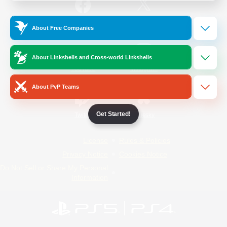
/
Facebook
X
News
About Free Companies
About Linkshells and Cross-world Linkshells
YouTube
Instagram
About PvP Teams
Get Started!
Twitch
Bluesky
License
Rules & Policies
Privacy Notice
Cookies Notice
Do Not Sell or Share My Personal
Information