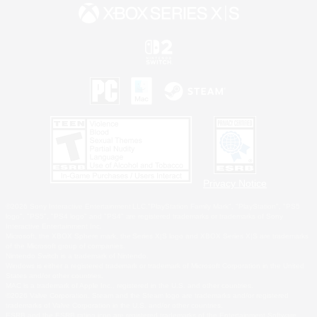
Privacy Notice
©2026 Sony Interactive Entertainment LLC."PlayStation Family Mark", "PlayStation", "PS5
logo", "PS5", "PS4 logo" and "PS4" are registered trademarks or trademarks of Sony
Interactive Entertainment Inc.
Microsoft, the XBOX Sphere mark, the Series X|S logo and XBOX Series X|S are trademarks
of the Microsoft group of companies.
Nintendo Switch is a trademark of Nintendo.
Windows is either a registered trademark or trademark of Microsoft Corporation in the United
States and/or other countries.
MAC is a trademark of Apple Inc., registered in the U.S. and other countries.
©2026 Valve Corporation. Steam and the Steam logo are trademarks and/or registered
trademarks of Valve Corporation in the U.S. and/or other countries.
ESRB and the ESRB rating icon are registered trademarks of the Entertainment Software