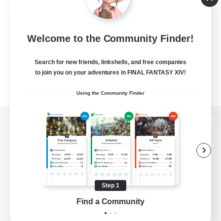
Welcome to the Community Finder!
Search for new friends, linkshells, and free companies
to join you on your adventures in FINAL FANTASY XIV!
Using the Community Finder
View desktop version of the Lodestone
Game Download
Step 1
Find a Community
Official Information