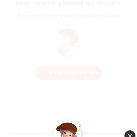
Your search yielded no results.
Please enter different search terms and try again.
Change Search Conditions