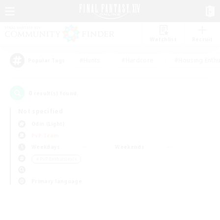
Watchlist
Recruit
#Hunts
#Hardcore
#Housing Enthu
Popular Tags
0
result(s) found.
Not specified
Odin (Light)
PvP Team
Weekdays
Weekends
＃PvP Enthusiasts
Primary language