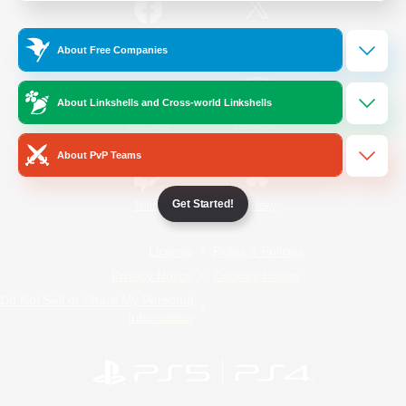
/
Facebook
X
News
About Free Companies
About Linkshells and Cross-world Linkshells
YouTube
Instagram
About PvP Teams
Get Started!
Twitch
Bluesky
License
Rules & Policies
Privacy Notice
Cookies Notice
Do Not Sell or Share My Personal
Information