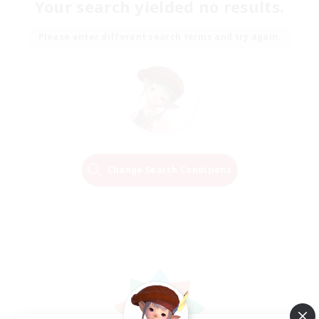
Your search yielded no results.
Please enter different search terms and try again.
Change Search Conditions