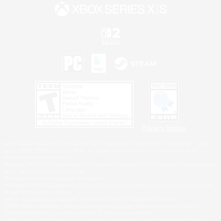
Privacy Notice
©2026 Sony Interactive Entertainment LLC."PlayStation Family Mark", "PlayStation", "PS5
logo", "PS5", "PS4 logo" and "PS4" are registered trademarks or trademarks of Sony
Interactive Entertainment Inc.
Microsoft, the XBOX Sphere mark, the Series X|S logo and XBOX Series X|S are trademarks
of the Microsoft group of companies.
Nintendo Switch is a trademark of Nintendo.
Windows is either a registered trademark or trademark of Microsoft Corporation in the United
States and/or other countries.
MAC is a trademark of Apple Inc., registered in the U.S. and other countries.
©2026 Valve Corporation. Steam and the Steam logo are trademarks and/or registered
trademarks of Valve Corporation in the U.S. and/or other countries.
ESRB and the ESRB rating icon are registered trademarks of the Entertainment Software