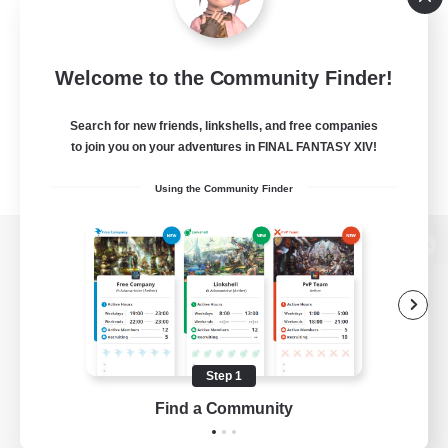
Welcome to the Community Finder!
Search for new friends, linkshells, and free companies
to join you on your adventures in FINAL FANTASY XIV!
Using the Community Finder
View desktop version of the Lodestone
Game Download
Step 1
Find a Community
Official Information