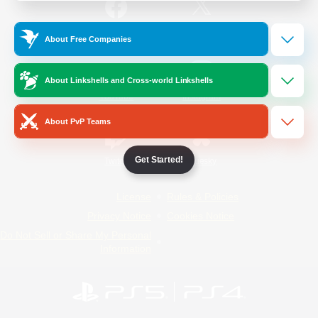
/
Facebook
X
News
About Free Companies
About Linkshells and Cross-world Linkshells
YouTube
Instagram
About PvP Teams
Get Started!
Twitch
Bluesky
License
Rules & Policies
Privacy Notice
Cookies Notice
Do Not Sell or Share My Personal
Information