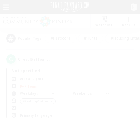
Watchlist
Recruit
#Hardcore
#Hunts
#Housing Enthu
Popular Tags
0
result(s) found.
Not specified
Alpha (Light)
PvP Team
Weekdays
Weekends
＃Crafting/Gathering
Primary language