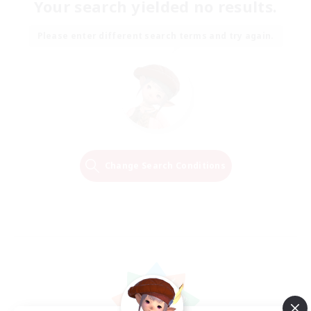
Your search yielded no results.
Please enter different search terms and try again.
Change Search Conditions