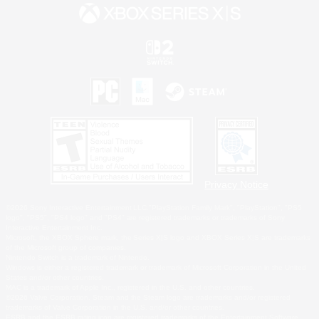
Privacy Notice
©2026 Sony Interactive Entertainment LLC."PlayStation Family Mark", "PlayStation", "PS5
logo", "PS5", "PS4 logo" and "PS4" are registered trademarks or trademarks of Sony
Interactive Entertainment Inc.
Microsoft, the XBOX Sphere mark, the Series X|S logo and XBOX Series X|S are trademarks
of the Microsoft group of companies.
Nintendo Switch is a trademark of Nintendo.
Windows is either a registered trademark or trademark of Microsoft Corporation in the United
States and/or other countries.
MAC is a trademark of Apple Inc., registered in the U.S. and other countries.
©2026 Valve Corporation. Steam and the Steam logo are trademarks and/or registered
trademarks of Valve Corporation in the U.S. and/or other countries.
ESRB and the ESRB rating icon are registered trademarks of the Entertainment Software