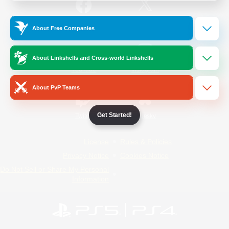
/
Facebook
X
News
About Free Companies
About Linkshells and Cross-world Linkshells
YouTube
Instagram
About PvP Teams
Get Started!
Twitch
Bluesky
License
Rules & Policies
Privacy Notice
Cookies Notice
Do Not Sell or Share My Personal
Information