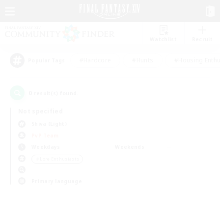
Watchlist
Recruit
#Hardcore
#Hunts
#Housing Enthu
Popular Tags
0
result(s) found.
Not specified
Shiva (Light)
PvP Team
Weekdays
Weekends
＃Lore Enthusiasts
Primary language