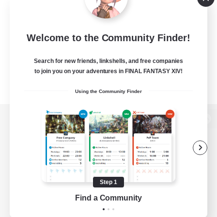
Welcome to the Community Finder!
Search for new friends, linkshells, and free companies
to join you on your adventures in FINAL FANTASY XIV!
Using the Community Finder
View desktop version of the Lodestone
Game Download
Step 1
Find a Community
Official Information