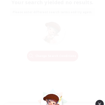
Your search yielded no results.
Please enter different search terms and try again.
Change Search Conditions