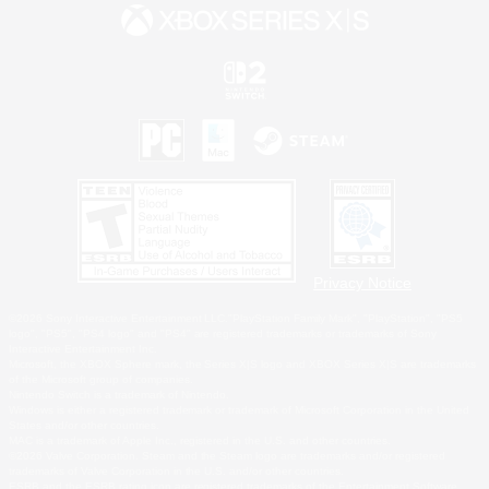
Privacy Notice
©2026 Sony Interactive Entertainment LLC."PlayStation Family Mark", "PlayStation", "PS5
logo", "PS5", "PS4 logo" and "PS4" are registered trademarks or trademarks of Sony
Interactive Entertainment Inc.
Microsoft, the XBOX Sphere mark, the Series X|S logo and XBOX Series X|S are trademarks
of the Microsoft group of companies.
Nintendo Switch is a trademark of Nintendo.
Windows is either a registered trademark or trademark of Microsoft Corporation in the United
States and/or other countries.
MAC is a trademark of Apple Inc., registered in the U.S. and other countries.
©2026 Valve Corporation. Steam and the Steam logo are trademarks and/or registered
trademarks of Valve Corporation in the U.S. and/or other countries.
ESRB and the ESRB rating icon are registered trademarks of the Entertainment Software