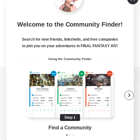
Welcome to the Community Finder!
Search for new friends, linkshells, and free companies
to join you on your adventures in FINAL FANTASY XIV!
Using the Community Finder
View desktop version of the Lodestone
Game Download
Step 1
Find a Community
Official Information