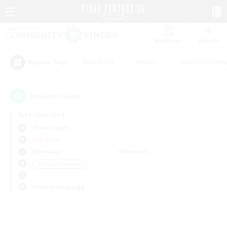
Watchlist
Recruit
#Hardcore
#Hunts
#Housing Enthu
Popular Tags
0
result(s) found.
Not specified
Shiva (Light)
PvP Team
Weekdays
Weekends
＃Hobbies/Interests
Primary language