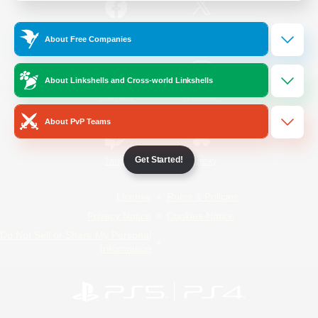
/
Facebook
X
News
About Free Companies
About Linkshells and Cross-world Linkshells
YouTube
Instagram
About PvP Teams
Get Started!
Twitch
Bluesky
License
Rules & Policies
Privacy Notice
Cookies Notice
Do Not Sell or Share My Personal
Information