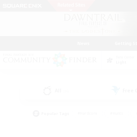
News
Getting S
Data Center
Light
All
Free
(36)
Popular Tags
#Hardcore
#Hunts
#PvP Enthusiasts
#Treasure Maps
#Glam
#Parent Friendly
#Craftin