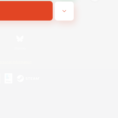
Bluesky
ersonal Information