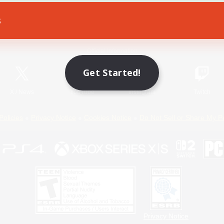
s
Game Download
Official Information
Get Started!
X
/
News
YouTube
Instagram
Twitch
Policies
Privacy Notice
Cookies Notice
Do Not Sell or Share My P
Privacy Notice