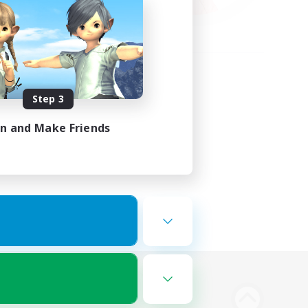
Step 3
in and Make Friends