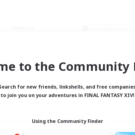
Weekends
＃Socially Active
me to the Community F
0 results
Search for new friends, linkshells, and free companie
to join you on your adventures in FINAL FANTASY XIV!
 search yielded no res
ase enter different search terms and try ag
Using the Community Finder