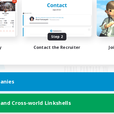
Step 2
y
Contact the Recruiter
Jo
anies
Mobile Version
 and Cross-world Linkshells