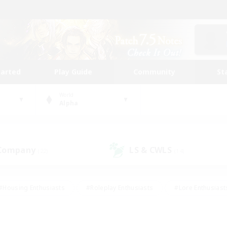
tarted
Play Guide
Community
St
World
Alpha
 Company
LS & CWLS
(22)
(14)
#Housing Enthusiasts
#Roleplay Enthusiasts
#Lore Enthusiast
our Enthusiasts
#High-end Duties
#Beginner & Novice Friend
g/Gathering
#Player Events
#Socially Active
#Student Fr