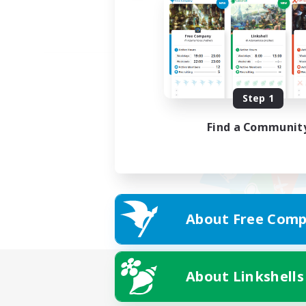
Step 1
Find a Communit
About Free Comp
About Linkshells