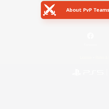
About PvP Team
Facebook
License
Rules & 