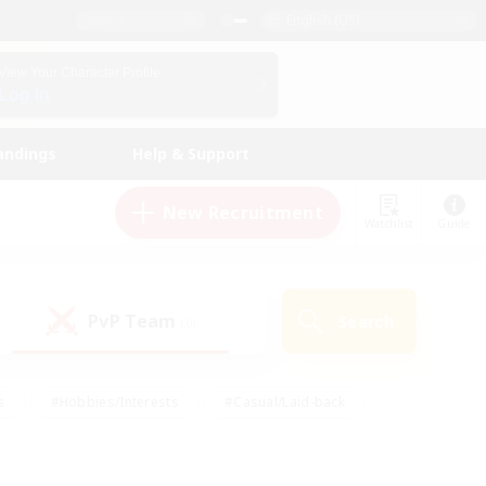
English (US)
View Your Character Profile
Log In
andings
Help & Support
New Recruitment
Watchlist
Guide
PvP Team
Search
(0)
s
#Hobbies/Interests
#Casual/Laid-back
ly
#Multilingual
#Screenshot Enthusiasts
iendly
#Work-life Balance