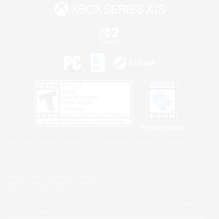
Privacy Notice
©2026 Sony Interactive Entertainment LLC."PlayStation Family Mark", "PlayStation", "PS5
logo", "PS5", "PS4 logo" and "PS4" are registered trademarks or trademarks of Sony
Interactive Entertainment Inc.
Microsoft, the XBOX Sphere mark, the Series X|S logo and XBOX Series X|S are trademarks
of the Microsoft group of companies.
Nintendo Switch is a trademark of Nintendo.
Windows is either a registered trademark or trademark of Microsoft Corporation in the United
States and/or other countries.
MAC is a trademark of Apple Inc., registered in the U.S. and other countries.
©2026 Valve Corporation. Steam and the Steam logo are trademarks and/or registered
trademarks of Valve Corporation in the U.S. and/or other countries.
ESRB and the ESRB rating icon are registered trademarks of the Entertainment Software