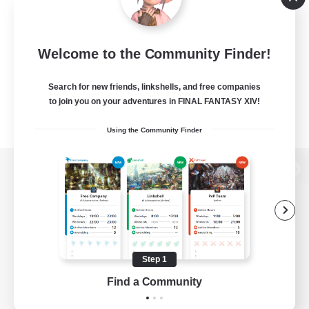
Welcome to the Community Finder!
Search for new friends, linkshells, and free companies
to join you on your adventures in FINAL FANTASY XIV!
Using the Community Finder
View desktop version of the Lodestone
Game Download
Step 1
Find a Community
Official Information