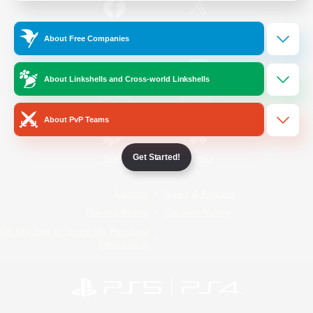
/
Facebook
X
News
About Free Companies
About Linkshells and Cross-world Linkshells
YouTube
Instagram
About PvP Teams
Get Started!
Twitch
Bluesky
License
Rules & Policies
Privacy Notice
Cookies Notice
Do Not Sell or Share My Personal
Information