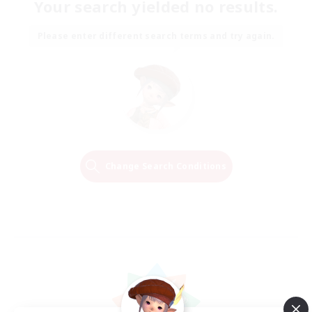
Your search yielded no results.
Please enter different search terms and try again.
Change Search Conditions