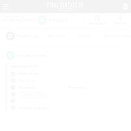
Watchlist
Recruit
#Hardcore
#Hunts
#Housing Enthu
Popular Tags
0
result(s) found.
Not specified
Alpha (Light)
PvP Team
Weekdays
Weekends
＃PvP Enthusiasts
Primary language