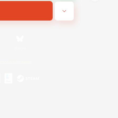
Bluesky
ersonal Information