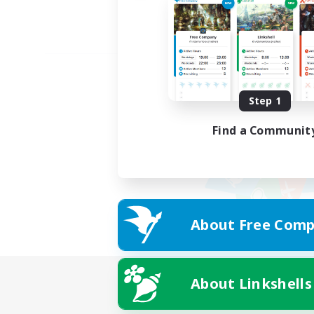
Step 1
Find a Communit
About Free Comp
About Linkshells