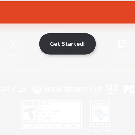
s
Game Download
Official Information
Get Started!
X
/
News
YouTube
Instagram
Twitch
Policies
Privacy Notice
Cookies Notice
Do Not Sell or Share My P
Privacy Notice