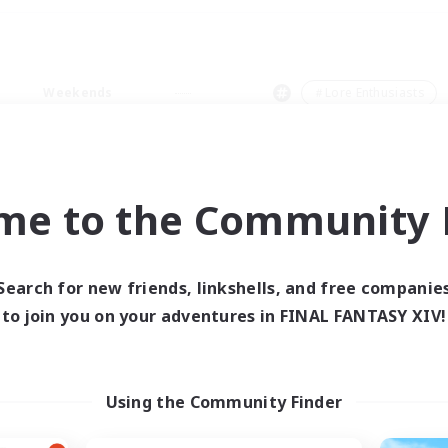
Weekends
＃Lore Enthusiasts
me to the Community F
0 results
Search for new friends, linkshells, and free companie
to join you on your adventures in FINAL FANTASY XIV!
 search yielded no res
ase enter different search terms and try ag
Using the Community Finder