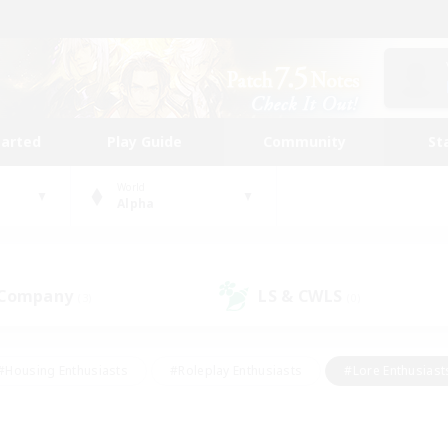
tarted
Play Guide
Community
St
World
Alpha
 Company
LS & CWLS
(3)
(0)
#Housing Enthusiasts
#Roleplay Enthusiasts
#Lore Enthusiast
our Enthusiasts
#High-end Duties
#Beginner & Novice Friend
g/Gathering
#Player Events
#Socially Active
#Student Fr