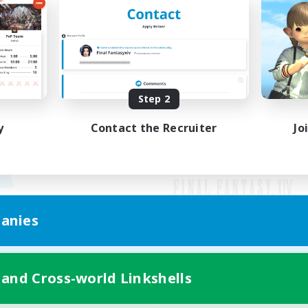
Step 2
y
Contact the Recruiter
Jo
anies
Mobile Version
 and Cross-world Linkshells