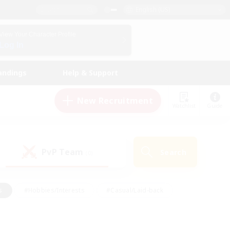
English (US)
View Your Character Profile
Log In
andings
Help & Support
New Recruitment
Watchlist
Guide
PvP Team
Search
(0)
s
#Hobbies/Interests
#Casual/Laid-back
ly
#Multilingual
#Screenshot Enthusiasts
iendly
#Work-life Balance