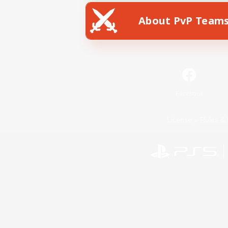
About PvP Team
Facebook
License
Rules & 