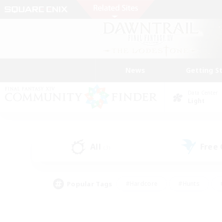
News
Getting S
Data Center
Light
All
Free
(3)
Popular Tags
#Hardcore
#Hunts
#PvP Enthusiasts
#Treasure Maps
#Glam
#Parent Friendly
#Craftin