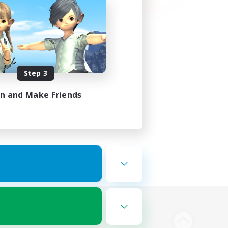
Step 3
in and Make Friends