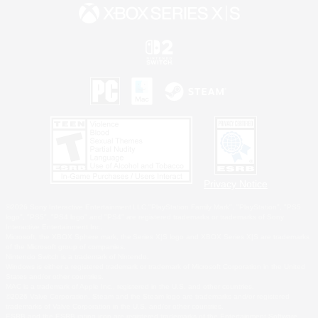
Privacy Notice
©2026 Sony Interactive Entertainment LLC."PlayStation Family Mark", "PlayStation", "PS5
logo", "PS5", "PS4 logo" and "PS4" are registered trademarks or trademarks of Sony
Interactive Entertainment Inc.
Microsoft, the XBOX Sphere mark, the Series X|S logo and XBOX Series X|S are trademarks
of the Microsoft group of companies.
Nintendo Switch is a trademark of Nintendo.
Windows is either a registered trademark or trademark of Microsoft Corporation in the United
States and/or other countries.
MAC is a trademark of Apple Inc., registered in the U.S. and other countries.
©2026 Valve Corporation. Steam and the Steam logo are trademarks and/or registered
trademarks of Valve Corporation in the U.S. and/or other countries.
ESRB and the ESRB rating icon are registered trademarks of the Entertainment Software