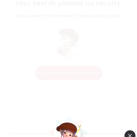
Your search yielded no results.
Please enter different search terms and try again.
Change Search Conditions