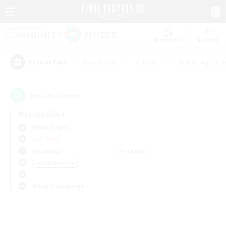
Watchlist
Recruit
#Hardcore
#Hunts
#Housing Enthu
Popular Tags
0
result(s) found.
Not specified
Alpha (Light)
PvP Team
Weekdays
Weekends
＃Socially Active
Primary language