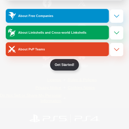
/
Facebook
X
News
About Free Companies
About Linkshells and Cross-world Linkshells
YouTube
Instagram
About PvP Teams
Get Started!
Twitch
Bluesky
License
Rules & Policies
Privacy Notice
Cookies Notice
Do Not Sell or Share My Personal
Information