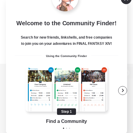
Welcome to the Community Finder!
Search for new friends, linkshells, and free companies
to join you on your adventures in FINAL FANTASY XIV!
Using the Community Finder
View desktop version of the Lodestone
Game Download
Step 1
Find a Community
Official Information