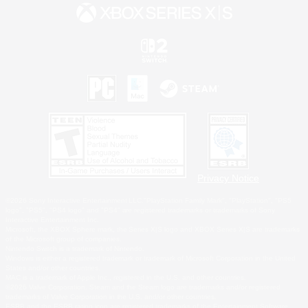
Privacy Notice
©2026 Sony Interactive Entertainment LLC."PlayStation Family Mark", "PlayStation", "PS5
logo", "PS5", "PS4 logo" and "PS4" are registered trademarks or trademarks of Sony
Interactive Entertainment Inc.
Microsoft, the XBOX Sphere mark, the Series X|S logo and XBOX Series X|S are trademarks
of the Microsoft group of companies.
Nintendo Switch is a trademark of Nintendo.
Windows is either a registered trademark or trademark of Microsoft Corporation in the United
States and/or other countries.
MAC is a trademark of Apple Inc., registered in the U.S. and other countries.
©2026 Valve Corporation. Steam and the Steam logo are trademarks and/or registered
trademarks of Valve Corporation in the U.S. and/or other countries.
ESRB and the ESRB rating icon are registered trademarks of the Entertainment Software