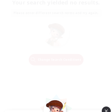
Your search yielded no results.
Please enter different search terms and try again.
Change Search Conditions