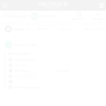
Watchlist
Recruit
#Hunts
#Hardcore
#Housing Enthu
Popular Tags
0
result(s) found.
Not specified
Zodiark (Light)
PvP Team
Weekdays
Weekends
＃Player Events
Primary language