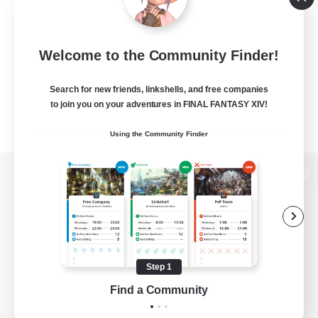
Welcome to the Community Finder!
Search for new friends, linkshells, and free companies
to join you on your adventures in FINAL FANTASY XIV!
Using the Community Finder
View desktop version of the Lodestone
Game Download
Step 1
Find a Community
Official Information