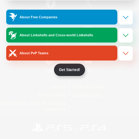
/
Facebook
X
News
About Free Companies
About Linkshells and Cross-world Linkshells
YouTube
Instagram
About PvP Teams
Get Started!
Twitch
Bluesky
License
Rules & Policies
Privacy Notice
Cookies Notice
Do Not Sell or Share My Personal
Information