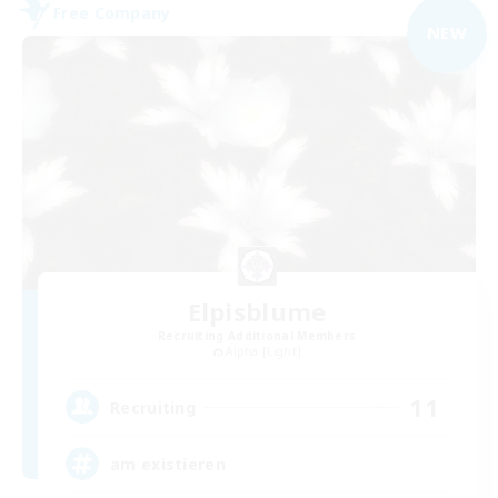
Free Company
NEW
Elpisblume
Recruiting Additional Members
Alpha [Light]
11
Recruiting
am existieren