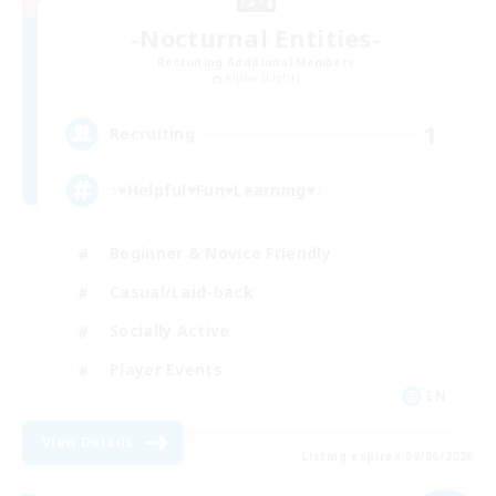
-Nocturnal Entities-
Recruiting Additional Members
Alpha [Light]
1
Recruiting
♪♥Helpful♥Fun♥Learning♥♪
Beginner & Novice Friendly
Casual/Laid-back
Socially Active
Player Events
EN
View Details
Listing expires 09/06/2026