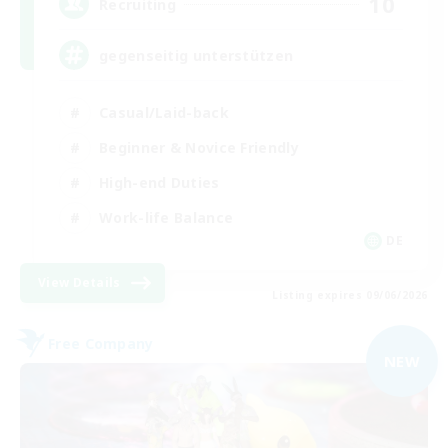
10
Recruiting
gegenseitig unterstützen
Casual/Laid-back
Beginner & Novice Friendly
High-end Duties
Work-life Balance
DE
View Details
Listing expires 09/06/2026
Free Company
NEW