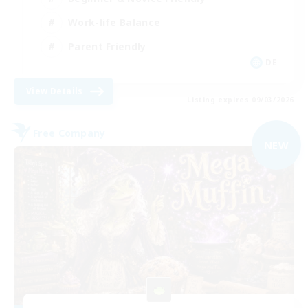
Work-life Balance
Parent Friendly
DE
View Details
Listing expires 09/03/2026
Free Company
NEW