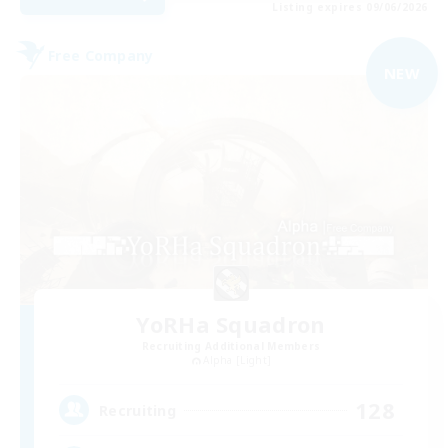
Listing expires 09/06/2026
Free Company
NEW
YoRHa Squadron
Recruiting Additional Members
Alpha [Light]
128
Recruiting