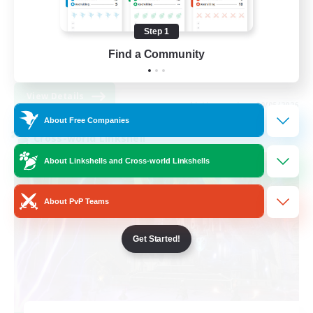
Beginner & Novice Friendly
Work-life Balance
Step 1
Socially Active
Find a Community
EN
View Details
Listing expires 09/05/2026
About Free Companies
Cross-world Linkshell
About Linkshells and Cross-world Linkshells
About PvP Teams
Get Started!