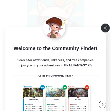
Welcome to the Community Finder!
FFXIV - UK
Search for new friends, linkshells, and free companies
Recruiting Additional Members
Light
to join you on your adventures in FINAL FANTASY XIV!
--
Recruiting
Using the Community Finder
UK
Casual/Laid-back