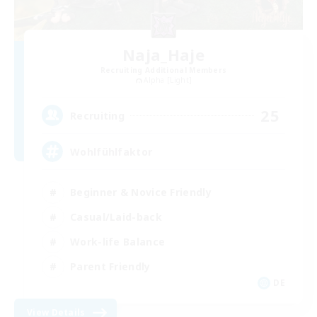
Naja_Haje
Recruiting Additional Members
Alpha [Light]
25
Recruiting
Wohlfühlfaktor
Beginner & Novice Friendly
Casual/Laid-back
Work-life Balance
Parent Friendly
DE
View Details