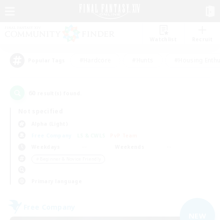
Watchlist
Recruit
#Hardcore
#Hunts
#Housing Enthu
Popular Tags
60
result(s) found.
Not specified
Alpha (Light)
Free Company
LS & CWLS
PvP Team
Weekdays
Weekends
＃Beginner & Novice Friendly
Primary language
Free Company
NEW