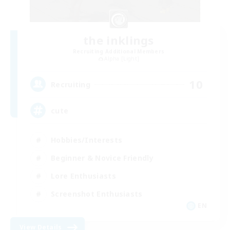
the inklings
Recruiting Additional Members
Alpha [Light]
10
Recruiting
cute
Hobbies/Interests
Beginner & Novice Friendly
Lore Enthusiasts
Screenshot Enthusiasts
EN
View Details