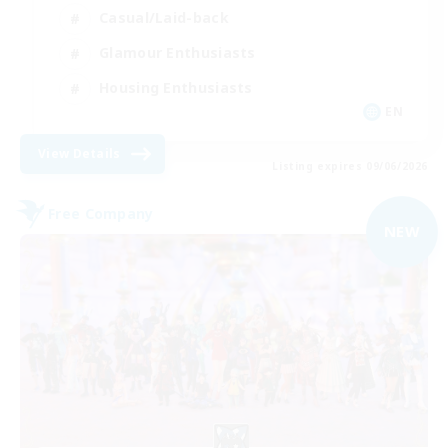
Casual/Laid-back
Glamour Enthusiasts
Housing Enthusiasts
EN
View Details
Listing expires 09/06/2026
Free Company
NEW