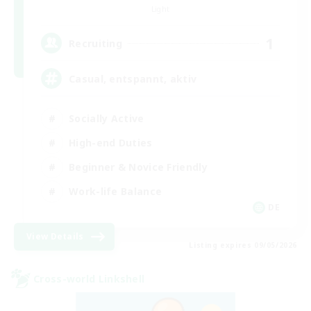
Light
1
Recruiting
Casual, entspannt, aktiv
Socially Active
High-end Duties
Beginner & Novice Friendly
Work-life Balance
DE
View Details
Listing expires 09/05/2026
Cross-world Linkshell