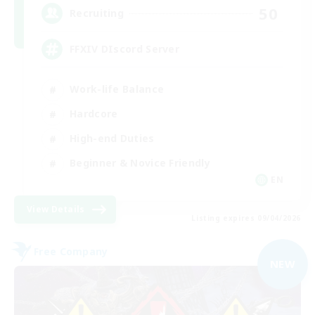
50
Recruiting
FFXIV DIscord Server
Work-life Balance
Hardcore
High-end Duties
Beginner & Novice Friendly
EN
View Details
Listing expires 09/04/2026
Free Company
NEW