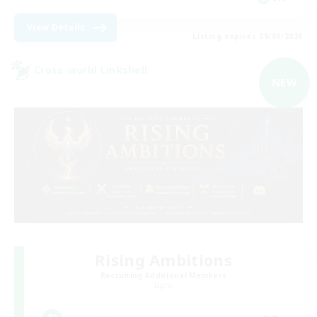
View Details
Listing expires 09/06/2026
Cross-world Linkshell
NEW
Rising Ambitions
Recruiting Additional Members
Light