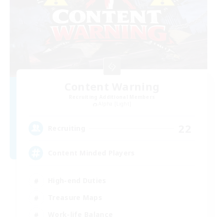
Content Warning
Recruiting Additional Members
Alpha [Light]
22
Recruiting
Content Minded Players
High-end Duties
Treasure Maps
Work-life Balance