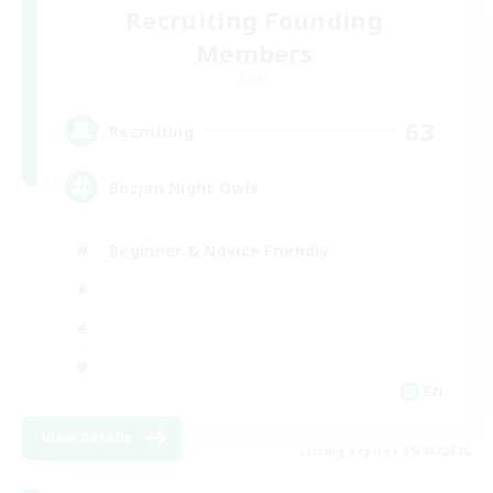
Recruiting Founding
Members
Light
63
Recruiting
Bozjan Night Owls
Beginner & Novice Friendly
EN
View Details
Listing expires 09/05/2026