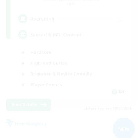
Light
--
Recruiting
Synced & MIL Content
Hardcore
High-end Duties
Beginner & Novice Friendly
Player Events
EN
View Details
Listing expires 09/03/2026
Free Company
NEW