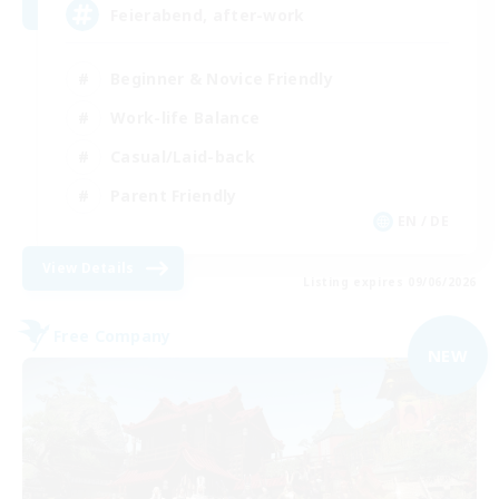
Feierabend, after-work
Beginner & Novice Friendly
Work-life Balance
Casual/Laid-back
Parent Friendly
EN / DE
View Details
Listing expires 09/06/2026
Free Company
NEW