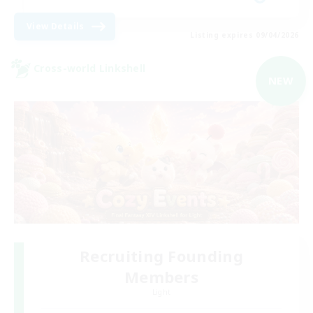
View Details
Listing expires 09/04/2026
Cross-world Linkshell
NEW
Recruiting Founding
Members
Light