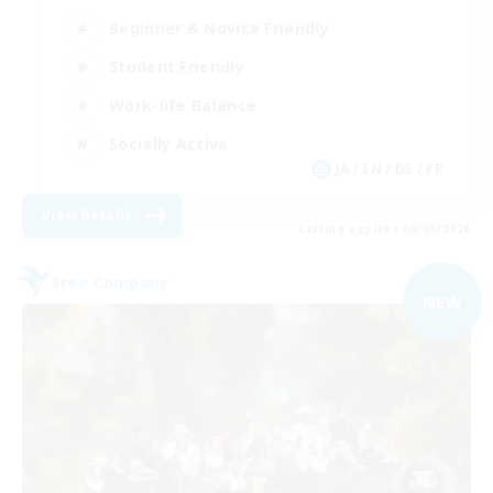
Beginner & Novice Friendly
Student Friendly
Work-life Balance
Socially Active
JA / EN / DE / FR
View Details
Listing expires 09/05/2026
Free Company
NEW