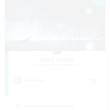
Dead Inside
Recruiting Additional Members
Alpha [Light]
20
Recruiting
Beginner & Novice Friendly