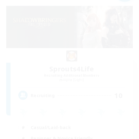
Sprouts4Life
Recruiting Additional Members
Alpha [Light]
10
Recruiting
Casual/Laid-back
Beginner & Novice Friendly