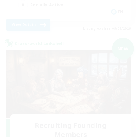
Socially Active
EN
View Details
Listing expires 09/06/2026
Cross-world Linkshell
NEW
Recruiting Founding
Members