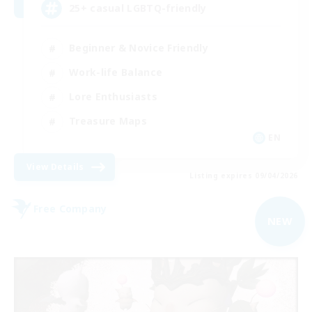
25+ casual LGBTQ-friendly
Beginner & Novice Friendly
Work-life Balance
Lore Enthusiasts
Treasure Maps
EN
View Details
Listing expires 09/04/2026
Free Company
NEW