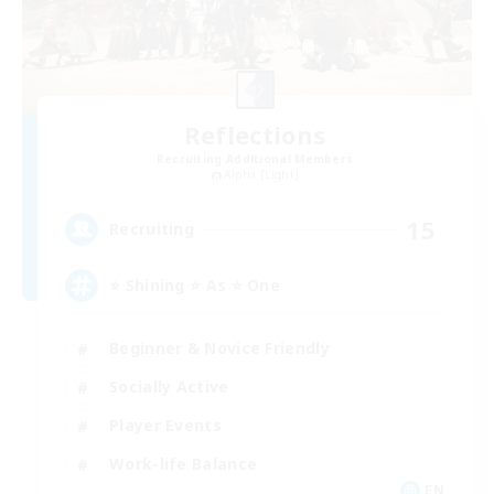
Reflections
Recruiting Additional Members
Alpha [Light]
15
Recruiting
⭐ Shining ⭐ As ⭐ One
Beginner & Novice Friendly
Socially Active
Player Events
Work-life Balance
EN