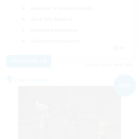
Beginner & Novice Friendly
Work-life Balance
Housing Enthusiasts
Glamour Enthusiasts
DE
View Details
Listing expires 09/06/2026
Free Company
NEW