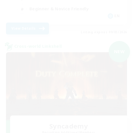
Beginner & Novice Friendly
EN
View Details
Listing expires 09/03/2026
Cross-world Linkshell
NEW
Syncademy
Recruiting Additional Members