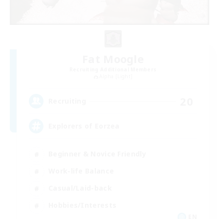
Fat Moogle
Recruiting Additional Members
Alpha [Light]
20
Recruiting
Explorers of Eorzea
Beginner & Novice Friendly
Work-life Balance
Casual/Laid-back
Hobbies/Interests
EN