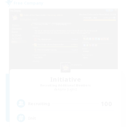
Free Company
Initiative
Recruiting Additional Members
Alpha [Light]
100
Recruiting
Init