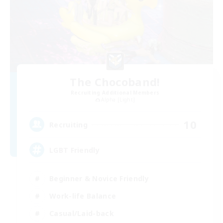
The Chocoband!
Recruiting Additional Members
Alpha [Light]
10
Recruiting
LGBT Friendly
Beginner & Novice Friendly
Work-life Balance
Casual/Laid-back