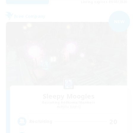
Listing expires 09/05/2026
Free Company
NEW
Sleepy Moogles
Recruiting Additional Members
Alpha [Light]
20
Recruiting