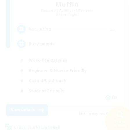
Muffin
Recruiting Additional Members
Alpha [Light]
--
Recruiting
Busy people
Work-life Balance
Beginner & Novice Friendly
Casual/Laid-back
Student Friendly
EN
View Details
Listing expires 09/03/2026
Search
60 results
Cross-world Linkshell