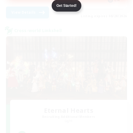
Get Started!
View Details
Listing expires 08/28/2026
Cross-world Linkshell
Eternal Hearts
Recruiting Additional Members
Light