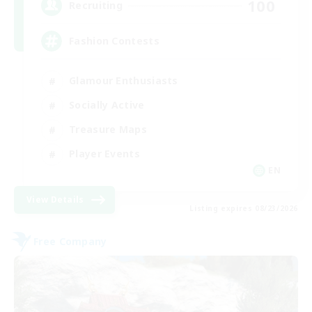
100
Recruiting
Fashion Contests
Glamour Enthusiasts
Socially Active
Treasure Maps
Player Events
EN
View Details
Listing expires 08/23/2026
Free Company