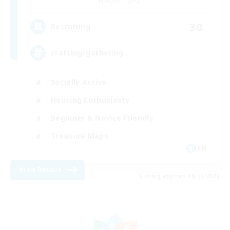
Alpha [Light]
30
Recruiting
crafting/gathering
Socially Active
Housing Enthusiasts
Beginner & Novice Friendly
Treasure Maps
EN
View Details
Listing expires 08/16/2026