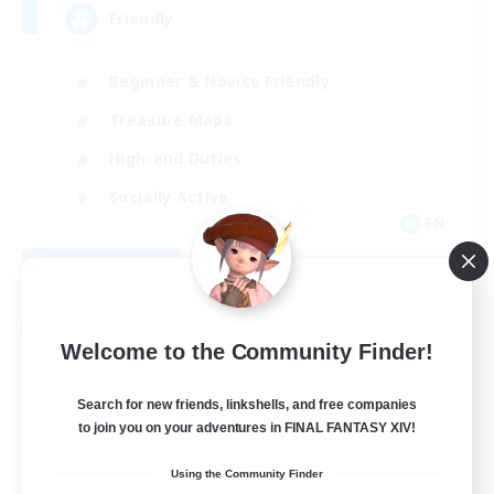
Friendly
Beginner & Novice Friendly
Treasure Maps
High-end Duties
Socially Active
EN
View Details
Listing expires 08/30/2026
Free Company
Welcome to the Community Finder!
Search for new friends, linkshells, and free companies
to join you on your adventures in FINAL FANTASY XIV!
Using the Community Finder