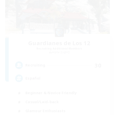
Guardianes de Los 12
Recruiting Additional Members
Alpha [Light]
30
Recruiting
Español
Beginner & Novice Friendly
Casual/Laid-back
Glamour Enthusiasts