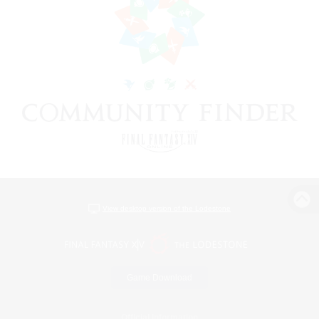
View desktop version of the Lodestone
Game Download
Official Information