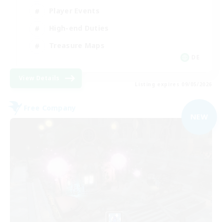
Player Events
High-end Duties
Treasure Maps
DE
View Details
Listing expires 09/05/2026
Free Company
NEW