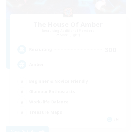
The House Of Amber
Recruiting Additional Members
Alpha [Light]
300
Recruiting
Amber
Beginner & Novice Friendly
Glamour Enthusiasts
Work-life Balance
Treasure Maps
EN
View Details