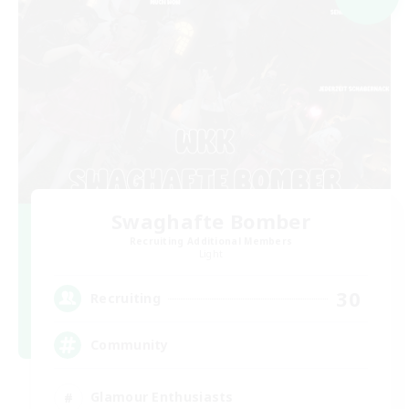
Swaghafte Bomber
Recruiting Additional Members
Light
30
Recruiting
Community
Glamour Enthusiasts