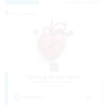
Listing expires 08/31/2026
Free Company
Ticking of the Heart
Recruiting Additional Members
Alpha [Light]
25
Recruiting