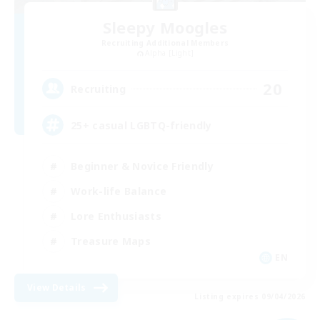
Sleepy Moogles
Recruiting Additional Members
Alpha [Light]
20
Recruiting
25+ casual LGBTQ-friendly
Beginner & Novice Friendly
Work-life Balance
Lore Enthusiasts
Treasure Maps
EN
View Details
Listing expires 09/04/2026