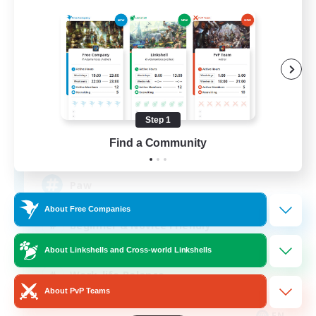
Pawsies
Recruiting Additional Members
Alpha [Light]
Step 1
Find a Community
15
Recruiting
Paw
About Free Companies
Beginner & Novice Friendly
Student Friendly
About Linkshells and Cross-world Linkshells
Work-life Balance
About PvP Teams
Treasure Maps
EN