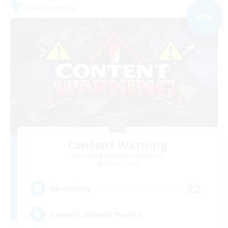
Free Company
NEW
Content Warning
Recruiting Additional Members
Alpha [Light]
22
Recruiting
Content Minded Players