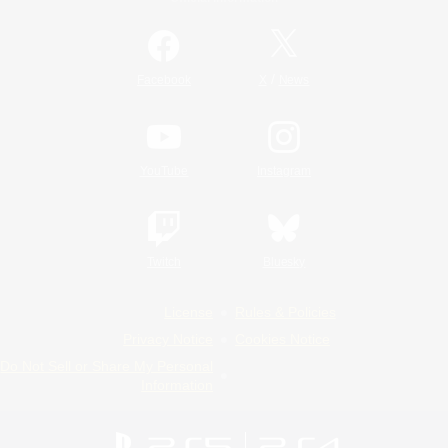
/
Facebook
X
News
YouTube
Instagram
Twitch
Bluesky
License
Rules & Policies
Privacy Notice
Cookies Notice
Do Not Sell or Share My Personal
Information