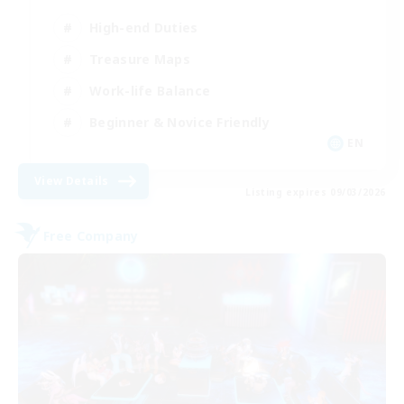
High-end Duties
Treasure Maps
Work-life Balance
Beginner & Novice Friendly
EN
View Details
Listing expires 09/03/2026
Free Company