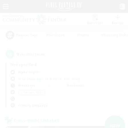
Watchlist
Recruit
#Hardcore
#Hunts
#Housing Enthu
Popular Tags
9
result(s) found.
Not specified
Alpha (Light)
Free Company
LS & CWLS
PvP Team
Weekdays
Weekends
＃Treasure Maps
Primary language
Cross-world Linkshell
NEW