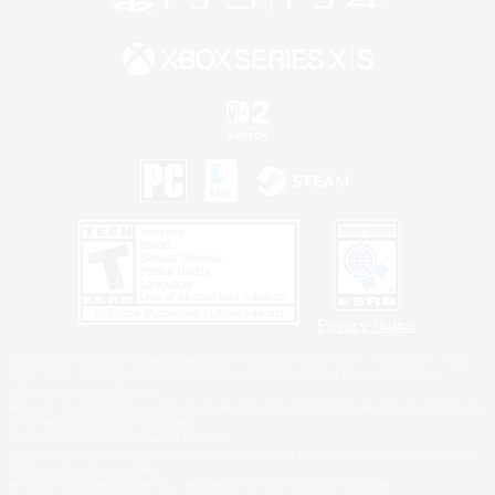
Privacy Notice
©2026 Sony Interactive Entertainment LLC."PlayStation Family Mark", "PlayStation", "PS5
logo", "PS5", "PS4 logo" and "PS4" are registered trademarks or trademarks of Sony
Interactive Entertainment Inc.
Microsoft, the XBOX Sphere mark, the Series X|S logo and XBOX Series X|S are trademarks
of the Microsoft group of companies.
Nintendo Switch is a trademark of Nintendo.
Windows is either a registered trademark or trademark of Microsoft Corporation in the United
States and/or other countries.
MAC is a trademark of Apple Inc., registered in the U.S. and other countries.