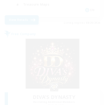
Treasure Maps
EN
View Details
Listing expires 08/20/2026
Free Company
DIVA'S DYNASTY
Recruiting Additional Members