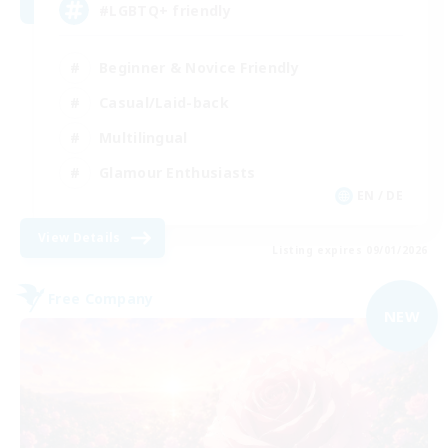
#LGBTQ+ friendly
Beginner & Novice Friendly
Casual/Laid-back
Multilingual
Glamour Enthusiasts
EN / DE
View Details
Listing expires 09/01/2026
Free Company
NEW