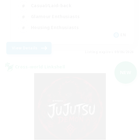
Casual/Laid-back
Glamour Enthusiasts
Housing Enthusiasts
EN
View Details
Listing expires 09/06/2026
Cross-world Linkshell
NEW