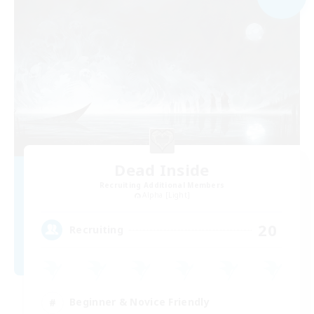
Dead Inside
Recruiting Additional Members
Alpha [Light]
20
Recruiting
Beginner & Novice Friendly