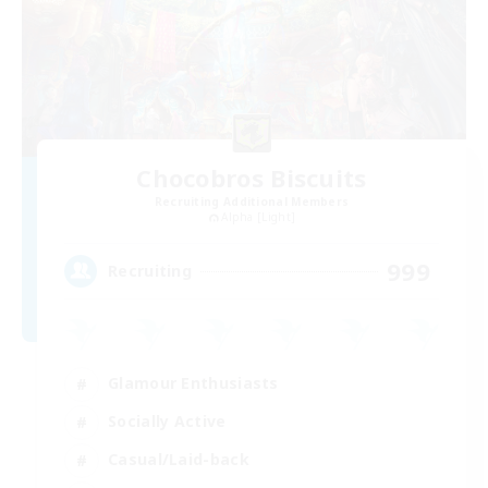
Chocobros Biscuits
Recruiting Additional Members
Alpha [Light]
999
Recruiting
Glamour Enthusiasts
Socially Active
Casual/Laid-back