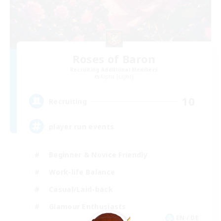
Roses of Baron
Recruiting Additional Members
Alpha [Light]
10
Recruiting
player run events
Beginner & Novice Friendly
Work-life Balance
Casual/Laid-back
Glamour Enthusiasts
EN / DE