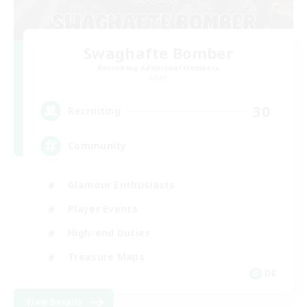
Swaghafte Bomber
Recruiting Additional Members
Light
30
Recruiting
Community
Glamour Enthusiasts
Player Events
High-end Duties
Treasure Maps
DE
View Details