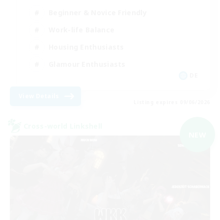
Beginner & Novice Friendly
Work-life Balance
Housing Enthusiasts
Glamour Enthusiasts
DE
View Details
Listing expires 09/06/2026
Cross-world Linkshell
NEW