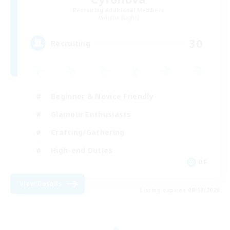
Recruiting Additional Members
Alpha [Light]
30
Recruiting
Beginner & Novice Friendly
Glamour Enthusiasts
Crafting/Gathering
High-end Duties
DE
View Details
Listing expires 08/18/2026