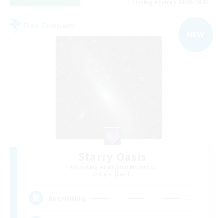
Listing expires 09/05/2026
Free Company
NEW
Starry Oasis
Recruiting Additional Members
Alpha [Light]
--
Recruiting