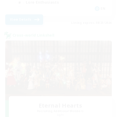
Lore Enthusiasts
EN
View Details
Listing expires 08/23/2026
Cross-world Linkshell
Eternal Hearts
Recruiting Additional Members
Light