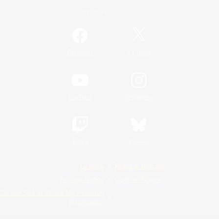
Official Information
/
Facebook
X
News
YouTube
Instagram
Twitch
Bluesky
License
Rules & Policies
Privacy Notice
Cookies Notice
Do Not Sell or Share My Personal
Information