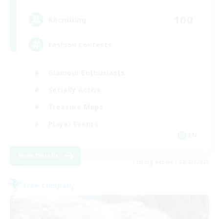
100
Recruiting
Fashion Contests
Glamour Enthusiasts
Socially Active
Treasure Maps
Player Events
EN
View Details
Listing expires 08/23/2026
Free Company