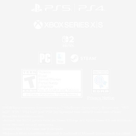
Privacy Notice
©2026 Sony Interactive Entertainment LLC."PlayStation Family Mark", "PlayStation", "PS5
logo", "PS5", "PS4 logo" and "PS4" are registered trademarks or trademarks of Sony
Interactive Entertainment Inc.
Microsoft, the XBOX Sphere mark, the Series X|S logo and XBOX Series X|S are trademarks
of the Microsoft group of companies.
Nintendo Switch is a trademark of Nintendo.
Windows is either a registered trademark or trademark of Microsoft Corporation in the United