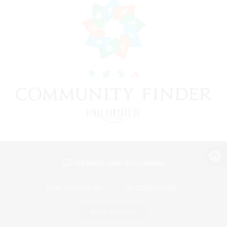
View desktop version of the Lodestone
Game Download