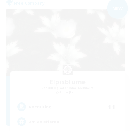
Free Company
NEW
Elpisblume
Recruiting Additional Members
Alpha [Light]
11
Recruiting
am existieren