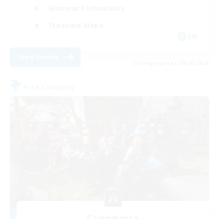
Glamour Enthusiasts
Treasure Maps
EN
View Details
Listing expires 08/20/2026
Free Company
Cyronova