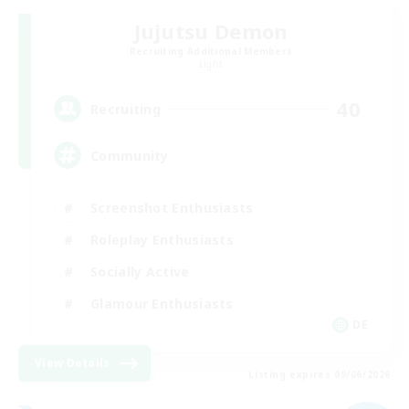
Jujutsu Demon
Recruiting Additional Members
Light
40
Recruiting
Community
Screenshot Enthusiasts
Roleplay Enthusiasts
Socially Active
Glamour Enthusiasts
DE
View Details
Listing expires 09/06/2026