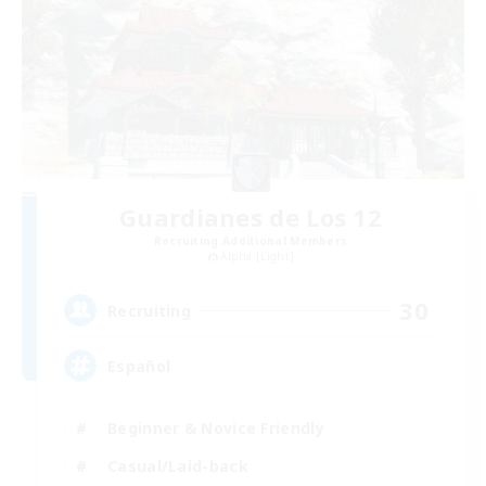
Guardianes de Los 12
Recruiting Additional Members
Alpha [Light]
30
Recruiting
Español
Beginner & Novice Friendly
Casual/Laid-back