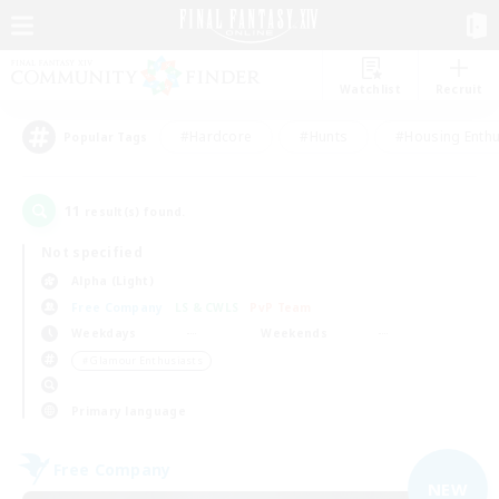
Watchlist
Recruit
#Hardcore
#Hunts
#Housing Enthu
Popular Tags
11
result(s) found.
Not specified
Alpha (Light)
Free Company
LS & CWLS
PvP Team
Weekdays
Weekends
＃Glamour Enthusiasts
Primary language
Free Company
NEW