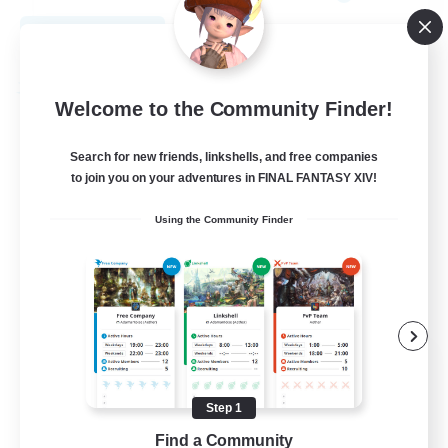
View Details
Listing expires 09/01/2026
Free Company
Welcome to the Community Finder!
Search for new friends, linkshells, and free companies
to join you on your adventures in FINAL FANTASY XIV!
Using the Community Finder
The House Of Amber
Recruiting Additional Members
Alpha [Light]
Step 1
Find a Community