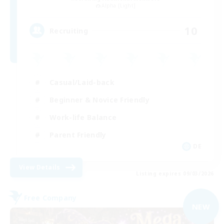
Alpha [Light]
10
Recruiting
Casual/Laid-back
Beginner & Novice Friendly
Work-life Balance
Parent Friendly
DE
View Details
Listing expires 09/03/2026
Free Company
NEW