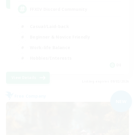
FFXIV Discord Community
Casual/Laid-back
Beginner & Novice Friendly
Work-life Balance
Hobbies/Interests
DE
View Details
Listing expires 09/02/2026
Free Company
NEW