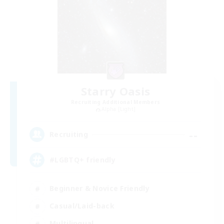
Starry Oasis
Recruiting Additional Members
Alpha [Light]
--
Recruiting
#LGBTQ+ friendly
Beginner & Novice Friendly
Casual/Laid-back
Multilingual