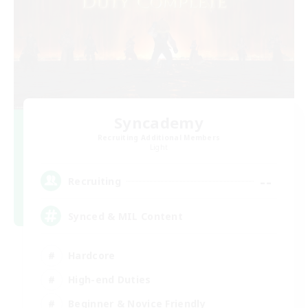
Syncademy
Recruiting Additional Members
Light
--
Recruiting
Synced & MIL Content
Hardcore
High-end Duties
Beginner & Novice Friendly