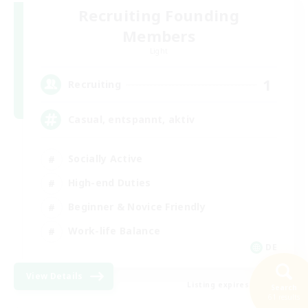
Recruiting Founding
Members
Light
1
Recruiting
Casual, entspannt, aktiv
Socially Active
High-end Duties
Beginner & Novice Friendly
Work-life Balance
DE
View Details
Listing expires 09/01/2026
Search
61 results