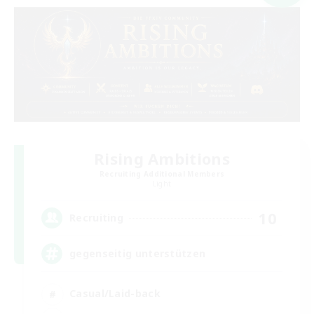
Rising Ambitions
Recruiting Additional Members
Light
10
Recruiting
gegenseitig unterstützen
Casual/Laid-back