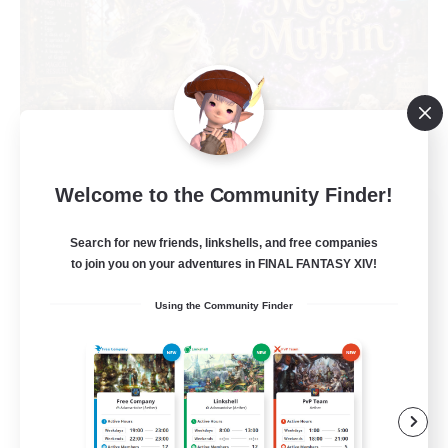
Welcome to the Community Finder!
Muffin
Recruiting Additional Members
Search for new friends, linkshells, and free companies
Alpha [Light]
to join you on your adventures in FINAL FANTASY XIV!
--
Recruiting
Using the Community Finder
Busy people
Work-life Balance
Beginner & Novice Friendly