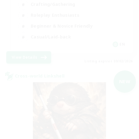
Crafting/Gathering
Roleplay Enthusiasts
Beginner & Novice Friendly
Casual/Laid-back
EN
View Details
Listing expires 09/02/2026
Cross-world Linkshell
NEW