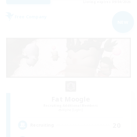
Listing expires 09/04/2026
Free Company
NEW
Fat Moogle
Recruiting Additional Members
Alpha [Light]
20
Recruiting