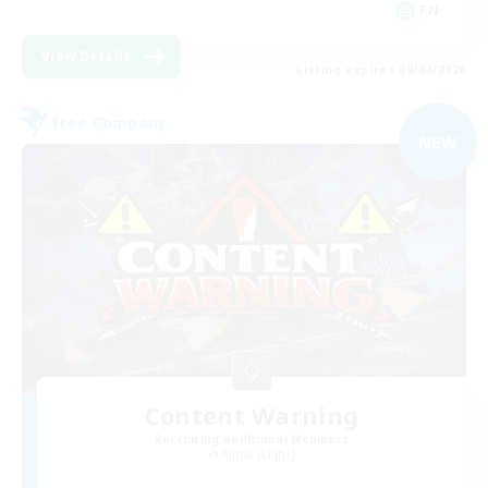
EN
View Details
Listing expires 09/04/2026
Free Company
NEW
Content Warning
Recruiting Additional Members
Alpha [Light]