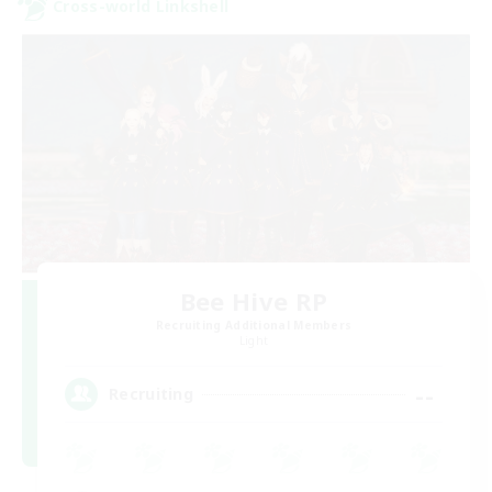
Cross-world Linkshell
Bee Hive RP
Recruiting Additional Members
Light
--
Recruiting