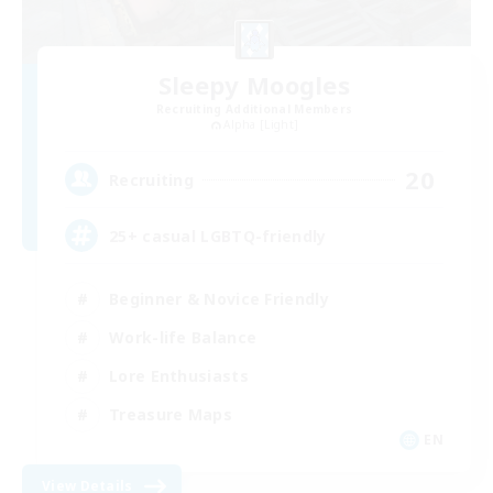
Sleepy Moogles
Recruiting Additional Members
Alpha [Light]
20
Recruiting
25+ casual LGBTQ-friendly
Beginner & Novice Friendly
Work-life Balance
Lore Enthusiasts
Treasure Maps
EN
View Details