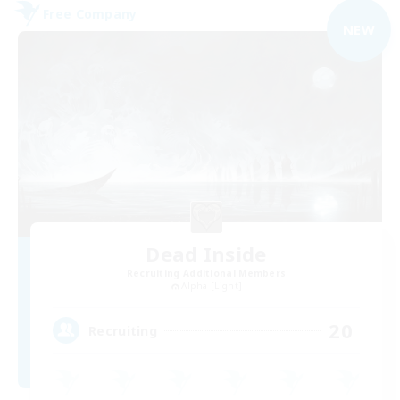
Free Company
NEW
Dead Inside
Recruiting Additional Members
Alpha [Light]
20
Recruiting