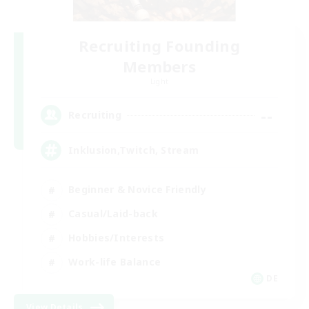
Recruiting Founding
Members
Light
--
Recruiting
Inklusion,Twitch, Stream
Beginner & Novice Friendly
Casual/Laid-back
Hobbies/Interests
Work-life Balance
DE
View Details