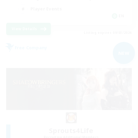
Player Events
EN
View Details
Listing expires 09/03/2026
Free Company
NEW
Sprouts4Life
Recruiting Additional Members