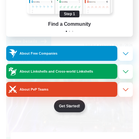
Casual/Laid-back
Step 1
Student Friendly
Find a Community
EN
View Details
Listing expires 09/03/2026
About Free Companies
Cross-world Linkshell
About Linkshells and Cross-world Linkshells
About PvP Teams
Get Started!