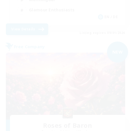
Glamour Enthusiasts
EN / DE
View Details
Listing expires 09/01/2026
Free Company
NEW
Roses of Baron