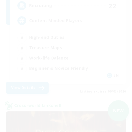
22
Recruiting
Content Minded Players
High-end Duties
Treasure Maps
Work-life Balance
Beginner & Novice Friendly
EN
View Details
Listing expires 09/03/2026
Cross-world Linkshell
NEW