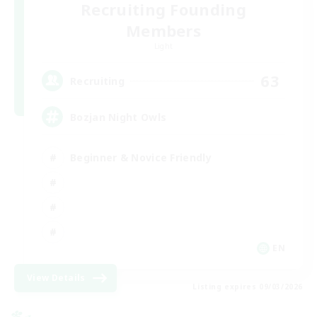
Recruiting Founding
Members
Light
63
Recruiting
Bozjan Night Owls
Beginner & Novice Friendly
EN
View Details
Listing expires 09/03/2026