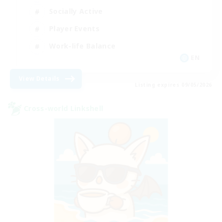
Socially Active
Player Events
Work-life Balance
EN
View Details
Listing expires 09/05/2026
Cross-world Linkshell