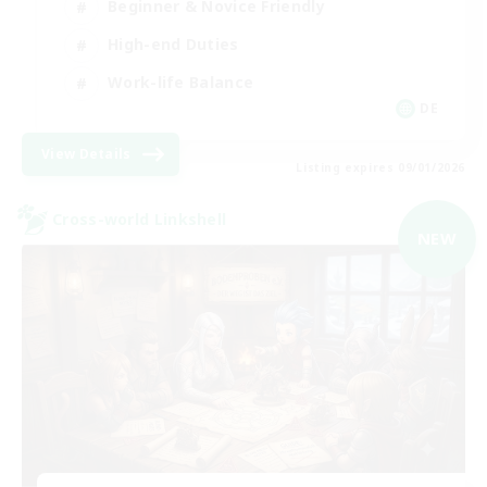
Beginner & Novice Friendly
High-end Duties
Work-life Balance
DE
View Details
Listing expires 09/01/2026
Cross-world Linkshell
NEW