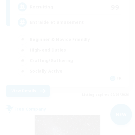
99
Recruiting
Entraide et amusement
Beginner & Novice Friendly
High-end Duties
Crafting/Gathering
Socially Active
FR
View Details
Listing expires 09/01/2026
Free Company
NEW