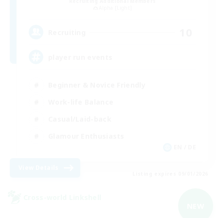
Recruiting Additional Members
Alpha [Light]
10
Recruiting
player run events
Beginner & Novice Friendly
Work-life Balance
Casual/Laid-back
Glamour Enthusiasts
EN / DE
View Details
Listing expires 09/01/2026
Cross-world Linkshell
NEW