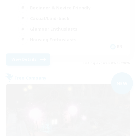
Beginner & Novice Friendly
Casual/Laid-back
Glamour Enthusiasts
Housing Enthusiasts
EN
View Details
Listing expires 09/05/2026
Free Company
NEW