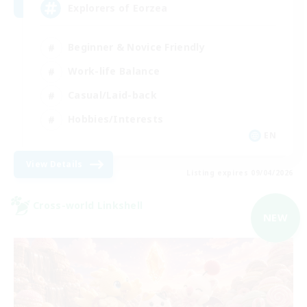
Explorers of Eorzea
Beginner & Novice Friendly
Work-life Balance
Casual/Laid-back
Hobbies/Interests
EN
View Details
Listing expires 09/04/2026
Cross-world Linkshell
NEW