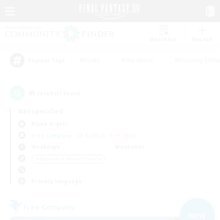
Watchlist
Recruit
#Hunts
#Hardcore
#Housing Enthu
Popular Tags
61
result(s) found.
Not specified
Alpha (Light)
Free Company
LS & CWLS
PvP Team
Weekdays
Weekends
＃Beginner & Novice Friendly
Primary language
Free Company
NEW