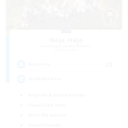
Naja_Haje
Recruiting Additional Members
Alpha [Light]
25
Recruiting
Wohlfühlfaktor
Beginner & Novice Friendly
Casual/Laid-back
Work-life Balance
Parent Friendly