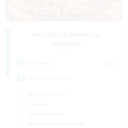
Recruiting Founding
Members
Light
50
Recruiting
FFXIV DIscord Server
Work-life Balance
Hardcore
High-end Duties
Beginner & Novice Friendly