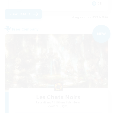
DE
View Details
Listing expires 09/01/2026
Free Company
NEW
Les Chats Noirs
Recruiting Additional Members
Alpha [Light]