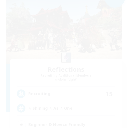
Reflections
Recruiting Additional Members
Alpha [Light]
15
Recruiting
⭐ Shining ⭐ As ⭐ One
Beginner & Novice Friendly