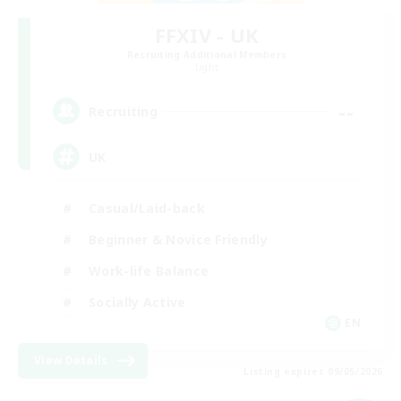
FFXIV - UK
Recruiting Additional Members
Light
--
Recruiting
UK
Casual/Laid-back
Beginner & Novice Friendly
Work-life Balance
Socially Active
EN
View Details
Listing expires 09/05/2026