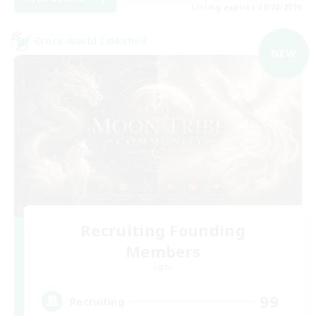
Listing expires 09/02/2026
Cross-world Linkshell
NEW
Recruiting Founding
Members
Light
99
Recruiting