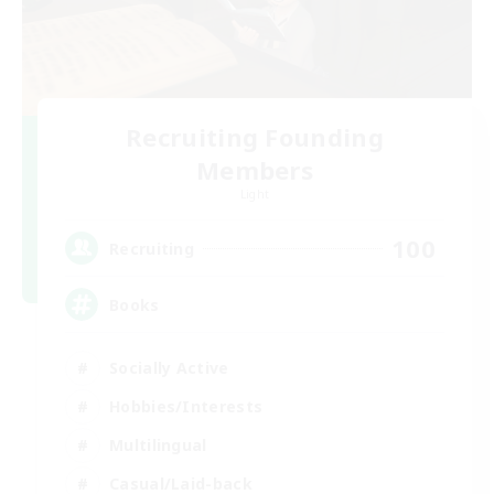
Recruiting Founding
Members
Light
100
Recruiting
Books
Socially Active
Hobbies/Interests
Multilingual
Casual/Laid-back