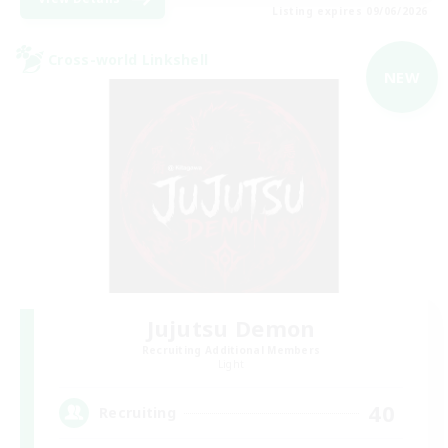
Listing expires 09/06/2026
Cross-world Linkshell
NEW
Jujutsu Demon
Recruiting Additional Members
Light
40
Recruiting