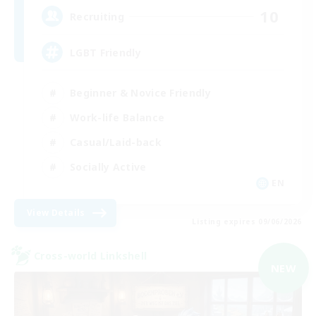
10
Recruiting
LGBT Friendly
Beginner & Novice Friendly
Work-life Balance
Casual/Laid-back
Socially Active
EN
View Details
Listing expires 09/06/2026
Cross-world Linkshell
NEW