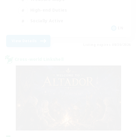
High-end Duties
Socially Active
EN
View Details
Listing expires 08/30/2026
Cross-world Linkshell