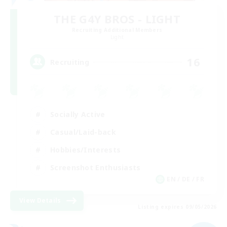
THE G4Y BROS - LIGHT
Recruiting Additional Members
Light
16
Recruiting
Socially Active
Casual/Laid-back
Hobbies/Interests
Screenshot Enthusiasts
EN / DE / FR
View Details
Listing expires 09/05/2026