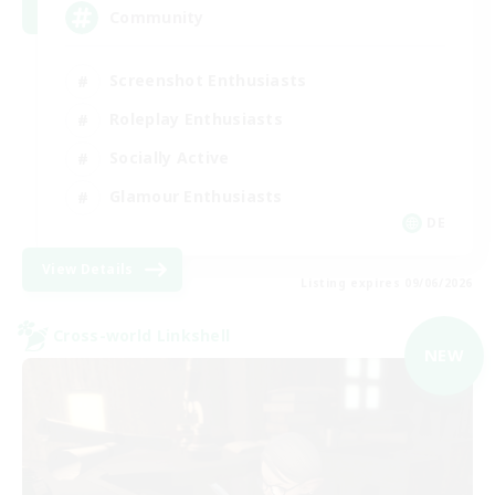
Community
Screenshot Enthusiasts
Roleplay Enthusiasts
Socially Active
Glamour Enthusiasts
DE
View Details
Listing expires 09/06/2026
Cross-world Linkshell
NEW