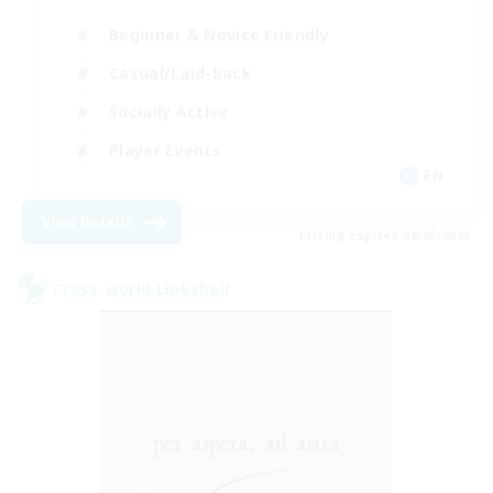
Beginner & Novice Friendly
Casual/Laid-back
Socially Active
Player Events
EN
View Details
Listing expires 09/06/2026
Cross-world Linkshell