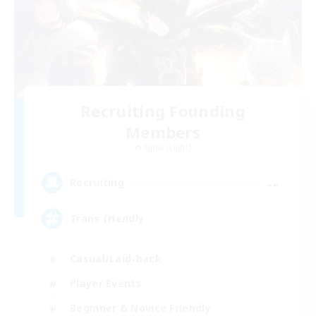
Recruiting Founding
Members
Alpha [Light]
--
Recruiting
Trans friendly
Casual/Laid-back
Player Events
Beginner & Novice Friendly