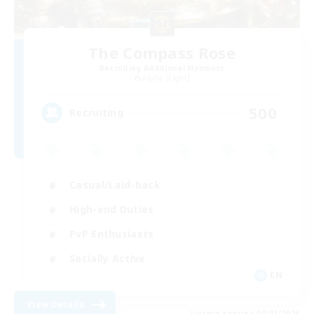
The Compass Rose
Recruiting Additional Members
Alpha [Light]
500
Recruiting
Casual/Laid-back
High-end Duties
PvP Enthusiasts
Socially Active
EN
View Details
Listing expires 09/01/2026