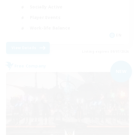
Socially Active
Player Events
Work-life Balance
EN
View Details
Listing expires 09/07/2026
Free Company
NEW