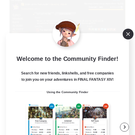
Welcome to the Community Finder!
Initiative
Search for new friends, linkshells, and free companies
Recruiting Additional Members
to join you on your adventures in FINAL FANTASY XIV!
Alpha [Light]
Using the Community Finder
100
Recruiting
Init
Beginner & Novice Friendly