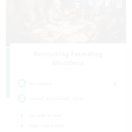
Recruiting Founding
Members
Light
1
Recruiting
Casual, entspannt, aktiv
Socially Active
High-end Duties