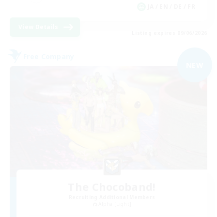
JA / EN / DE / FR
View Details
Listing expires 09/06/2026
Free Company
NEW
The Chocoband!
Recruiting Additional Members
Alpha [Light]