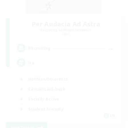
Per Audacia Ad Astra
Recruiting Additional Members
Light
--
Recruiting
ita
Hobbies/Interests
Casual/Laid-back
Socially Active
Student Friendly
EN
View Details