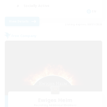
Socially Active
EN
View Details
Listing expires 08/31/2026
Free Company
Ewiges Heim
Recruiting Additional Members