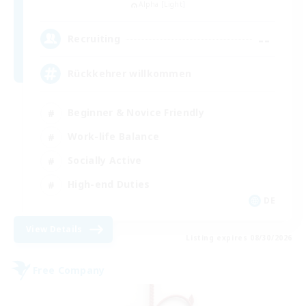
Alpha [Light]
--
Recruiting
Rückkehrer willkommen
Beginner & Novice Friendly
Work-life Balance
Socially Active
High-end Duties
DE
View Details
Listing expires 08/30/2026
Free Company