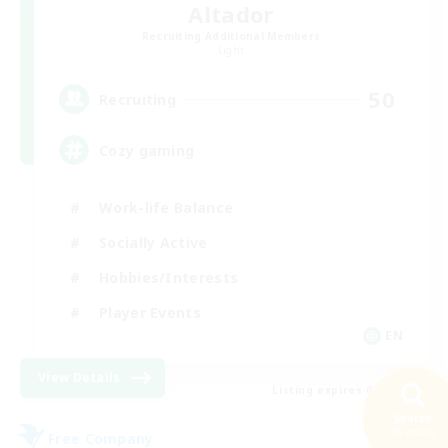
Altador
Recruiting Additional Members
Light
50
Recruiting
Cozy gaming
Work-life Balance
Socially Active
Hobbies/Interests
Player Events
EN
View Details
Listing expires 08/30/2026
Search
36 results
Free Company