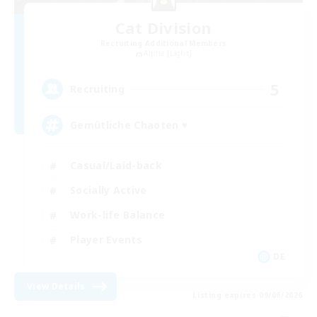
Cat Division
Recruiting Additional Members
Alpha [Light]
5
Recruiting
Gemütliche Chaoten ♥
Casual/Laid-back
Socially Active
Work-life Balance
Player Events
DE
View Details
Listing expires 09/06/2026