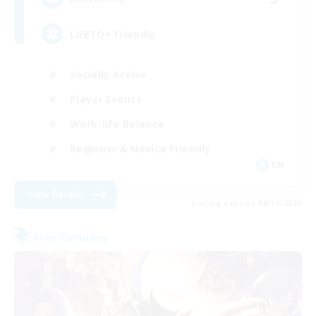
LGBTQ+ Friendly
Socially Active
Player Events
Work-life Balance
Beginner & Novice Friendly
EN
View Details
Listing expires 08/31/2026
Free Company