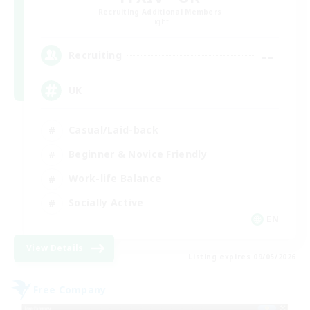
Recruiting Additional Members
Light
--
Recruiting
UK
Casual/Laid-back
Beginner & Novice Friendly
Work-life Balance
Socially Active
EN
View Details
Listing expires 09/05/2026
Free Company