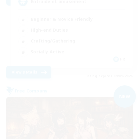
Entraide et amusement
Beginner & Novice Friendly
High-end Duties
Crafting/Gathering
Socially Active
FR
View Details
Listing expires 09/01/2026
Free Company
NEW