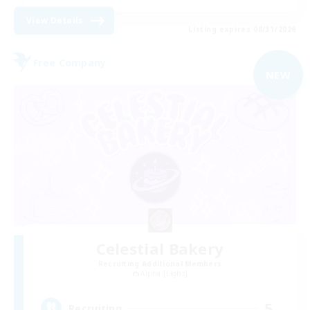
View Details
Listing expires 08/31/2026
Free Company
NEW
Celestial Bakery
Recruiting Additional Members
Alpha [Light]
5
Recruiting