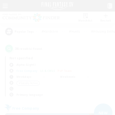
Watchlist
Recruit
#Hardcore
#Hunts
#Housing Enthu
Popular Tags
36
result(s) found.
Not specified
Alpha (Light)
Free Company
LS & CWLS
PvP Team
Weekdays
Weekends
＃Socially Active
Primary language
Free Company
NEW