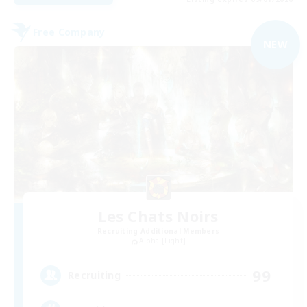
Free Company
NEW
Les Chats Noirs
Recruiting Additional Members
Alpha [Light]
99
Recruiting