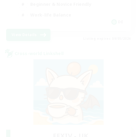
Beginner & Novice Friendly
Work-life Balance
DE
View Details
Listing expires 09/05/2026
Cross-world Linkshell
FFXIV - UK