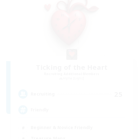
Ticking of the Heart
Recruiting Additional Members
Alpha [Light]
25
Recruiting
Friendly
Beginner & Novice Friendly
Treasure Maps