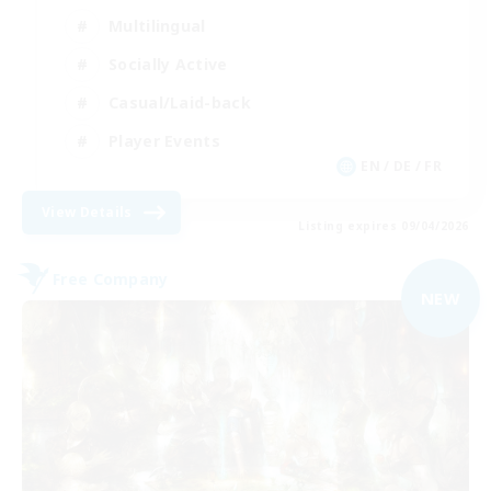
Multilingual
Socially Active
Casual/Laid-back
Player Events
EN / DE / FR
View Details
Listing expires 09/04/2026
Free Company
NEW