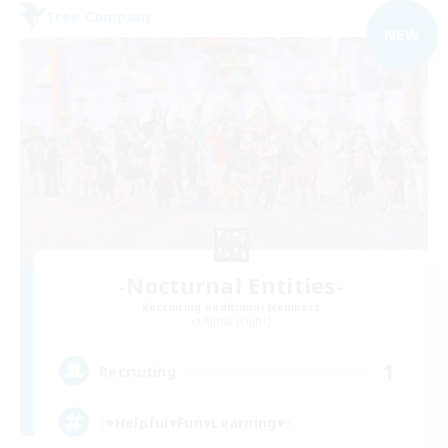
Free Company
NEW
-Nocturnal Entities-
Recruiting Additional Members
Alpha [Light]
1
Recruiting
♪♥Helpful♥Fun♥Learning♥♪