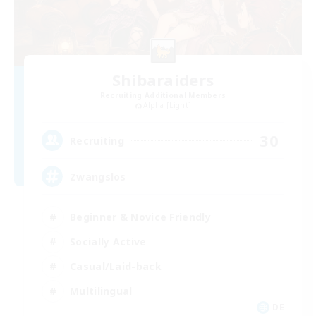
Shibaraiders
Recruiting Additional Members
Alpha [Light]
30
Recruiting
Zwangslos
Beginner & Novice Friendly
Socially Active
Casual/Laid-back
Multilingual
DE