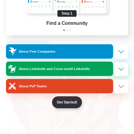
Student Friendly
Step 1
Work-life Balance
Find a Community
Socially Active
JA / EN / DE / FR
View Details
Listing expires 09/05/2026
About Free Companies
Cross-world Linkshell
About Linkshells and Cross-world Linkshells
NEW
About PvP Teams
Get Started!