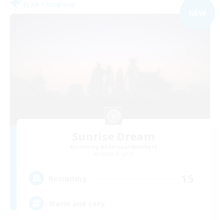
Free Company
NEW
Sunrise Dream
Recruiting Additional Members
Alpha [Light]
15
Recruiting
Warm and cozy