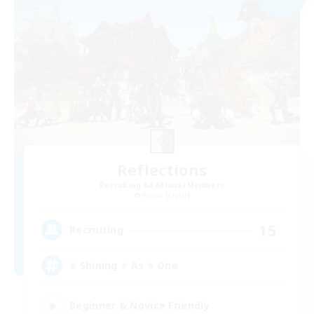
Reflections
Recruiting Additional Members
Alpha [Light]
15
Recruiting
⭐ Shining ⭐ As ⭐ One
Beginner & Novice Friendly