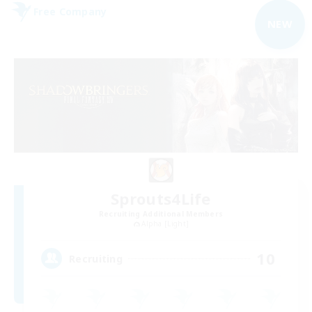
Free Company
NEW
Sprouts4Life
Recruiting Additional Members
Alpha [Light]
10
Recruiting