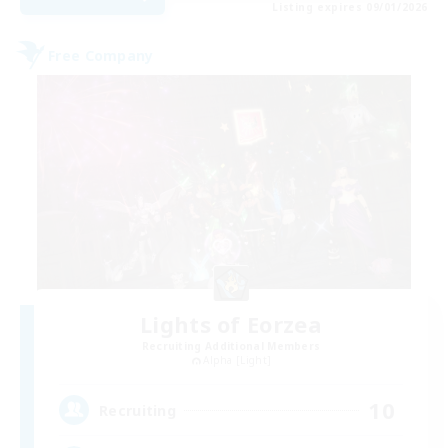
Listing expires 09/01/2026
Free Company
Lights of Eorzea
Recruiting Additional Members
Alpha [Light]
10
Recruiting