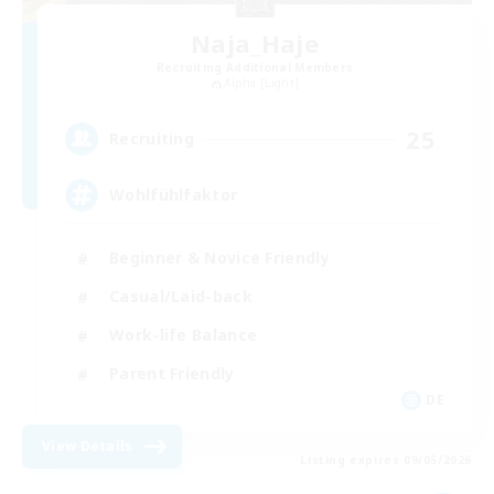
Naja_Haje
Recruiting Additional Members
Alpha [Light]
25
Recruiting
Wohlfühlfaktor
Beginner & Novice Friendly
Casual/Laid-back
Work-life Balance
Parent Friendly
DE
View Details
Listing expires 09/05/2026