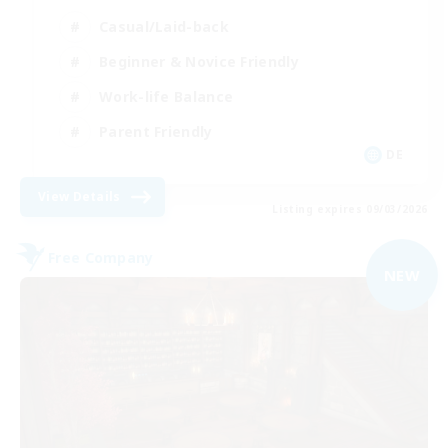
Casual/Laid-back
Beginner & Novice Friendly
Work-life Balance
Parent Friendly
DE
View Details
Listing expires 09/03/2026
Free Company
NEW