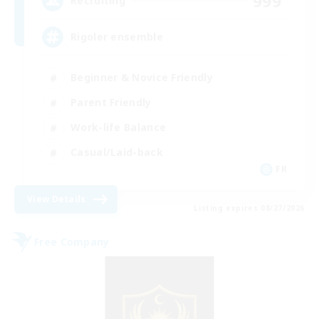
999
Recruiting
Rigoler ensemble
Beginner & Novice Friendly
Parent Friendly
Work-life Balance
Casual/Laid-back
FR
View Details
Listing expires 08/27/2026
Free Company