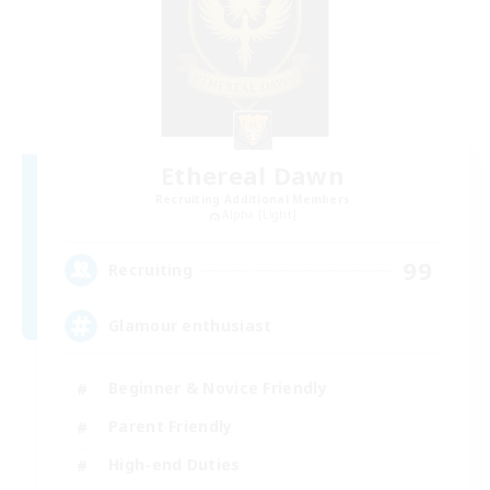
Ethereal Dawn
Recruiting Additional Members
Alpha [Light]
99
Recruiting
Glamour enthusiast
Beginner & Novice Friendly
Parent Friendly
High-end Duties