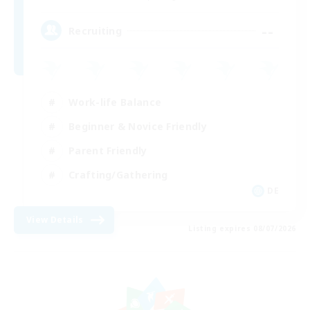
--
Recruiting
Work-life Balance
Beginner & Novice Friendly
Parent Friendly
Crafting/Gathering
DE
View Details
Listing expires 08/07/2026