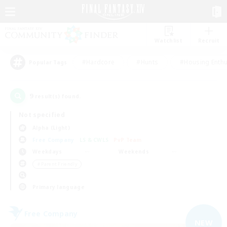
Watchlist
Recruit
#Hardcore
#Hunts
#Housing Enthu
Popular Tags
9
result(s) found.
Not specified
Alpha (Light)
Free Company
LS & CWLS
PvP Team
Weekdays
Weekends
＃Parent Friendly
Primary language
Free Company
NEW