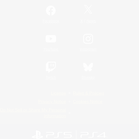
/
Facebook
X
News
YouTube
Instagram
Twitch
Bluesky
License
Rules & Policies
Privacy Notice
Cookies Notice
Do Not Sell or Share My Personal
Information