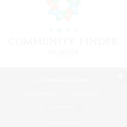
View desktop version of the Lodestone
Game Download
Official Information