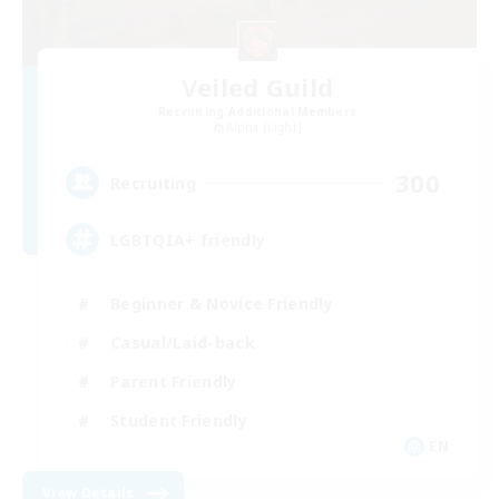
Veiled Guild
Recruiting Additional Members
Alpha [Light]
300
Recruiting
LGBTQIA+ friendly
Beginner & Novice Friendly
Casual/Laid-back
Parent Friendly
Student Friendly
EN
View Details