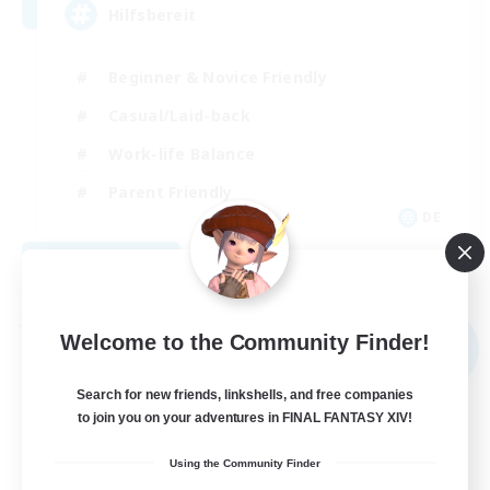
Hilfsbereit
Beginner & Novice Friendly
Casual/Laid-back
Work-life Balance
Parent Friendly
DE
View Details
Listing expires 08/31/2026
Free Company
Welcome to the Community Finder!
NEW
Search for new friends, linkshells, and free companies
to join you on your adventures in FINAL FANTASY XIV!
Using the Community Finder