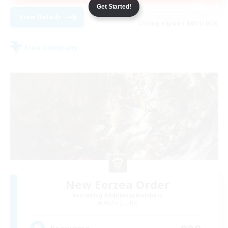
Get Started!
View Details
Listing expires 08/31/2026
Free Company
New Eorzea Order
Recruiting Additional Members
Alpha [Light]