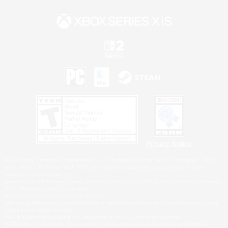
Privacy Notice
©2026 Sony Interactive Entertainment LLC."PlayStation Family Mark", "PlayStation", "PS5
logo", "PS5", "PS4 logo" and "PS4" are registered trademarks or trademarks of Sony
Interactive Entertainment Inc.
Microsoft, the XBOX Sphere mark, the Series X|S logo and XBOX Series X|S are trademarks
of the Microsoft group of companies.
Nintendo Switch is a trademark of Nintendo.
Windows is either a registered trademark or trademark of Microsoft Corporation in the United
States and/or other countries.
MAC is a trademark of Apple Inc., registered in the U.S. and other countries.
©2026 Valve Corporation. Steam and the Steam logo are trademarks and/or registered