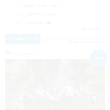
Work-life Balance
Casual/Laid-back
Parent Friendly
EN / DE
View Details
Listing expires 09/06/2026
Free Company
NEW