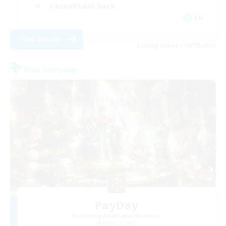
Casual/Laid-back
EN
View Details
Listing expires 08/18/2026
Free Company
PayDay
Recruiting Additional Members
Alpha [Light]