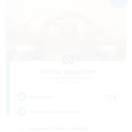
YoRHa Squadron
Recruiting Additional Members
Alpha [Light]
128
Recruiting
Feierabend, after-work
Beginner & Novice Friendly