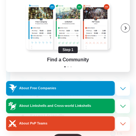
Apex Aeons
Recruiting Additional Members
Alpha [Light]
Step 1
Find a Community
10
Recruiting
About Free Companies
Beginner & Novice Friendly
Work-life Balance
About Linkshells and Cross-world Linkshells
Parent Friendly
About PvP Teams
Casual/Laid-back
EN