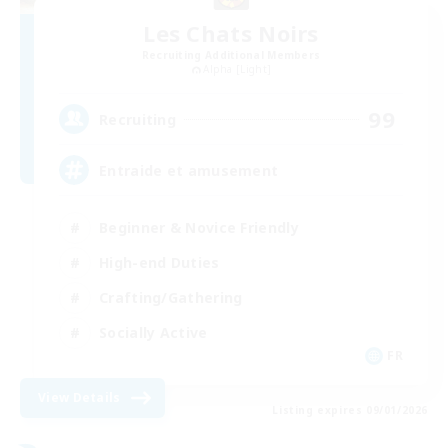
Les Chats Noirs
Recruiting Additional Members
Alpha [Light]
99
Recruiting
Entraide et amusement
Beginner & Novice Friendly
High-end Duties
Crafting/Gathering
Socially Active
FR
View Details
Listing expires 09/01/2026