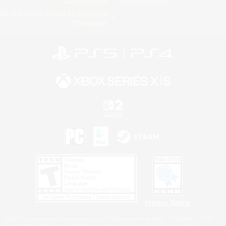
Do Not Sell or Share My Personal
Information
Privacy Notice
©2026 Sony Interactive Entertainment LLC."PlayStation Family Mark", "PlayStation", "PS5
logo", "PS5", "PS4 logo" and "PS4" are registered trademarks or trademarks of Sony