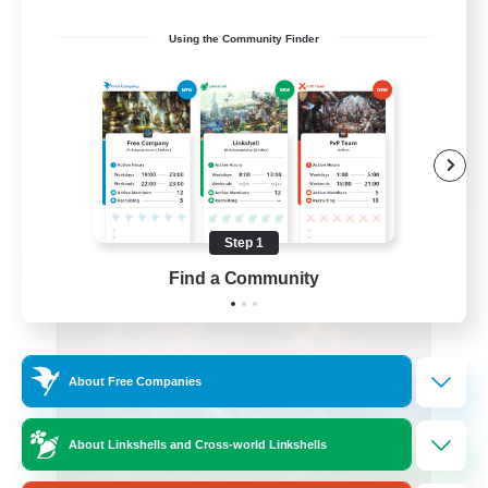
Beginner & Novice Friendly
Using the Community Finder
Glamour Enthusiasts
Crafting/Gathering
High-end Duties
DE
View Details
Listing expires 08/18/2026
Step 1
Free Company
Find a Community
About Free Companies
About Linkshells and Cross-world Linkshells