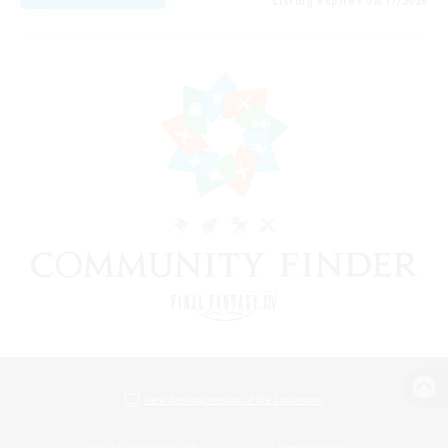
Listing expires 08/17/2026
View desktop version of the Lodestone