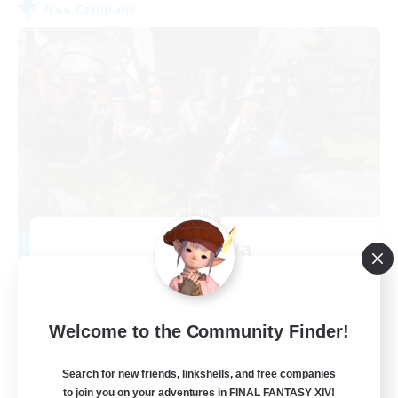
Free Company
Cyronova
Recruiting Additional Members
Alpha [Light]
30
Recruiting
Welcome to the Community Finder!
Search for new friends, linkshells, and free companies
to join you on your adventures in FINAL FANTASY XIV!