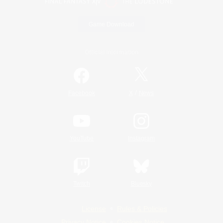
Game Download
Official Information
/
Facebook
X
News
YouTube
Instagram
Twitch
Bluesky
License
Rules & Policies
Privacy Notice
Cookies Notice