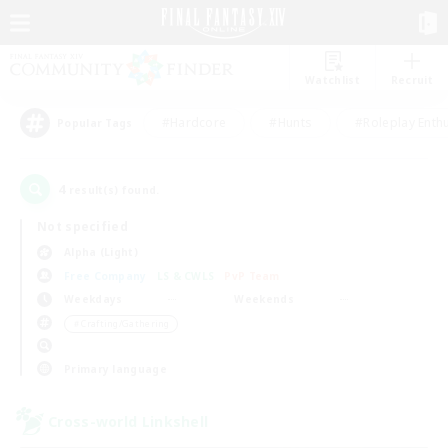
Watchlist
Recruit
#Hardcore
#Hunts
#Roleplay Enth
Popular Tags
4
result(s) found.
Not specified
Alpha (Light)
Free Company
LS & CWLS
PvP Team
Weekdays
Weekends
＃Crafting/Gathering
Primary language
Cross-world Linkshell