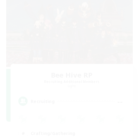
Bee Hive RP
Recruiting Additional Members
Light
--
Recruiting
Crafting/Gathering