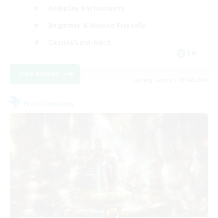
Roleplay Enthusiasts
Beginner & Novice Friendly
Casual/Laid-back
EN
View Details
Listing expires 09/02/2026
Free Company