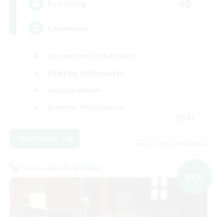
40
Recruiting
Community
Screenshot Enthusiasts
Roleplay Enthusiasts
Socially Active
Glamour Enthusiasts
DE
View Details
Listing expires 09/06/2026
Cross-world Linkshell
NEW