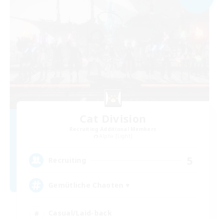
Cat Division
Recruiting Additional Members
Alpha [Light]
5
Recruiting
Gemütliche Chaoten ♥
Casual/Laid-back