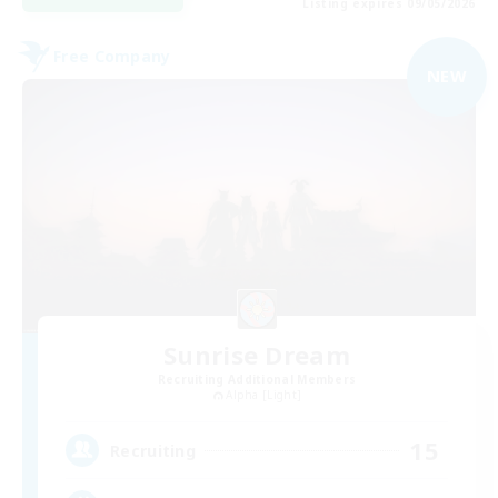
Listing expires 09/05/2026
Free Company
NEW
Sunrise Dream
Recruiting Additional Members
Alpha [Light]
15
Recruiting