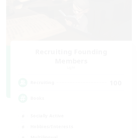
Recruiting Founding
Members
Light
100
Recruiting
Books
Socially Active
Hobbies/Interests
Multilingual