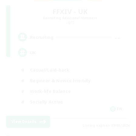
FFXIV - UK
Recruiting Additional Members
Light
--
Recruiting
UK
Casual/Laid-back
Beginner & Novice Friendly
Work-life Balance
Socially Active
EN
View Details
Listing expires 09/05/2026