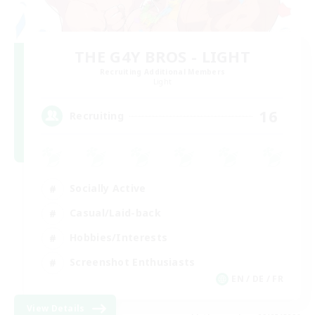
THE G4Y BROS - LIGHT
Recruiting Additional Members
Light
16
Recruiting
Socially Active
Casual/Laid-back
Hobbies/Interests
Screenshot Enthusiasts
EN / DE / FR
View Details