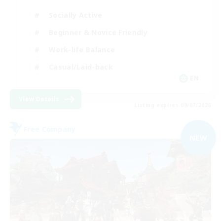
Socially Active
Beginner & Novice Friendly
Work-life Balance
Casual/Laid-back
EN
View Details
Listing expires 09/07/2026
Free Company
NEW