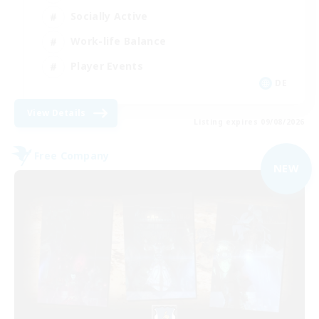
Socially Active
Work-life Balance
Player Events
DE
View Details
Listing expires 09/08/2026
Free Company
NEW