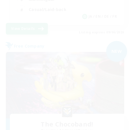
Casual/Laid-back
JA / EN / DE / FR
View Details
Listing expires 09/06/2026
Free Company
NEW
The Chocoband!