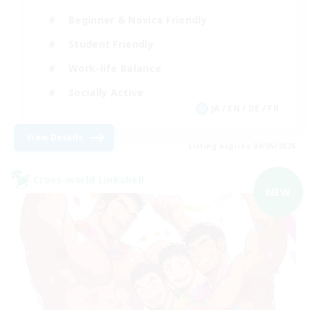
Beginner & Novice Friendly
Student Friendly
Work-life Balance
Socially Active
JA / EN / DE / FR
View Details
Listing expires 09/05/2026
Cross-world Linkshell
NEW