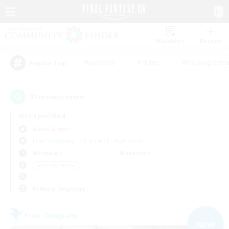
Watchlist
Recruit
#Hardcore
#Hunts
#Housing Enthu
Popular Tags
37
result(s) found.
Not specified
Alpha (Light)
Free Company
LS & CWLS
PvP Team
Weekdays
Weekends
＃Socially Active
Primary language
Free Company
NEW