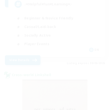
♪♥Helpful♥Fun♥Learning♥♪
Beginner & Novice Friendly
Casual/Laid-back
Socially Active
Player Events
EN
View Details
Listing expires 09/06/2026
Cross-world Linkshell