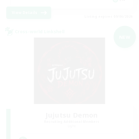
View Details
Listing expires 09/06/2026
Cross-world Linkshell
NEW
Jujutsu Demon
Recruiting Additional Members
Light