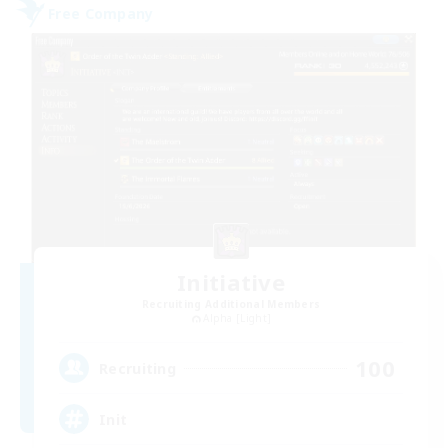
Free Company
Initiative
Recruiting Additional Members
Alpha [Light]
100
Recruiting
Init