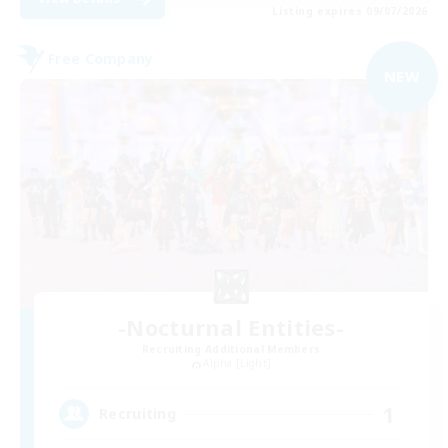
Listing expires 09/07/2026
Free Company
NEW
-Nocturnal Entities-
Recruiting Additional Members
Alpha [Light]
1
Recruiting