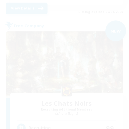
View Details
Listing expires 09/01/2026
Free Company
NEW
Les Chats Noirs
Recruiting Additional Members
Alpha [Light]
99
Recruiting