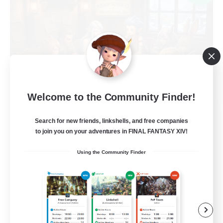
Welcome to the Community Finder!
Recruiting Founding
Search for new friends, linkshells, and free companies
Members
to join you on your adventures in FINAL FANTASY XIV!
Light
Using the Community Finder
1
Recruiting
Casual, entspannt, aktiv
Socially Active