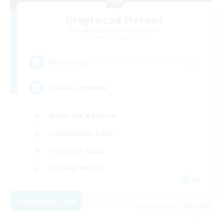
Disgraced Heroes
Recruiting Additional Members
Alpha [Light]
--
Recruiting
Inhalts_Junkies
Work-life Balance
Casual/Laid-back
Treasure Maps
Socially Active
DE
View Details
Listing expires 09/07/2026