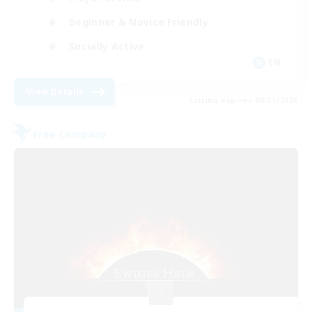
Beginner & Novice Friendly
Socially Active
EN
View Details
Listing expires 08/31/2026
Free Company