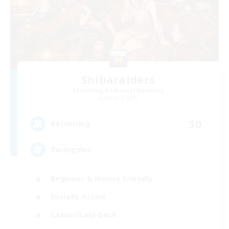
Shibaraiders
Recruiting Additional Members
Alpha [Light]
30
Recruiting
Zwangslos
Beginner & Novice Friendly
Socially Active
Casual/Laid-back