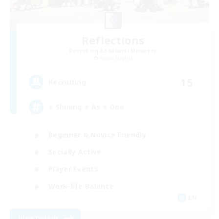
Reflections
Recruiting Additional Members
Alpha [Light]
15
Recruiting
⭐ Shining ⭐ As ⭐ One
Beginner & Novice Friendly
Socially Active
Player Events
Work-life Balance
EN
View Details