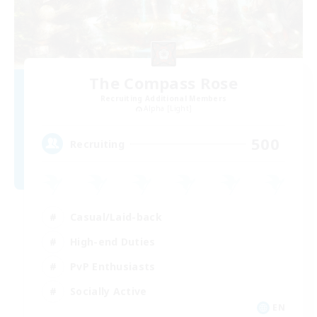
The Compass Rose
Recruiting Additional Members
Alpha [Light]
500
Recruiting
Casual/Laid-back
High-end Duties
PvP Enthusiasts
Socially Active
EN