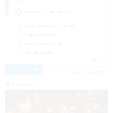
Entraide et amusement
Beginner & Novice Friendly
High-end Duties
Crafting/Gathering
Socially Active
FR
View Details
Listing expires 09/01/2026
Free Company