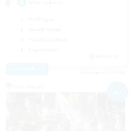
Warm and cozy
Multilingual
Socially Active
Casual/Laid-back
Player Events
EN / DE / FR
View Details
Listing expires 09/04/2026
Free Company
NEW