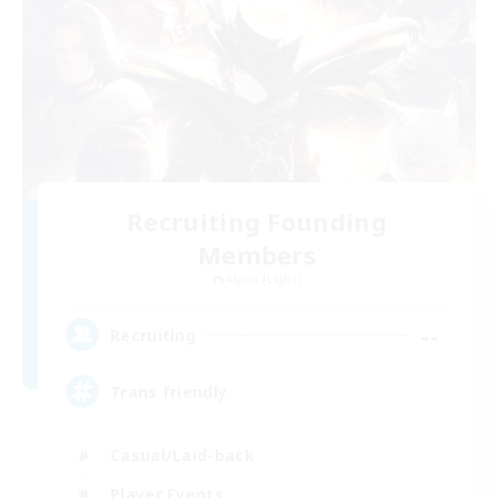
Recruiting Founding
Members
Alpha [Light]
--
Recruiting
Trans friendly
Casual/Laid-back
Player Events