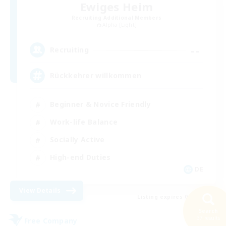
Ewiges Heim
Recruiting Additional Members
Alpha [Light]
--
Recruiting
Rückkehrer willkommen
Beginner & Novice Friendly
Work-life Balance
Socially Active
High-end Duties
DE
View Details
Listing expires 08/30/2026
Search
37 results
Free Company