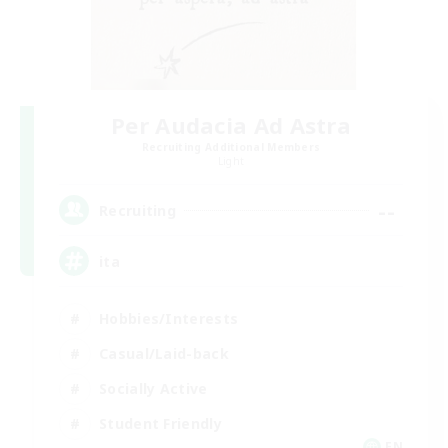
Per Audacia Ad Astra
Recruiting Additional Members
Light
--
Recruiting
ita
Hobbies/Interests
Casual/Laid-back
Socially Active
Student Friendly
EN