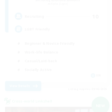
Recruiting Additional Members
Alpha [Light]
10
Recruiting
LGBT Friendly
Beginner & Novice Friendly
Work-life Balance
Casual/Laid-back
Socially Active
EN
View Details
Listing expires 09/06/2026
Cross-world Linkshell
NEW