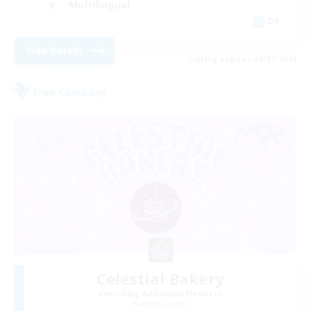
Multilingual
DE
View Details
Listing expires 08/31/2026
Free Company
Celestial Bakery
Recruiting Additional Members
Alpha [Light]