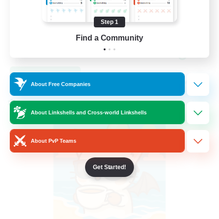
High-end Duties
Step 1
Beginner & Novice Friendly
Find a Community
Work-life Balance
DE
View Details
Listing expires 09/05/2026
About Free Companies
Cross-world Linkshell
About Linkshells and Cross-world Linkshells
About PvP Teams
Get Started!