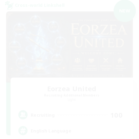
Cross-world Linkshell
NEW
Eorzea United
Recruiting Additional Members
Light
100
Recruiting
English Language