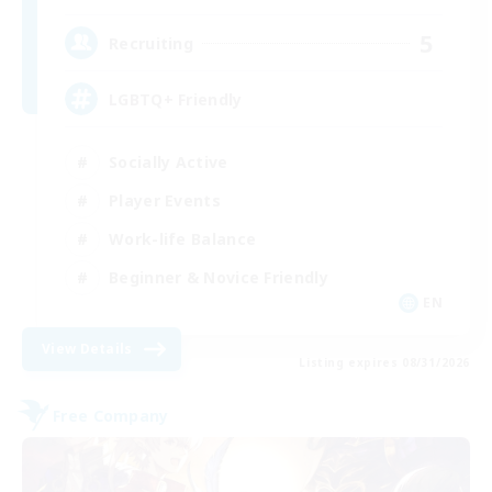
5
Recruiting
LGBTQ+ Friendly
Socially Active
Player Events
Work-life Balance
Beginner & Novice Friendly
EN
View Details
Listing expires 08/31/2026
Free Company