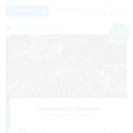
View Details
Listing expires 08/31/2026
Cross-world Linkshell
NEW
Swaghafte Bomber
Recruiting Additional Members
Light