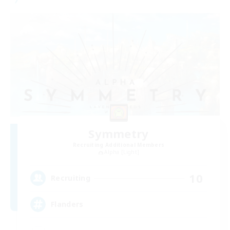
Symmetry
Recruiting Additional Members
Alpha [Light]
10
Recruiting
Flanders