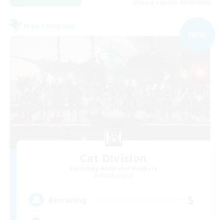
Listing expires 09/03/2026
Free Company
NEW
Cat Division
Recruiting Additional Members
Alpha [Light]
5
Recruiting