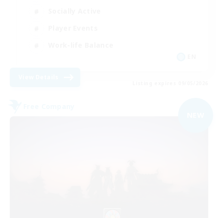
Socially Active
Player Events
Work-life Balance
EN
View Details
Listing expires 09/05/2026
Free Company
NEW