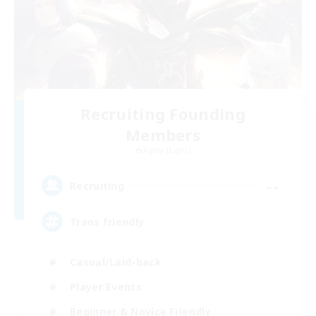
Recruiting Founding
Members
Alpha [Light]
--
Recruiting
Trans friendly
Casual/Laid-back
Player Events
Beginner & Novice Friendly