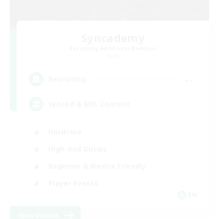
Syncademy
Recruiting Additional Members
Light
--
Recruiting
Synced & MIL Content
Hardcore
High-end Duties
Beginner & Novice Friendly
Player Events
EN
View Details