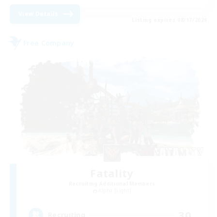
View Details
Listing expires 08/17/2026
Free Company
Fatality
Recruiting Additional Members
Alpha [Light]
30
Recruiting