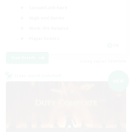
Casual/Laid-back
High-end Duties
Work-life Balance
Player Events
EN
View Details
Listing expires 09/04/2026
Cross-world Linkshell
NEW