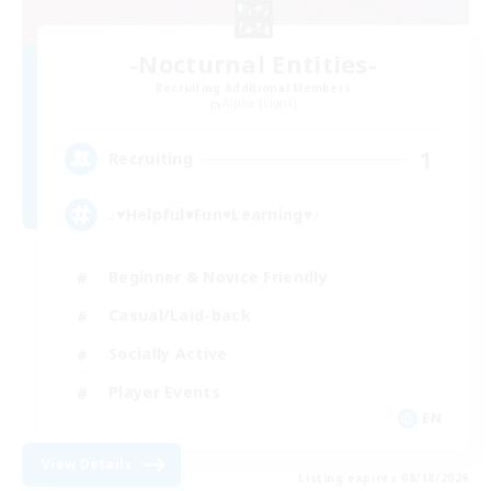
-Nocturnal Entities-
Recruiting Additional Members
Alpha [Light]
1
Recruiting
♪♥Helpful♥Fun♥Learning♥♪
Beginner & Novice Friendly
Casual/Laid-back
Socially Active
Player Events
EN
View Details
Listing expires 08/18/2026