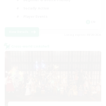
Socially Active
Player Events
EN
View Details
Listing expires 08/28/2026
Cross-world Linkshell