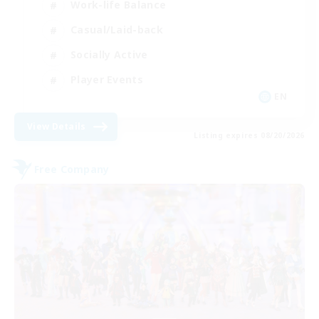
Work-life Balance
Casual/Laid-back
Socially Active
Player Events
EN
View Details
Listing expires 08/20/2026
Free Company