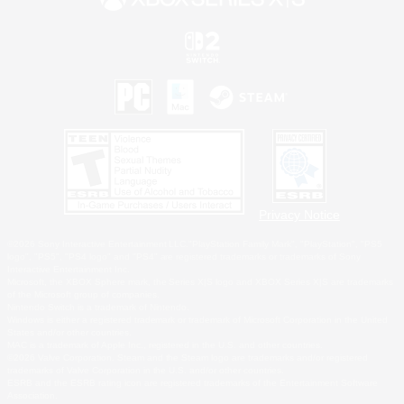
Privacy Notice
©2026 Sony Interactive Entertainment LLC."PlayStation Family Mark", "PlayStation", "PS5
logo", "PS5", "PS4 logo" and "PS4" are registered trademarks or trademarks of Sony
Interactive Entertainment Inc.
Microsoft, the XBOX Sphere mark, the Series X|S logo and XBOX Series X|S are trademarks
of the Microsoft group of companies.
Nintendo Switch is a trademark of Nintendo.
Windows is either a registered trademark or trademark of Microsoft Corporation in the United
States and/or other countries.
MAC is a trademark of Apple Inc., registered in the U.S. and other countries.
©2026 Valve Corporation. Steam and the Steam logo are trademarks and/or registered
trademarks of Valve Corporation in the U.S. and/or other countries.
ESRB and the ESRB rating icon are registered trademarks of the Entertainment Software
Association.