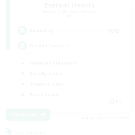
Eternal Hearts
Recruiting Additional Members
Light
100
Recruiting
Fashion Contests
Glamour Enthusiasts
Socially Active
Treasure Maps
Player Events
EN
View Details
Listing expires 08/23/2026
Free Company