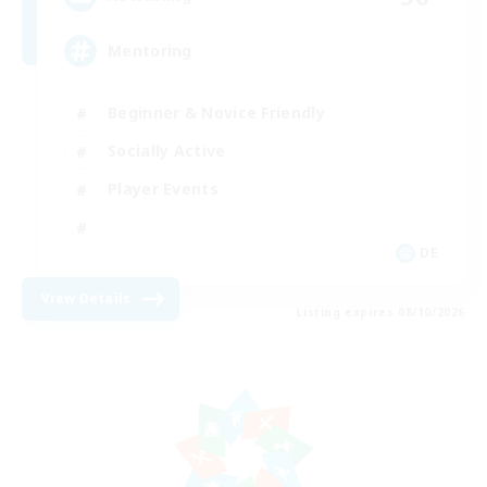
Mentoring
Beginner & Novice Friendly
Socially Active
Player Events
DE
View Details
Listing expires 08/10/2026