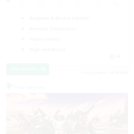
Beginner & Novice Friendly
Roleplay Enthusiasts
Player Events
High-end Duties
FR
View Details
Listing expires 08/18/2026
Free Company