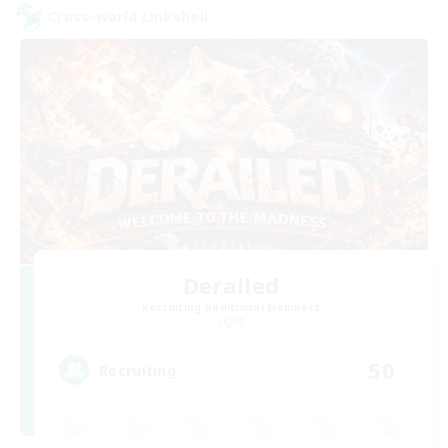
Cross-world Linkshell
Derailed
Recruiting Additional Members
Light
50
Recruiting