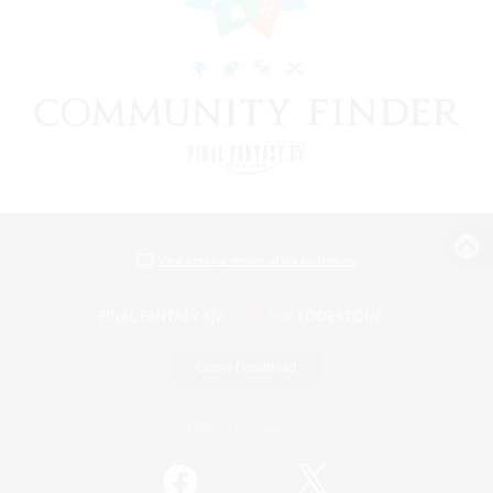
View desktop version of the Lodestone
Game Download
Official Information