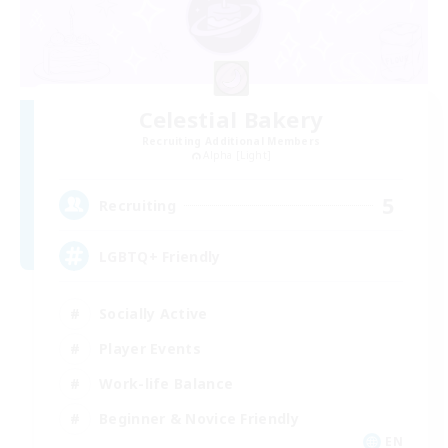
Celestial Bakery
Recruiting Additional Members
Alpha [Light]
5
Recruiting
LGBTQ+ Friendly
Socially Active
Player Events
Work-life Balance
Beginner & Novice Friendly
EN