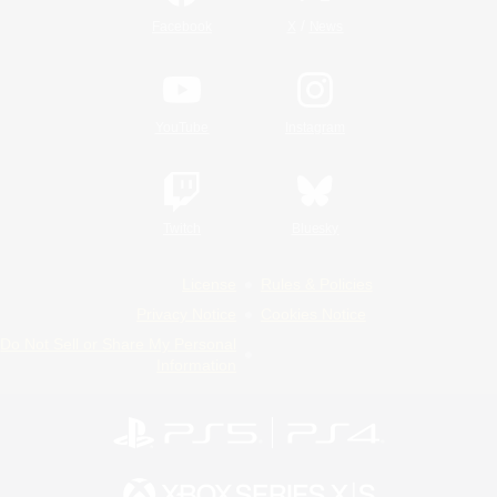
/
Facebook
X
News
YouTube
Instagram
Twitch
Bluesky
License
Rules & Policies
Privacy Notice
Cookies Notice
Do Not Sell or Share My Personal
Information