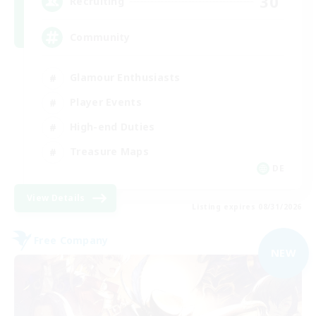
30
Recruiting
Community
Glamour Enthusiasts
Player Events
High-end Duties
Treasure Maps
DE
View Details
Listing expires 08/31/2026
Free Company
NEW