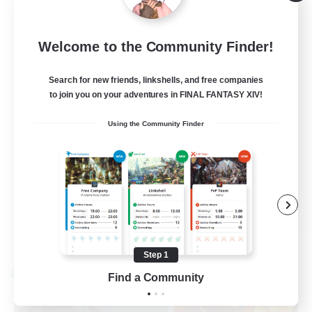
Light
50
Recruiting
Welcome to the Community Finder!
Cozy gaming
Search for new friends, linkshells, and free companies
to join you on your adventures in FINAL FANTASY XIV!
Work-life Balance
Using the Community Finder
Socially Active
Hobbies/Interests
Player Events
EN
View Details
Listing expires 08/30/2026
Step 1
Cross-world Linkshell
Find a Community