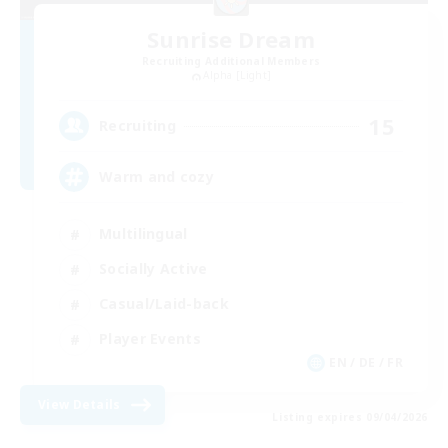
Sunrise Dream
Recruiting Additional Members
Alpha [Light]
15
Recruiting
Warm and cozy
Multilingual
Socially Active
Casual/Laid-back
Player Events
EN / DE / FR
View Details
Listing expires 09/04/2026