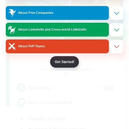
About Free Companies
About Linkshells and Cross-world Linkshells
About PvP Teams
0-2-100
Get Started!
Recruiting Additional Members
Light
100
Recruiting
zero to one hundred
Casual/Laid-back
Beginner & Novice Friendly