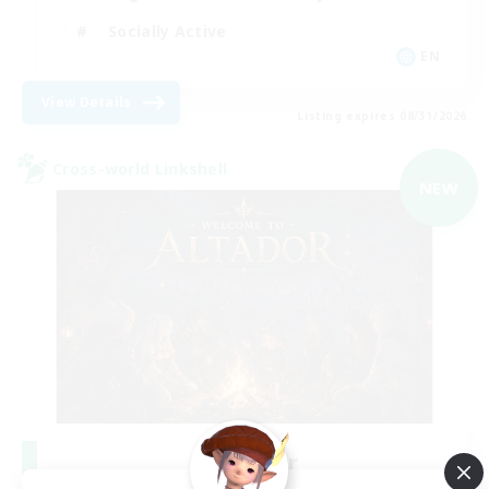
Socially Active
EN
View Details
Listing expires 08/31/2026
Cross-world Linkshell
NEW
Altador
Recruiting Additional Members