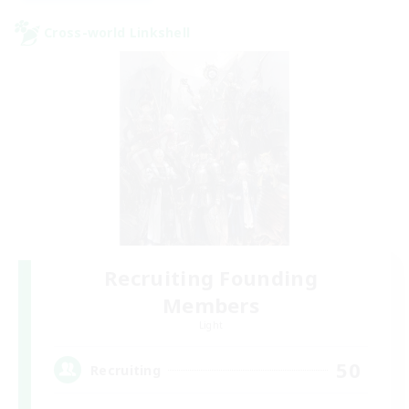
Cross-world Linkshell
Recruiting Founding
Members
Light
50
Recruiting