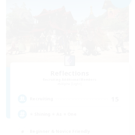
Reflections
Recruiting Additional Members
Alpha [Light]
15
Recruiting
⭐ Shining ⭐ As ⭐ One
Beginner & Novice Friendly