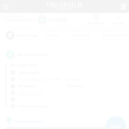
Watchlist
Recruit
#Hunts
#Hardcore
#Housing Enthu
Popular Tags
16
result(s) found.
Not specified
Alpha (Light)
Free Company
LS & CWLS
PvP Team
Weekdays
Weekends
＃Player Events
Primary language
Free Company
NEW