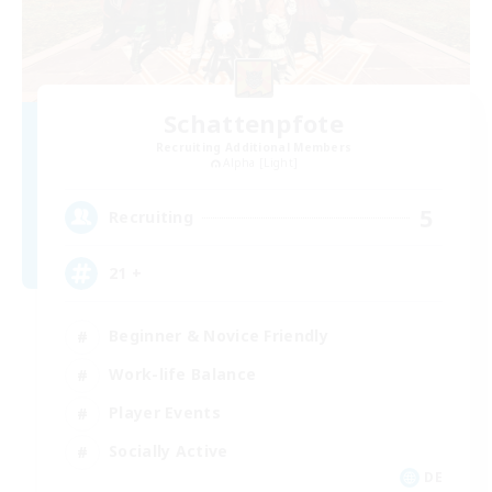
Schattenpfote
Recruiting Additional Members
Alpha [Light]
5
Recruiting
21 +
Beginner & Novice Friendly
Work-life Balance
Player Events
Socially Active
DE