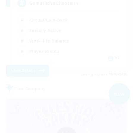
Gemütliche Chaoten ♥
Casual/Laid-back
Socially Active
Work-life Balance
Player Events
DE
View Details
Listing expires 09/02/2026
Free Company
NEW