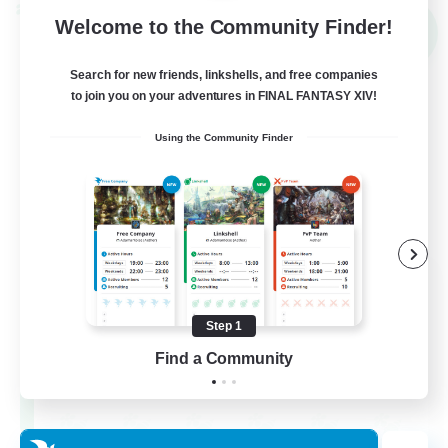
Cross-world Linkshell
Welcome to the Community Finder!
NEW
Search for new friends, linkshells, and free companies
to join you on your adventures in FINAL FANTASY XIV!
Using the Community Finder
THE G4Y BROS - LIGHT
Recruiting Additional Members
Light
Step 1
Find a Community
16
Recruiting