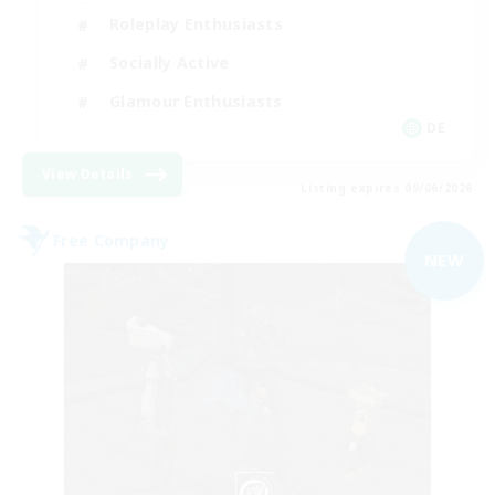
Roleplay Enthusiasts
Socially Active
Glamour Enthusiasts
DE
View Details
Listing expires 09/06/2026
Free Company
NEW