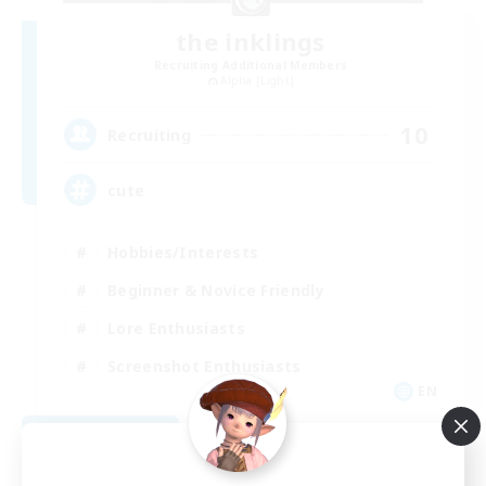
the inklings
Recruiting Additional Members
Alpha [Light]
10
Recruiting
cute
Hobbies/Interests
Beginner & Novice Friendly
Lore Enthusiasts
Screenshot Enthusiasts
EN
View Details
Listing expires 09/06/2026