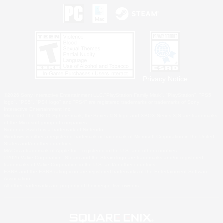
Privacy Notice
©2026 Sony Interactive Entertainment LLC."PlayStation Family Mark", "PlayStation", "PS5
logo", "PS5", "PS4 logo" and "PS4" are registered trademarks or trademarks of Sony
Interactive Entertainment Inc.
Microsoft, the XBOX Sphere mark, the Series X|S logo and XBOX Series X|S are trademarks
of the Microsoft group of companies.
Nintendo Switch is a trademark of Nintendo.
Windows is either a registered trademark or trademark of Microsoft Corporation in the United
States and/or other countries.
MAC is a trademark of Apple Inc., registered in the U.S. and other countries.
©2026 Valve Corporation. Steam and the Steam logo are trademarks and/or registered
trademarks of Valve Corporation in the U.S. and/or other countries.
ESRB and the ESRB rating icon are registered trademarks of the Entertainment Software
Association.
All other trademarks are property of their respective owners.