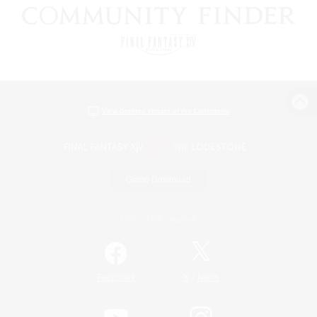
View desktop version of the Lodestone
Game Download
Official Information
/
Facebook
X
News