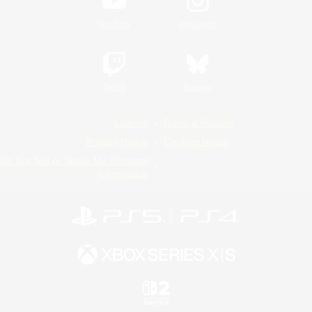
YouTube
Instagram
Twitch
Bluesky
License
Rules & Policies
Privacy Notice
Cookies Notice
Do Not Sell or Share My Personal
Information