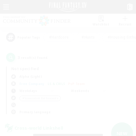
Watchlist
Recruit
#Hardcore
#Hunts
#Housing Enthu
Popular Tags
3
result(s) found.
Not specified
Alpha (Light)
Free Company
LS & CWLS
PvP Team
Weekdays
Weekends
＃Screenshot Enthusiasts
Primary language
Cross-world Linkshell
NEW