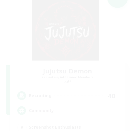
Jujutsu Demon
Recruiting Additional Members
Light
40
Recruiting
Community
Screenshot Enthusiasts