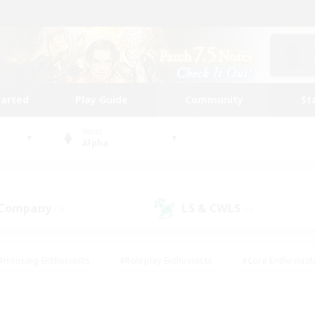
tarted
Play Guide
Community
St
World
Alpha
 Company
LS & CWLS
(3)
(0)
#Housing Enthusiasts
#Roleplay Enthusiasts
#Lore Enthusiast
mour Enthusiasts
#Treasure Maps
#Beginner & Novice Friend
ent Friendly
#Player Events
#Socially Active
#Student Fr