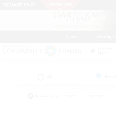
News
Getting S
Data Center
Light
All
Free
(3)
Popular Tags
#Hunts
#Hardcore
#PvP Enthusiasts
#High-end Duties
#Gla
#Crafting/Gathering
#Par