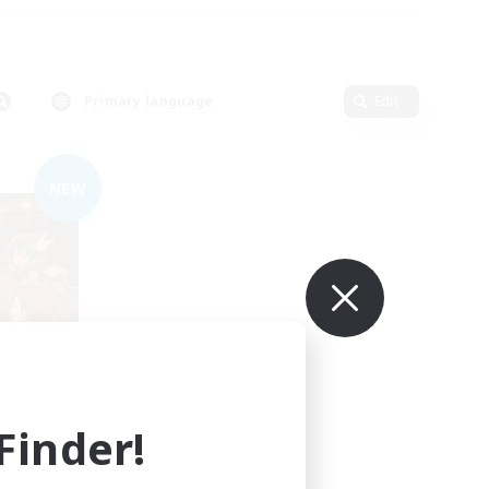
Primary language
Edit
NEW
mbers
inder!