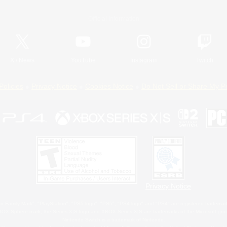
Official Information
X
/
News
YouTube
Instagram
Twitch
Policies
Privacy Notice
Cookies Notice
Do Not Sell or Share My P
Privacy Notice
 Family Mark", "PlayStation", "PS5 logo", "PS5", "PS4 logo" and "PS4" are registered trademark
XBOX Sphere mark, the Series X|S logo and XBOX Series X|S are trademarks of the Microsoft gro
Nintendo Switch is a trademark of Nintendo.