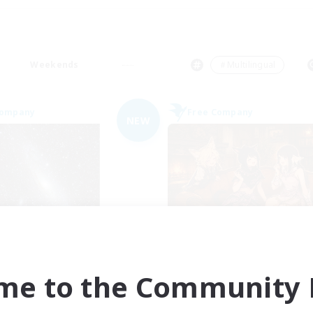
Weekends
＃Multilingual
Company
Free Company
NEW
Starry Oasis
Shibaraiders
cruiting Additional Members
Recruiting Additional Me
Alpha [Light]
Alpha [Light]
me to the Community F
ive Hours
Active Hours