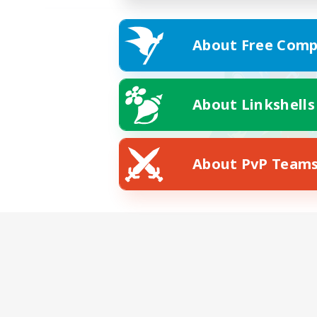
About Free Comp
About Linkshells
About PvP Team