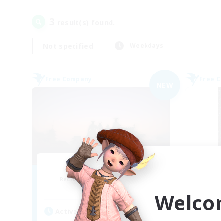
3
result(s) found.
Not specified
Weekdays
Free Company
Free 
NEW
Sunrise Dream
Recruiting Additional Members
Re
Alpha [Light]
Welco
Active Hours
Act