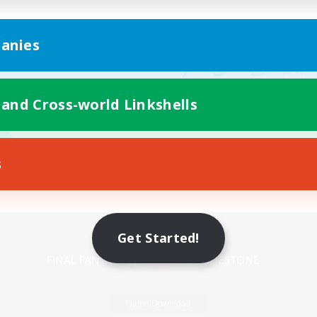
anies
 and Cross-world Linkshells
s
Mobile Version
Get Started!
Game Download