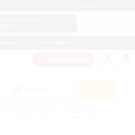
English (US)
View Your Character Profile
Log In
andings
Help & Support
New Recruitment
Watchlist
Guide
PvP Team
Search
(0)
s
#Hobbies/Interests
#Casual/Laid-back
ly
#Multilingual
#Screenshot Enthusiasts
iendly
#Work-life Balance