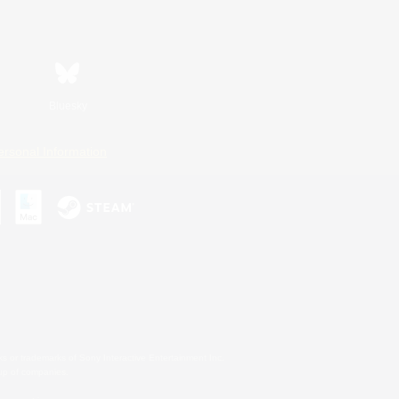
Bluesky
ersonal Information
s or trademarks of Sony Interactive Entertainment Inc.
up of companies.