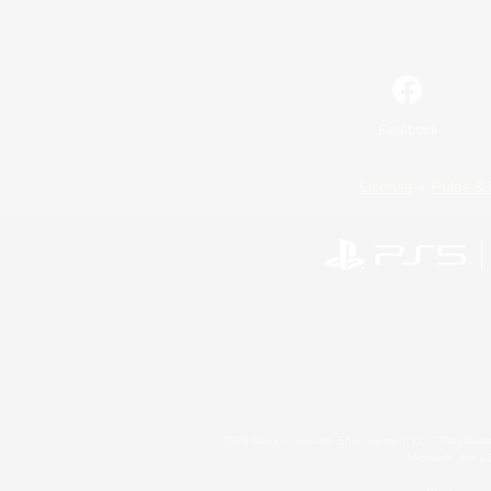
Facebook
License
Rules & 
©2026 Sony Interactive Entertainment LLC."PlayStation
Microsoft, the 