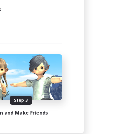
21:00
s
23:00
3
30
DE
es 08/31/2026
Step 3
in and Make Friends