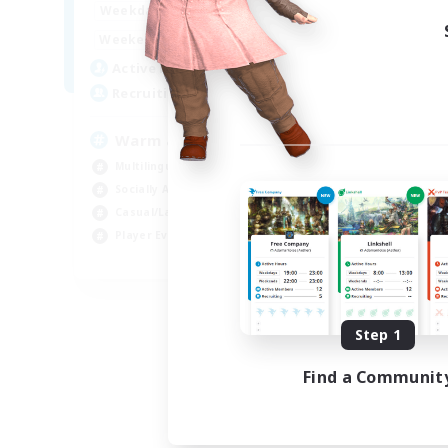
1:00
24:00
Weekdays
Week
1:00
24:00
Weekends
Week
5
Active Members
Act
15
Recruiting
Rec
Warm and cozy
#L
Multilingual
Beg
Socially Active
Cas
Casual/Laid-back
Mul
Player Events
Gla
EN / DE / FR
Listing expires 09/04/2026
Step 1
Find a Communit