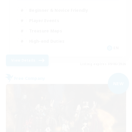
Beginner & Novice Friendly
Player Events
Treasure Maps
High-end Duties
EN
View Details
Listing expires 09/06/2026
Free Company
NEW