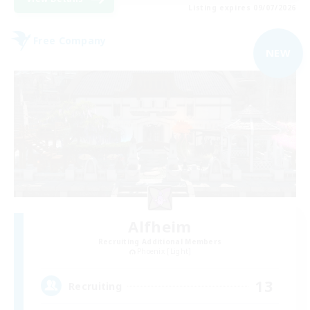
Listing expires 09/07/2026
Free Company
NEW
Alfheim
Recruiting Additional Members
Phoenix [Light]
13
Recruiting