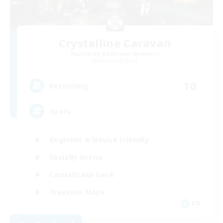
Crystalline Caravan
Recruiting Additional Members
Phoenix [Light]
10
Recruiting
Gyaru
Beginner & Novice Friendly
Socially Active
Casual/Laid-back
Treasure Maps
EN