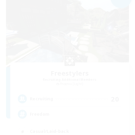
Freestylers
Recruiting Additional Members
Phoenix [Light]
20
Recruiting
Freedom
Casual/Laid-back