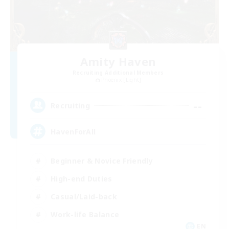
Amity Haven
Recruiting Additional Members
Phoenix [Light]
--
Recruiting
HavenForAll
Beginner & Novice Friendly
High-end Duties
Casual/Laid-back
Work-life Balance
EN