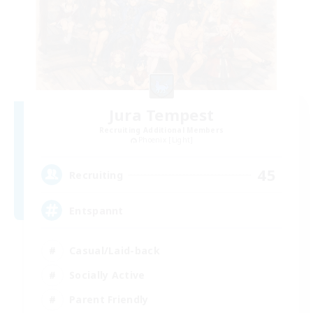
Jura Tempest
Recruiting Additional Members
Phoenix [Light]
45
Recruiting
Entspannt
Casual/Laid-back
Socially Active
Parent Friendly