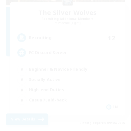
The Silver Wolves
Recruiting Additional Members
Phoenix [Light]
12
Recruiting
FC Discord Server
Beginner & Novice Friendly
Socially Active
High-end Duties
Casual/Laid-back
EN
View Details
Listing expires 09/06/2026