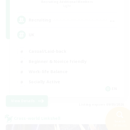
Recruiting Additional Members
Light
--
Recruiting
UK
Casual/Laid-back
Beginner & Novice Friendly
Work-life Balance
Socially Active
EN
View Details
Listing expires 09/05/2026
Cross-world Linkshell
Search
58 results