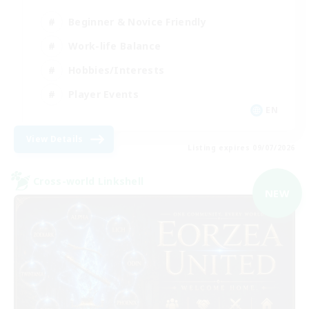
Beginner & Novice Friendly
Work-life Balance
Hobbies/Interests
Player Events
EN
View Details
Listing expires 09/07/2026
Cross-world Linkshell
NEW