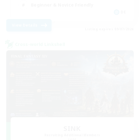
Beginner & Novice Friendly
DE
View Details
Listing expires 09/07/2026
Cross-world Linkshell
SINK
Recruiting Additional Members
Light