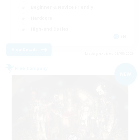
Beginner & Novice Friendly
Hardcore
High-end Duties
EN
View Details
Listing expires 09/08/2026
Free Company
NEW