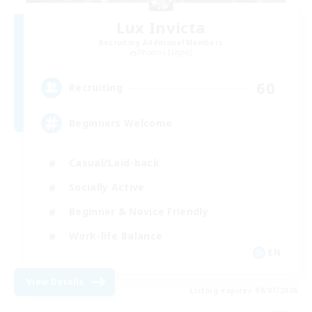
Lux Invicta
Recruiting Additional Members
Phoenix [Light]
60
Recruiting
Beginners Welcome
Casual/Laid-back
Socially Active
Beginner & Novice Friendly
Work-life Balance
EN
View Details
Listing expires 09/07/2026