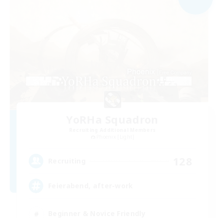
YoRHa Squadron
Recruiting Additional Members
Phoenix [Light]
128
Recruiting
Feierabend, after-work
Beginner & Novice Friendly