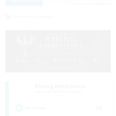
View Details
Listing expires 09/06/2026
Cross-world Linkshell
Rising Ambitions
Recruiting Additional Members
Light
10
Recruiting