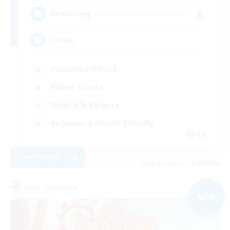
8
Recruiting
Crown
Casual/Laid-back
Player Events
Work-life Balance
Beginner & Novice Friendly
EN
View Details
Listing expires 09/05/2026
Free Company
NEW