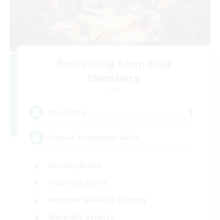
Recruiting Founding
Members
Light
1
Recruiting
Casual, entspannt, aktiv
Socially Active
High-end Duties
Beginner & Novice Friendly
Work-life Balance