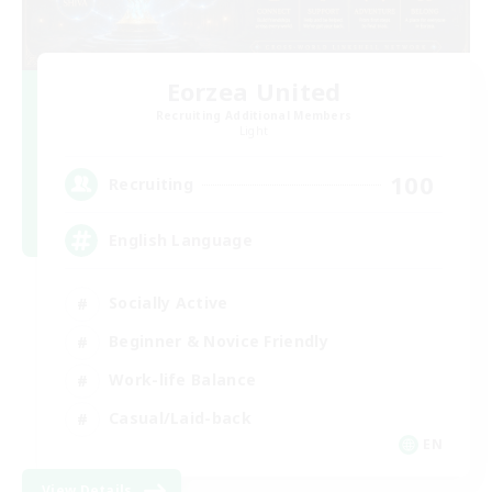
Eorzea United
Recruiting Additional Members
Light
100
Recruiting
English Language
Socially Active
Beginner & Novice Friendly
Work-life Balance
Casual/Laid-back
EN
View Details