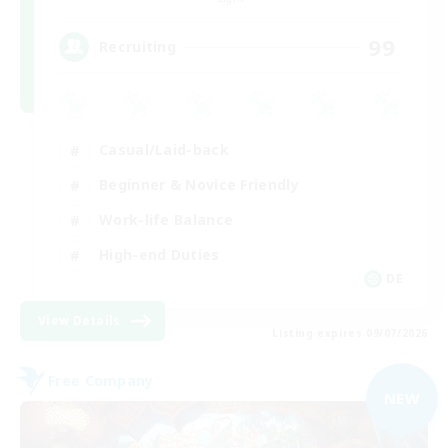
99
Recruiting
Casual/Laid-back
Beginner & Novice Friendly
Work-life Balance
High-end Duties
DE
View Details
Listing expires 09/07/2026
Free Company
NEW