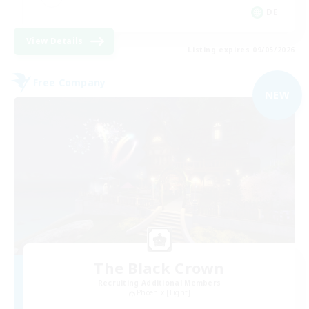
DE
View Details
Listing expires 09/05/2026
Free Company
NEW
The Black Crown
Recruiting Additional Members
Phoenix [Light]