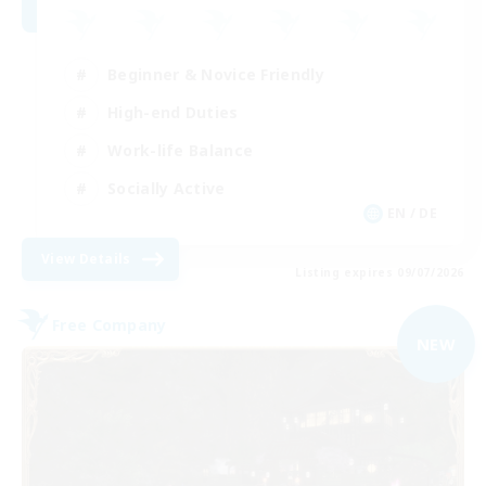
Beginner & Novice Friendly
High-end Duties
Work-life Balance
Socially Active
EN / DE
View Details
Listing expires 09/07/2026
Free Company
NEW