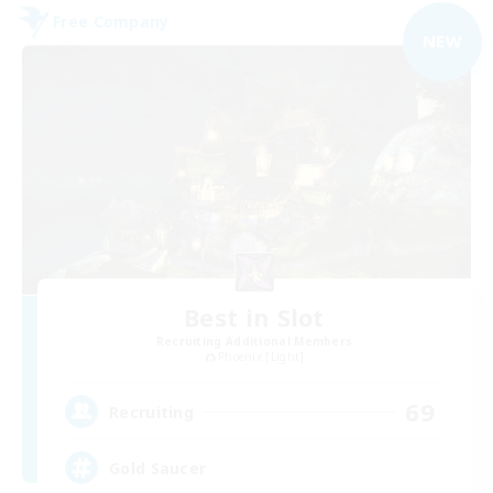
Free Company
NEW
Best in Slot
Recruiting Additional Members
Phoenix [Light]
69
Recruiting
Gold Saucer