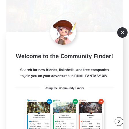
Welcome to the Community Finder!
Electrosphere
Recruiting Additional Members
Phoenix [Light]
Search for new friends, linkshells, and free companies
to join you on your adventures in FINAL FANTASY XIV!
--
Recruiting
Using the Community Finder
Taking it Easy
Beginner & Novice Friendly