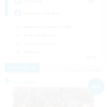
30
Recruiting
Your Pace. Your Way.
Beginner & Novice Friendly
Work-life Balance
Casual/Laid-back
Hardcore
EN
View Details
Listing expires 09/07/2026
Free Company
NEW