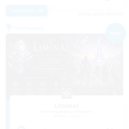
View Details
Listing expires 09/07/2026
Free Company
NEW
Liminal
Recruiting Additional Members
Phoenix [Light]