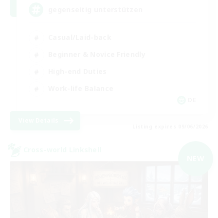
gegenseitig unterstützen
Casual/Laid-back
Beginner & Novice Friendly
High-end Duties
Work-life Balance
DE
View Details
Listing expires 09/06/2026
Cross-world Linkshell
NEW