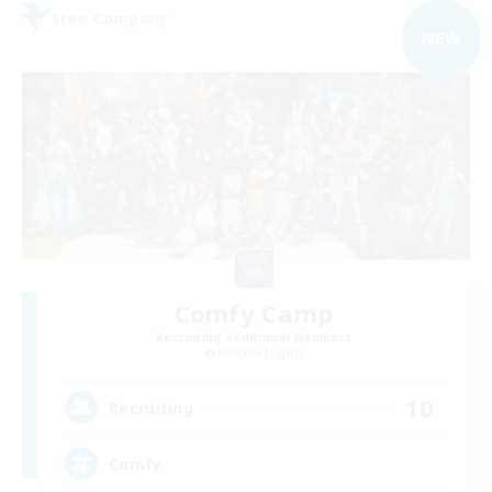
Free Company
NEW
Comfy Camp
Recruiting Additional Members
Phoenix [Light]
10
Recruiting
Comfy