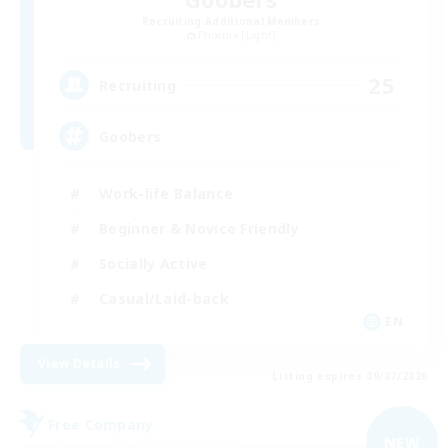
Recruiting Additional Members
Phoenix [Light]
25
Recruiting
Goobers
Work-life Balance
Beginner & Novice Friendly
Socially Active
Casual/Laid-back
EN
View Details
Listing expires 09/07/2026
Free Company
NEW