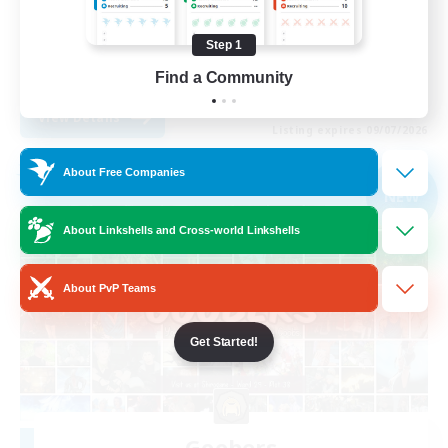
Step 1
EN
Find a Community
View Details
Listing expires 09/07/2026
About Free Companies
Free Company
NEW
About Linkshells and Cross-world Linkshells
About PvP Teams
Get Started!
Goobers