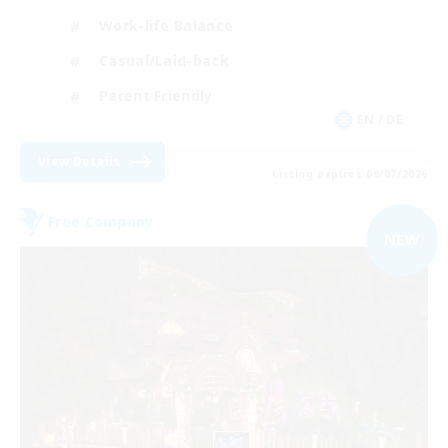
Work-life Balance
Casual/Laid-back
Parent Friendly
EN / DE
View Details
Listing expires 09/07/2026
Free Company
NEW