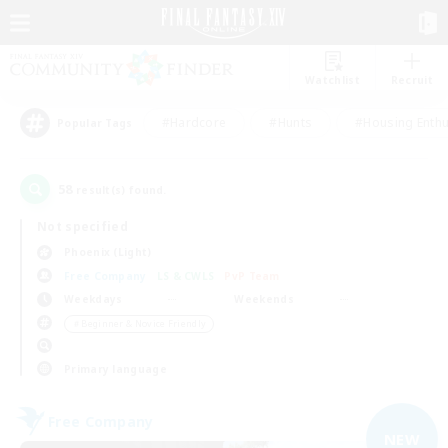
Watchlist
Recruit
#Hardcore
#Hunts
#Housing Enthu
Popular Tags
58
result(s) found.
Not specified
Phoenix (Light)
Free Company
LS & CWLS
PvP Team
Weekdays
Weekends
＃Beginner & Novice Friendly
Primary language
Free Company
NEW