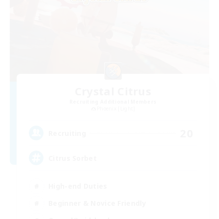
Crystal Citrus
Recruiting Additional Members
Phoenix [Light]
20
Recruiting
Citrus Sorbet
High-end Duties
Beginner & Novice Friendly