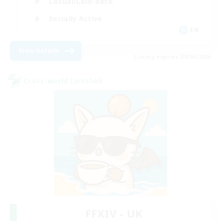
Casual/Laid-back
Socially Active
EN
View Details
Listing expires 09/05/2026
Cross-world Linkshell
FFXIV - UK