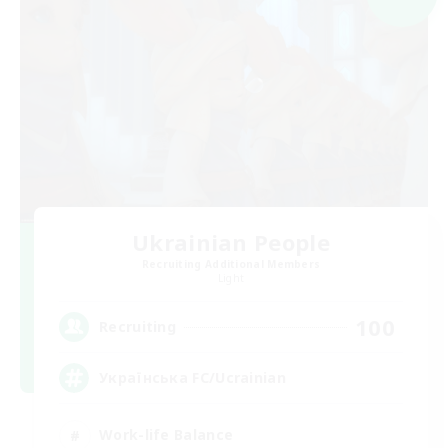
Ukrainian People
Recruiting Additional Members
Light
100
Recruiting
Українська FC/Ucrainian
Work-life Balance