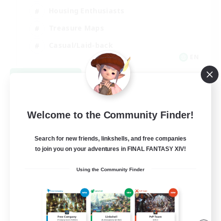
Housing Enthusiasts
Treasure Maps
Casual/Laid-back
EN
View Details
Listing expires 09/07/2026
Welcome to the Community Finder!
Search for new friends, linkshells, and free companies
to join you on your adventures in FINAL FANTASY XIV!
Using the Community Finder