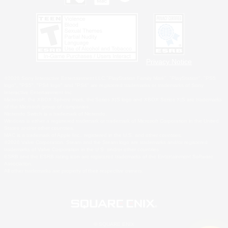
Privacy Notice
©2026 Sony Interactive Entertainment LLC."PlayStation Family Mark", "PlayStation", "PS5
logo", "PS5", "PS4 logo" and "PS4" are registered trademarks or trademarks of Sony
Interactive Entertainment Inc.
Microsoft, the XBOX Sphere mark, the Series X|S logo and XBOX Series X|S are trademarks
of the Microsoft group of companies.
Nintendo Switch is a trademark of Nintendo.
Windows is either a registered trademark or trademark of Microsoft Corporation in the United
States and/or other countries.
MAC is a trademark of Apple Inc., registered in the U.S. and other countries.
©2026 Valve Corporation. Steam and the Steam logo are trademarks and/or registered
trademarks of Valve Corporation in the U.S. and/or other countries.
ESRB and the ESRB rating icon are registered trademarks of the Entertainment Software
Association.
All other trademarks are property of their respective owners.
© SQUARE ENIX