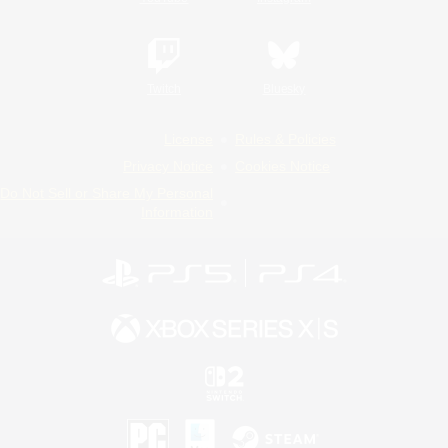
Twitch
Bluesky
License
Rules & Policies
Privacy Notice
Cookies Notice
Do Not Sell or Share My Personal
Information