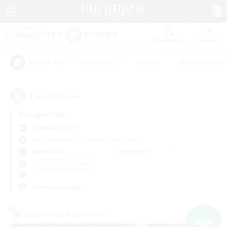
Watchlist
Recruit
#Hardcore
#Hunts
#Roleplay Enth
Popular Tags
1
result(s) found.
Not specified
Phoenix (Light)
Free Company
LS & CWLS
PvP Team
Weekdays
Weekends
＃Housing Enthusiasts
Primary language
Cross-world Linkshell
NEW