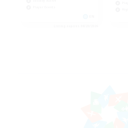
Socially Active
Pla
Player Events
Hig
EN
Listing expires 08/20/2026