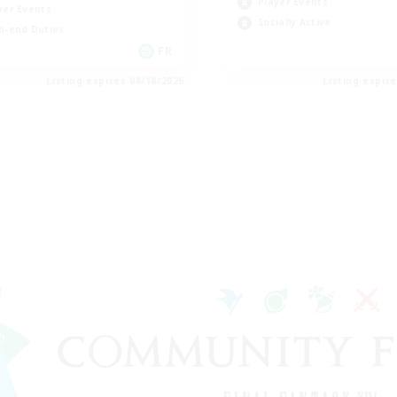
Player Events
yer Events
Socially Active
h-end Duties
FR
Listing expires 08/18/2026
Listing expir