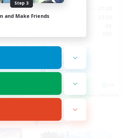
Step 3
24:00
15:00
21:00
Weekdays
in and Make Friends
24:00
15:00
23:00
Weekends
28
48
Active Members
100
100
Recruiting
d
Fashion Contests
Glamour Enthusiasts
Socially Active
Treasure Maps
Player Events
EN
EN
es 08/28/2026
Listing expires 08/23/2026
Free Company