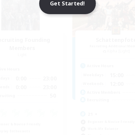
Get Started!
ecruiting Founding
Schattenpfot
Recruiting Additional Me
Members
Alpha [Light]
Light
Active Hours
ive Hours
15:00
Weekdays
0:00
23:00
days
12:00
Weekends
0:00
23:00
ends
Active Members
50
ruiting
Recruiting
21 +
Beginner & Novice Friendly
inner & Novice Friendly
Work-life Balance
eplay Enthusiasts