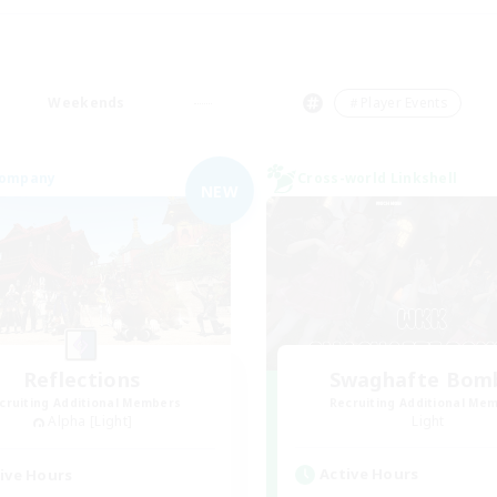
Weekends
＃Player Events
Company
Cross-world Linkshell
NEW
Reflections
Swaghafte Bom
cruiting Additional Members
Recruiting Additional Me
Alpha [Light]
Light
Active Hours
ive Hours