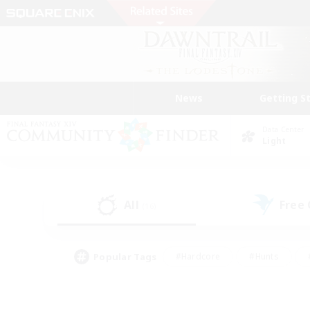
News
Getting S
Data Center
Light
All
Free
(16)
Popular Tags
#Hardcore
#Hunts
#PvP Enthusiasts
#Treasure Maps
#Glam
#Parent Friendly
#Craftin