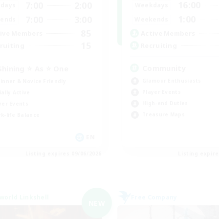
16:00
7:00
2:00
Weekdays
days
1:00
7:00
3:00
Weekends
ends
85
Active Members
ive Members
15
Recruiting
ruiting
Community
Shining ⭐ As ⭐ One
Glamour Enthusiasts
inner & Novice Friendly
Player Events
ially Active
High-end Duties
yer Events
Treasure Maps
k-life Balance
EN
Listing expires 09/06/2026
Listing expir
world Linkshell
Free Company
NEW