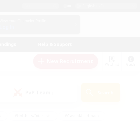
English (US)
View Your Character Profile
Log In
andings
Help & Support
New Recruitment
Watchlist
Guide
PvP Team
Search
(0)
s
#Hobbies/Interests
#Casual/Laid-back
ly
#Multilingual
#Screenshot Enthusiasts
iendly
#Work-life Balance