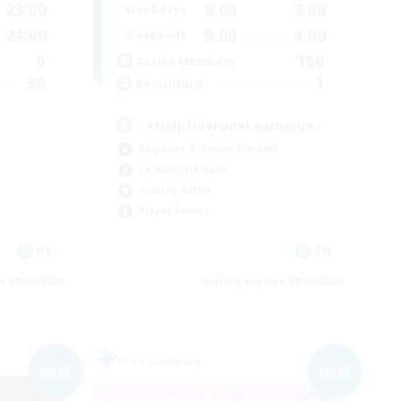
23:00
9:00
3:00
Weekdays
24:00
9:00
4:00
Weekends
6
150
Active Members
30
1
Recruiting
♪♥Helpful♥Fun♥Learning♥♪
Beginner & Novice Friendly
Casual/Laid-back
Socially Active
Player Events
DE
EN
es 09/05/2026
Listing expires 09/05/2026
Free Company
NEW
NEW