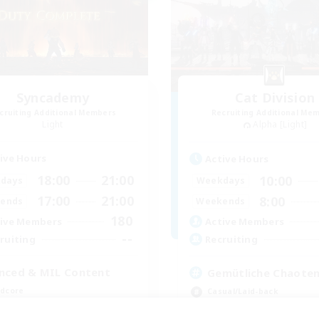
Syncademy
Cat Division
cruiting Additional Members
Recruiting Additional Me
Light
Alpha [Light]
ive Hours
Active Hours
18:00
21:00
10:00
days
Weekdays
17:00
21:00
8:00
ends
Weekends
180
ive Members
Active Members
--
ruiting
Recruiting
nced & MIL Content
Gemütliche Chaoten
dcore
Casual/Laid-back
h-end Duties
Socially Active