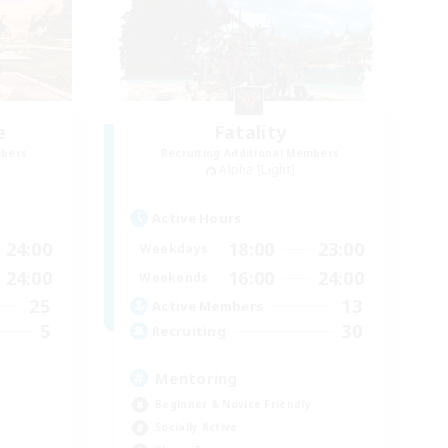
e
Fatality
mbers
Recruiting Additional Members
Alpha [Light]
Active Hours
24:00
18:00
23:00
Weekdays
24:00
16:00
24:00
Weekends
25
13
Active Members
5
30
Recruiting
Mentoring
Beginner & Novice Friendly
Socially Active