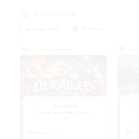
16
result(s) found.
Not specified
Weekdays
Cross-world Linkshell
Free 
Derailed
Recruiting Additional Members
Re
Light
Active Hours
Act