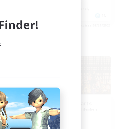
Work-life Balance
Beginner & Novice Friendly
DE
EN
inder!
es 09/02/2026
Listing expires 08/31/2026
s
Cross-world Linkshell
Eternal Hearts
mbers
Recruiting Additional Members
Light
Active Hours