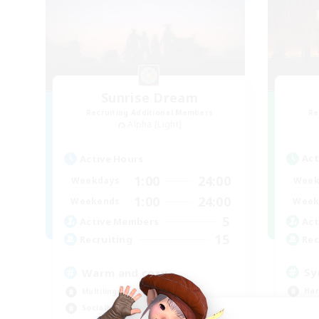
Sunrise Dream
Recruiting Additional Members
Re
Alpha [Light]
Act
Active Hours
1:00
24:00
Week
Weekdays
1:00
24:00
Week
Weekends
5
Act
Active Members
15
Rec
Recruiting
Sy
Warm and cozy
Har
Multilingual
Hig
Socially Active