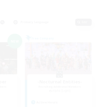
Primary language
Edit
Free Company
NEW
ber
-Nocturnal Entities-
mbers
Recruiting Additional Members
Alpha [Light]
Active Hours