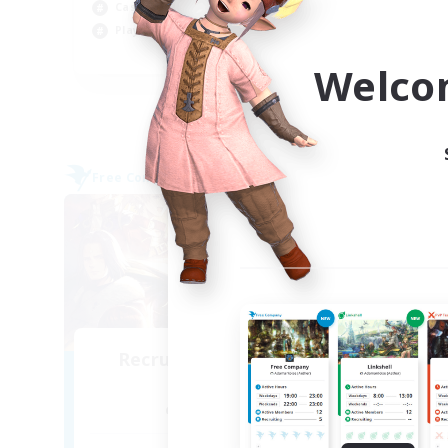
Beg
Casual/Laid-back
Pla
Player Events
EN / DE / FR
Welco
Listing expires 09/04/2026
Free Company
Cross-
NEW
Recruiting Founding
Re
Members
Alpha [Light]
Act