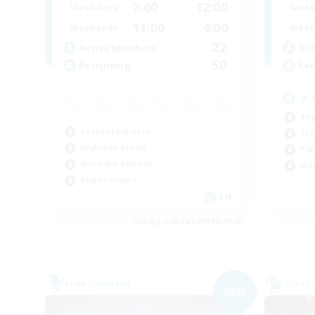
7:00
12:00
Weekdays
Week
11:00
4:00
Weekends
Week
22
Active Members
Act
50
Recruiting
Rec
⭐ 
Beg
Casual/Laid-back
Soc
High-end Duties
Pla
Work-life Balance
Wor
Player Events
EN
Listing expires 09/06/2026
Free Company
Cross-
NEW