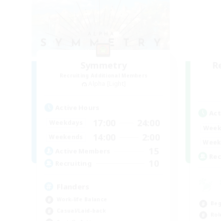
Symmetry
R
Recruiting Additional Members
Alpha [Light]
Active Hours
Act
17:00
24:00
Weekdays
Week
14:00
2:00
Weekends
Week
15
Active Members
Rec
10
Recruiting
Flanders
Work-life Balance
Beg
Casual/Laid-back
Rol