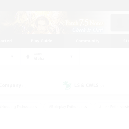
tarted
Play Guide
Community
St
World
Alpha
 Company
LS & CWLS
(9)
(7)
#Housing Enthusiasts
#Roleplay Enthusiasts
#Lore Enthusiast
our Enthusiasts
#High-end Duties
#Beginner & Novice Friend
g/Gathering
#Player Events
#Socially Active
#Student Fr