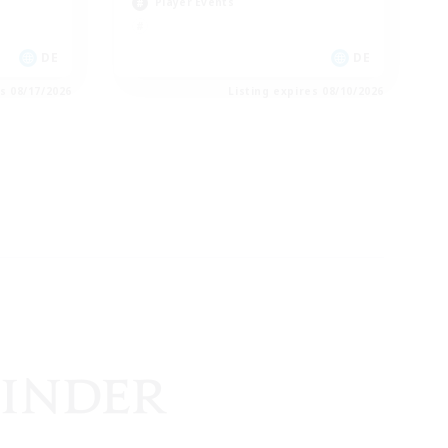
Player Events
DE
DE
es 08/17/2026
Listing expires 08/10/2026