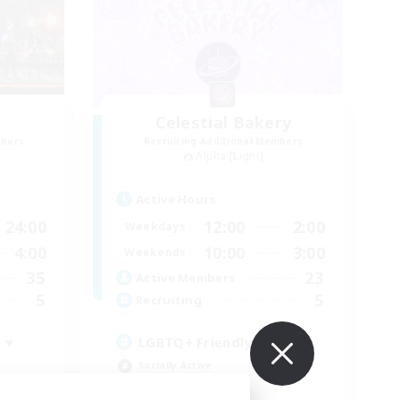
Celestial Bakery
mbers
Recruiting Additional Members
Alpha [Light]
Active Hours
24:00
12:00
2:00
Weekdays
4:00
10:00
3:00
Weekends
35
23
Active Members
5
5
Recruiting
 ♥
LGBTQ+ Friendly
Socially Active
Player Events