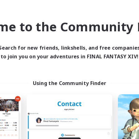
inner & Novice Friendly
Work-life Balance
yer Events
Player Events
EN
me to the Community F
Listing expires 09/03/2026
Listing expir
Search for new friends, linkshells, and free companie
world Linkshell
Cross-world Linkshell
to join you on your adventures in FINAL FANTASY XIV!
Using the Community Finder
Altador
0-2-100
cruiting Additional Members
Recruiting Additional Me
Light
Light
ive Hours
Active Hours