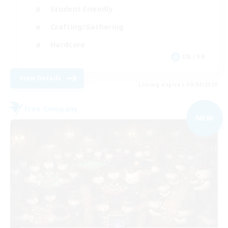
Student Friendly
Crafting/Gathering
Hardcore
EN / FR
View Details
Listing expires 09/04/2026
Free Company
NEW