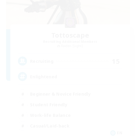
Tottoscape
Recruiting Additional Members
Raiden [Light]
15
Recruiting
Enlightened
Beginner & Novice Friendly
Student Friendly
Work-life Balance
Casual/Laid-back
EN