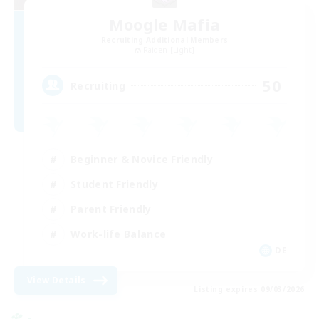
Moogle Mafia
Recruiting Additional Members
Raiden [Light]
50
Recruiting
Beginner & Novice Friendly
Student Friendly
Parent Friendly
Work-life Balance
DE
View Details
Listing expires 09/03/2026