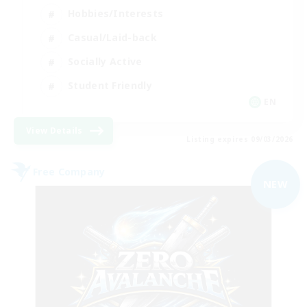
Hobbies/Interests
Casual/Laid-back
Socially Active
Student Friendly
EN
View Details
Listing expires 09/03/2026
Free Company
NEW