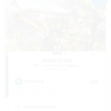
saberthoot
Recruiting Additional Members
Raiden [Light]
50
Recruiting
Lore Enthusiasts