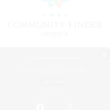
View desktop version of the Lodestone
Game Download
Official Information