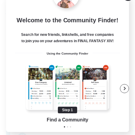
Listing expires 08/31/2026
Free Company
Welcome to the Community Finder!
Search for new friends, linkshells, and free companies
to join you on your adventures in FINAL FANTASY XIV!
Using the Community Finder
Safe Haven
Recruiting Additional Members
Raiden [Light]
Step 1
--
Find a Community
Recruiting