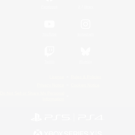
/
Facebook
X
News
YouTube
Instagram
Twitch
Bluesky
License
Rules & Policies
Privacy Notice
Cookies Notice
Do Not Sell or Share My Personal
Information