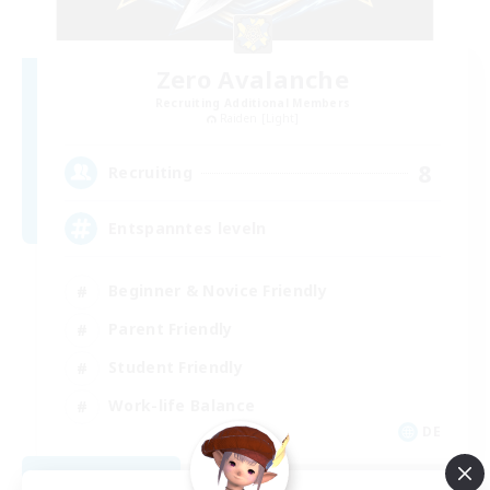
Zero Avalanche
Recruiting Additional Members
Raiden [Light]
8
Recruiting
Entspanntes leveln
Beginner & Novice Friendly
Parent Friendly
Student Friendly
Work-life Balance
DE
View Details