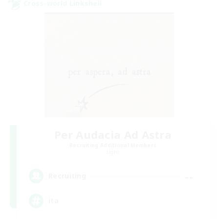
Cross-world Linkshell
Per Audacia Ad Astra
Recruiting Additional Members
Light
--
Recruiting
ita