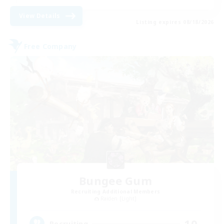
View Details
Listing expires 08/18/2026
Free Company
Bungee Gum
Recruiting Additional Members
Raiden [Light]
10
Recruiting