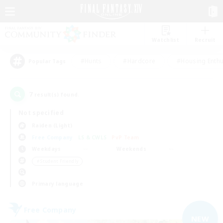
Watchlist
Recruit
#Hunts
#Hardcore
#Housing Enthu
Popular Tags
7
result(s) found.
Not specified
Raiden (Light)
Free Company
LS & CWLS
PvP Team
Weekdays
Weekends
＃Student Friendly
Primary language
Free Company
NEW