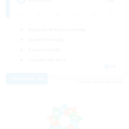
Beginner & Novice Friendly
Student Friendly
Parent Friendly
Casual/Laid-back
EN
View Details
Listing expires 08/18/2026