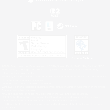
Privacy Notice
©2026 Sony Interactive Entertainment LLC."PlayStation Family Mark", "PlayStation", "PS5
logo", "PS5", "PS4 logo" and "PS4" are registered trademarks or trademarks of Sony
Interactive Entertainment Inc.
Microsoft, the XBOX Sphere mark, the Series X|S logo and XBOX Series X|S are trademarks
of the Microsoft group of companies.
Nintendo Switch is a trademark of Nintendo.
Windows is either a registered trademark or trademark of Microsoft Corporation in the United
States and/or other countries.
MAC is a trademark of Apple Inc., registered in the U.S. and other countries.
©2026 Valve Corporation. Steam and the Steam logo are trademarks and/or registered
trademarks of Valve Corporation in the U.S. and/or other countries.
ESRB and the ESRB rating icon are registered trademarks of the Entertainment Software
Association.