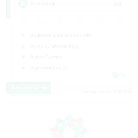
50
Recruiting
Beginner & Novice Friendly
Roleplay Enthusiasts
Player Events
High-end Duties
FR
View Details
Listing expires 08/18/2026