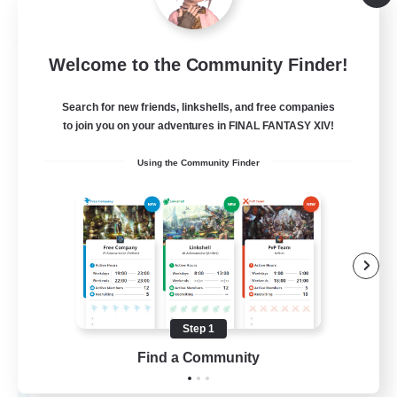
Listing expires 08/26/2026
Free Company
Welcome to the Community Finder!
Search for new friends, linkshells, and free companies
to join you on your adventures in FINAL FANTASY XIV!
Using the Community Finder
Nekogakure
Recruiting Additional Members
Shiva [Light]
Step 1
10
Find a Community
Recruiting