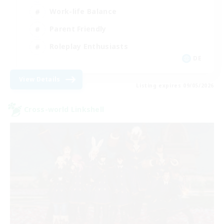
Work-life Balance
Parent Friendly
Roleplay Enthusiasts
DE
View Details
Listing expires 09/05/2026
Cross-world Linkshell