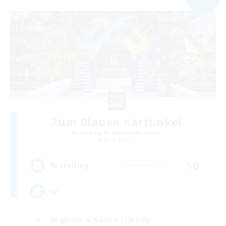
Zum Blauen Karfunkel
Recruiting Additional Members
Shiva [Light]
10
Recruiting
RP
Beginner & Novice Friendly