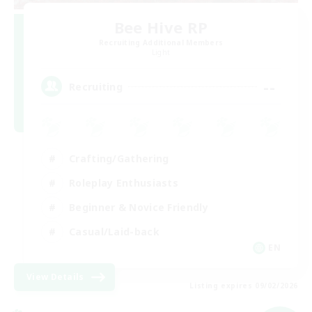
Bee Hive RP
Recruiting Additional Members
Light
--
Recruiting
Crafting/Gathering
Roleplay Enthusiasts
Beginner & Novice Friendly
Casual/Laid-back
EN
View Details
Listing expires 09/02/2026