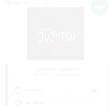
Cross-world Linkshell
NEW
Jujutsu Demon
Recruiting Additional Members
Light
40
Recruiting
Community