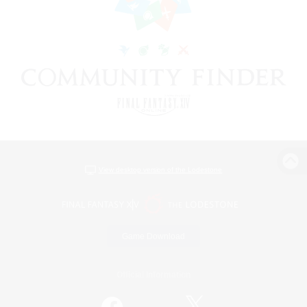
View desktop version of the Lodestone
Game Download
Official Information