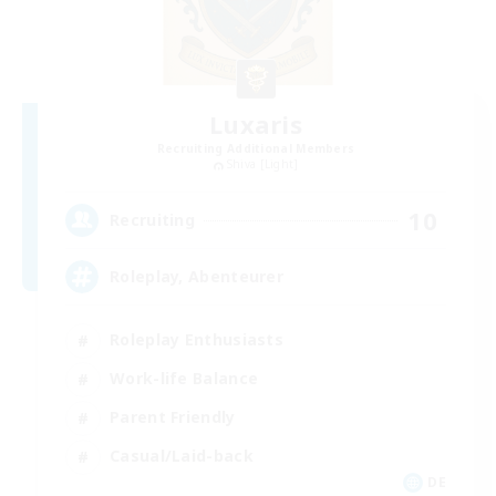
Luxaris
Recruiting Additional Members
Shiva [Light]
10
Recruiting
Roleplay, Abenteurer
Roleplay Enthusiasts
Work-life Balance
Parent Friendly
Casual/Laid-back
DE