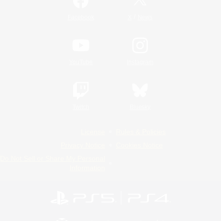
/
Facebook
X
News
YouTube
Instagram
Twitch
Bluesky
License
Rules & Policies
Privacy Notice
Cookies Notice
Do Not Sell or Share My Personal
Information