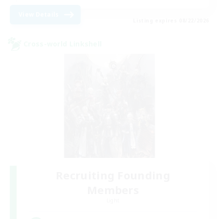
View Details
Listing expires 08/22/2026
Cross-world Linkshell
Recruiting Founding
Members
Light