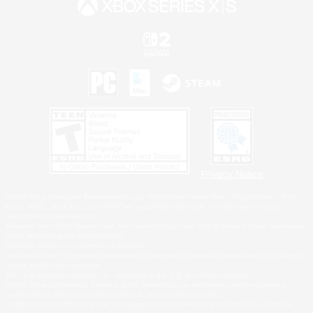
Privacy Notice
©2026 Sony Interactive Entertainment LLC."PlayStation Family Mark", "PlayStation", "PS5
logo", "PS5", "PS4 logo" and "PS4" are registered trademarks or trademarks of Sony
Interactive Entertainment Inc.
Microsoft, the XBOX Sphere mark, the Series X|S logo and XBOX Series X|S are trademarks
of the Microsoft group of companies.
Nintendo Switch is a trademark of Nintendo.
Windows is either a registered trademark or trademark of Microsoft Corporation in the United
States and/or other countries.
MAC is a trademark of Apple Inc., registered in the U.S. and other countries.
©2026 Valve Corporation. Steam and the Steam logo are trademarks and/or registered
trademarks of Valve Corporation in the U.S. and/or other countries.
ESRB and the ESRB rating icon are registered trademarks of the Entertainment Software