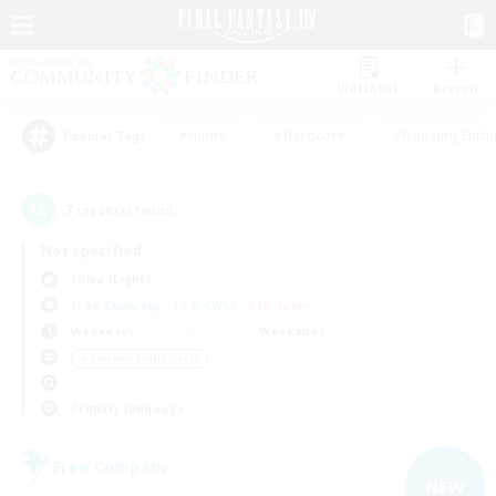
Watchlist
Recruit
#Hunts
#Hardcore
#Housing Enthu
Popular Tags
7
result(s) found.
Not specified
Shiva (Light)
Free Company
LS & CWLS
PvP Team
Weekdays
Weekends
＃Roleplay Enthusiasts
Primary language
Free Company
NEW