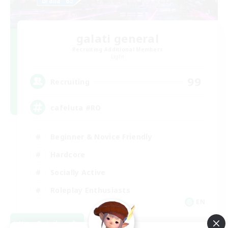
galati general
Recruiting Additional Members
Light
99
Recruiting
cafeluta #RO
Beginner & Novice Friendly
Hardcore
Socially Active
Roleplay Enthusiasts
EN
View Details