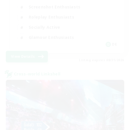
Screenshot Enthusiasts
Roleplay Enthusiasts
Socially Active
Glamour Enthusiasts
DE
View Details
Listing expires 08/31/2026
Cross-world Linkshell