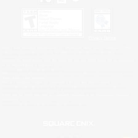
Privacy Notice
©2026 Sony Interactive Entertainment LLC."PlayStation Family Mark", "PlayStation", "PS5
logo", "PS5", "PS4 logo" and "PS4" are registered trademarks or trademarks of Sony
Interactive Entertainment Inc.
Microsoft, the XBOX Sphere mark, the Series X|S logo and XBOX Series X|S are trademarks
of the Microsoft group of companies.
Nintendo Switch is a trademark of Nintendo.
Windows is either a registered trademark or trademark of Microsoft Corporation in the United
States and/or other countries.
MAC is a trademark of Apple Inc., registered in the U.S. and other countries.
©2026 Valve Corporation. Steam and the Steam logo are trademarks and/or registered
trademarks of Valve Corporation in the U.S. and/or other countries.
ESRB and the ESRB rating icon are registered trademarks of the Entertainment Software
Association.
All other trademarks are property of their respective owners.
© SQUARE ENIX