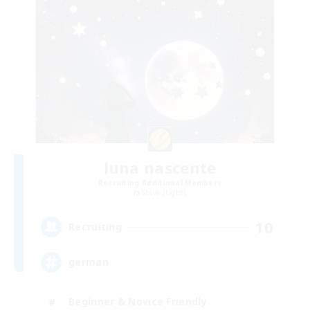
luna nascente
Recruiting Additional Members
Shiva [Light]
10
Recruiting
german
Beginner & Novice Friendly