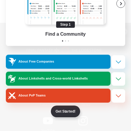
Step 1
Find a Community
View desktop version of the Lodestone
About Free Companies
Game Download
About Linkshells and Cross-world Linkshells
Official Information
About PvP Teams
/
Facebook
X
News
Get Started!
YouTube
Instagram