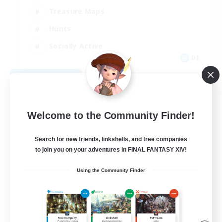
Treasure Maps
Hunts
Socially Active
DE
View Details
Listing expires 08/29/2026
Welcome to the Community Finder!
Search for new friends, linkshells, and free companies
to join you on your adventures in FINAL FANTASY XIV!
Using the Community Finder