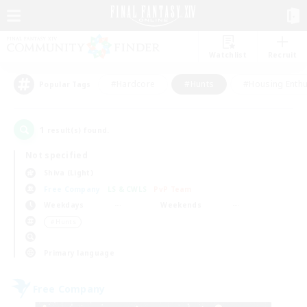
Watchlist
Recruit
#Hardcore
#Hunts
#Housing Enthu
Popular Tags
1
result(s) found.
Not specified
Shiva (Light)
Free Company
LS & CWLS
PvP Team
Weekdays
Weekends
＃Hunts
Primary language
Free Company