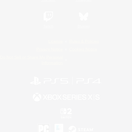
Twitch
Bluesky
License
Rules & Policies
Privacy Notice
Cookies Notice
Do Not Sell or Share My Personal
Information