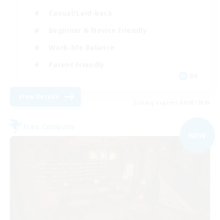
Casual/Laid-back
Beginner & Novice Friendly
Work-life Balance
Parent Friendly
DE
View Details
Listing expires 09/03/2026
Free Company
NEW