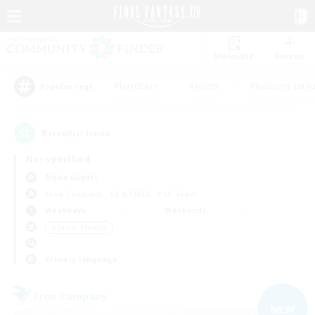
Watchlist
Recruit
#Hardcore
#Hunts
#Housing Enthu
Popular Tags
8
result(s) found.
Not specified
Alpha (Light)
Free Company
LS & CWLS
PvP Team
Weekdays
Weekends
＃Parent Friendly
Primary language
Free Company
NEW