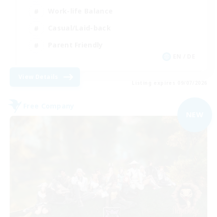
Work-life Balance
Casual/Laid-back
Parent Friendly
EN / DE
View Details
Listing expires 09/07/2026
Free Company
NEW