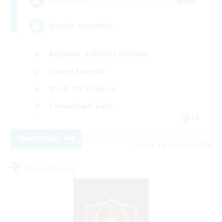
999
Recruiting
Rigoler ensemble
Beginner & Novice Friendly
Parent Friendly
Work-life Balance
Casual/Laid-back
FR
View Details
Listing expires 08/27/2026
Free Company