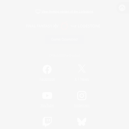
View desktop version of the Lodestone
Game Download
Official Information
/
Facebook
X
News
YouTube
Instagram