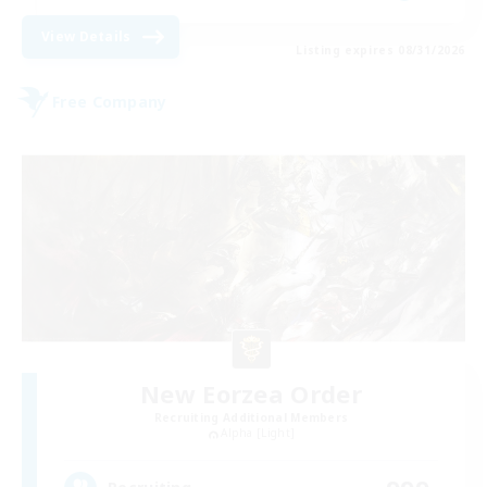
View Details
Listing expires 08/31/2026
Free Company
New Eorzea Order
Recruiting Additional Members
Alpha [Light]