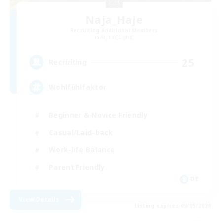
Naja_Haje
Recruiting Additional Members
Alpha [Light]
25
Recruiting
Wohlfühlfaktor
Beginner & Novice Friendly
Casual/Laid-back
Work-life Balance
Parent Friendly
DE
View Details
Listing expires 09/05/2026