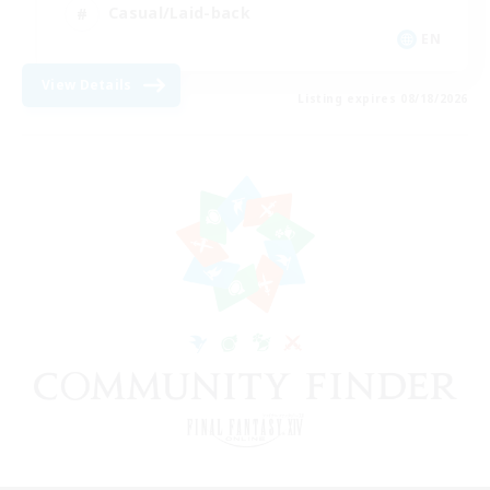
Casual/Laid-back
EN
View Details
Listing expires 08/18/2026