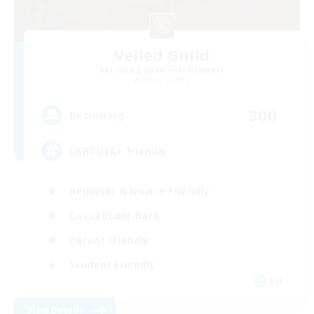
Veiled Guild
Recruiting Additional Members
Alpha [Light]
300
Recruiting
LGBTQIA+ friendly
Beginner & Novice Friendly
Casual/Laid-back
Parent Friendly
Student Friendly
EN
View Details