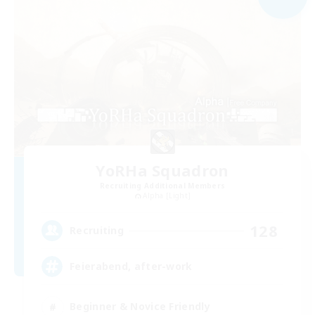
YoRHa Squadron
Recruiting Additional Members
Alpha [Light]
128
Recruiting
Feierabend, after-work
Beginner & Novice Friendly