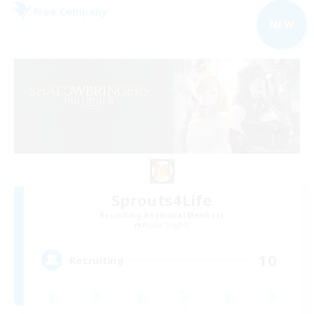
Free Company
NEW
Sprouts4Life
Recruiting Additional Members
Alpha [Light]
10
Recruiting