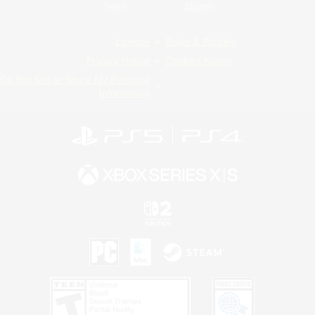
Twitch
Bluesky
License
Rules & Policies
Privacy Notice
Cookies Notice
Do Not Sell or Share My Personal
Information