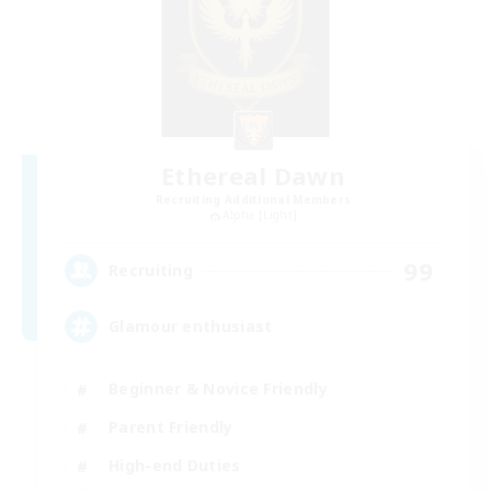
Ethereal Dawn
Recruiting Additional Members
Alpha [Light]
99
Recruiting
Glamour enthusiast
Beginner & Novice Friendly
Parent Friendly
High-end Duties