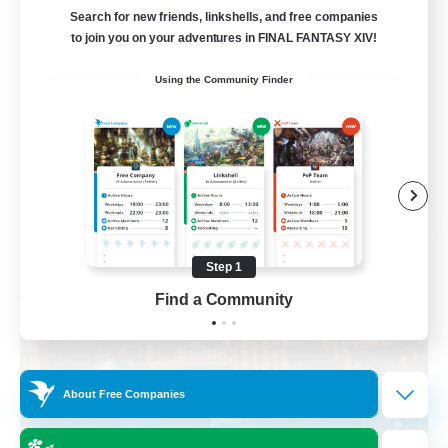
Hilfsbereit
Search for new friends, linkshells, and free companies
to join you on your adventures in FINAL FANTASY XIV!
Beginner & Novice Friendly
Using the Community Finder
Casual/Laid-back
Work-life Balance
Parent Friendly
DE
View Details
Listing expires 08/31/2026
Step 1
Find a Community
Free Company
About Free Companies